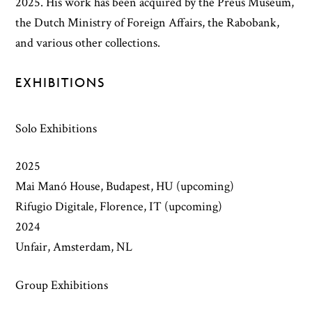
2025. His work has been acquired by the Preus Museum,
the Dutch Ministry of Foreign Affairs, the Rabobank,
and various other collections.
EXHIBITIONS
Solo Exhibitions
2025
Mai Manó House, Budapest, HU (upcoming)
Rifugio Digitale, Florence, IT (upcoming)
2024
Unfair, Amsterdam, NL
Group Exhibitions