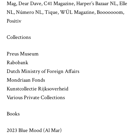
Mag, Dear Dave, C41 Magazine, Harper’s Bazaar NL, Elle
NL, Número NL, Tique, WÜL Magazine, Booooooom,
Positiv
Collections
Preus Museum
Rabobank
Dutch Ministry of Foreign Affairs
Mondriaan Fonds
Kunstcollectie Rijksoverheid
Various Private Collections
Books
2023 Blue Mood (Al Mar)