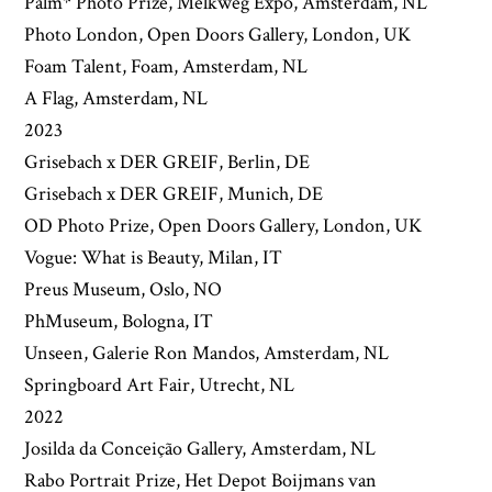
Palm* Photo Prize, Melkweg Expo, Amsterdam, NL
Photo London, Open Doors Gallery, London, UK
Foam Talent, Foam, Amsterdam, NL
A Flag, Amsterdam, NL
2023
Grisebach x DER GREIF, Berlin, DE
Grisebach x DER GREIF, Munich, DE
OD Photo Prize, Open Doors Gallery, London, UK
Vogue: What is Beauty, Milan, IT
Preus Museum, Oslo, NO
PhMuseum, Bologna, IT
Unseen, Galerie Ron Mandos, Amsterdam, NL
Springboard Art Fair, Utrecht, NL
2022
Josilda da Conceição Gallery, Amsterdam, NL
Rabo Portrait Prize, Het Depot Boijmans van