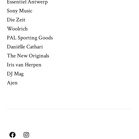
Essentiel Antwerp
Sony Music
Die Zeit
Woolrich
PAL Sporting Goods
Daniëlle Cathari
The New Originals
Iris van Herpen
DJ Mag
Ajen