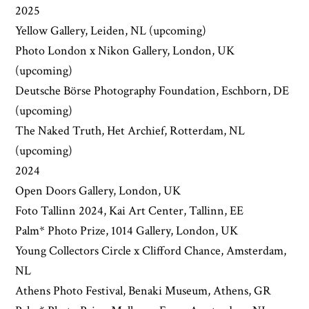
2025
Yellow Gallery, Leiden, NL (upcoming)
Photo London x Nikon Gallery, London, UK
(upcoming)
Deutsche Börse Photography Foundation, Eschborn, DE
(upcoming)
The Naked Truth, Het Archief, Rotterdam, NL
(upcoming)
2024
Open Doors Gallery, London, UK
Foto Tallinn 2024, Kai Art Center, Tallinn, EE
Palm* Photo Prize, 1014 Gallery, London, UK
Young Collectors Circle x Clifford Chance, Amsterdam,
NL
Athens Photo Festival, Benaki Museum, Athens, GR