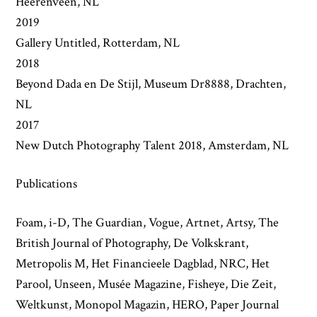
Heerenveen, NL
2019
Gallery Untitled, Rotterdam, NL
2018
Beyond Dada en De Stijl, Museum Dr8888, Drachten,
NL
2017
New Dutch Photography Talent 2018, Amsterdam, NL
Publications
Foam, i-D, The Guardian, Vogue, Artnet, Artsy, The
British Journal of Photography, De Volkskrant,
Metropolis M, Het Financieele Dagblad, NRC, Het
Parool, Unseen, Musée Magazine, Fisheye, Die Zeit,
Weltkunst, Monopol Magazin, HERO, Paper Journal