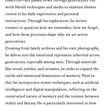
collective—are passed down through generations. His
work blends techniques and media to examine themes
rooted in his daily experiences and personal
interactions. Through his exploration, he invites
viewers to question how we remember, how we forget,
and how those processes shape who we are across
generations.
Drawing from family archives and his own photography,
he delves into the emotional repression inherited across
generations, especially among men. Through materials
like wood, textiles, and ceramics, he seeks to expand the
tactile and emotional dimensions of memory. Next to
this, he incorporates newer techniques, such as artificial
intelligence and digital manipulation, reflecting on the
constructed nature of memory and the tension between
reality and fantasy. He is particularly interested in how