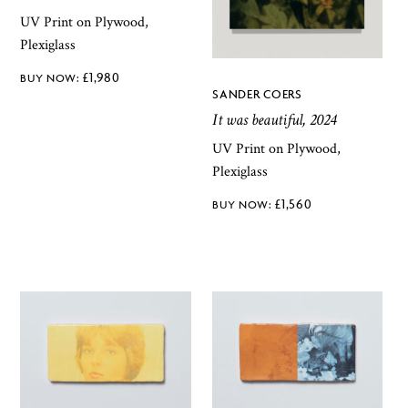
UV Print on Plywood,
Plexiglass
£
1,980
SANDER COERS
It was beautiful, 2024
UV Print on Plywood,
Plexiglass
£
1,560