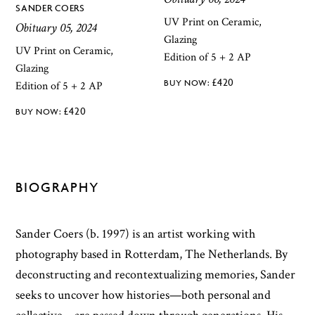
SANDER COERS
UV Print on Ceramic,
Obituary 05, 2024
Glazing
UV Print on Ceramic,
Edition of 5 + 2 AP
Glazing
£
420
Edition of 5 + 2 AP
£
420
BIOGRAPHY
Sander Coers (b. 1997) is an artist working with
photography based in Rotterdam, The Netherlands. By
deconstructing and recontextualizing memories, Sander
seeks to uncover how histories—both personal and