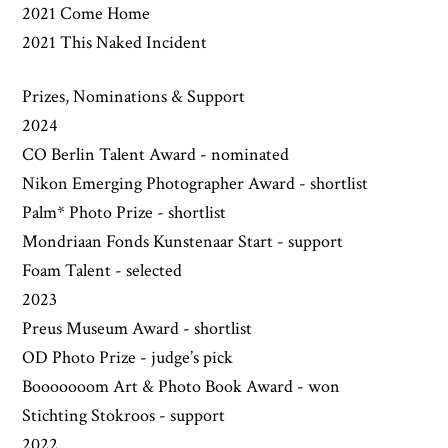
2021 Come Home
2021 This Naked Incident
Prizes, Nominations & Support
2024
CO Berlin Talent Award - nominated
Nikon Emerging Photographer Award - shortlist
Palm* Photo Prize - shortlist
Mondriaan Fonds Kunstenaar Start - support
Foam Talent - selected
2023
Preus Museum Award - shortlist
OD Photo Prize - judge’s pick
Booooooom Art & Photo Book Award - won
Stichting Stokroos - support
2022