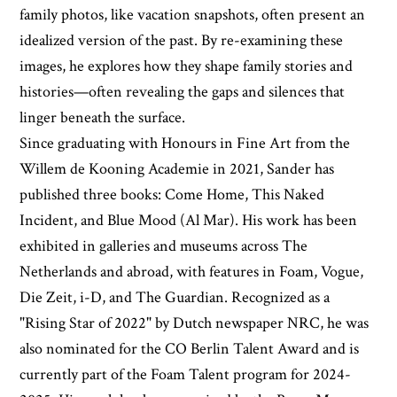
family photos, like vacation snapshots, often present an
idealized version of the past. By re-examining these
images, he explores how they shape family stories and
histories—often revealing the gaps and silences that
linger beneath the surface.
Since graduating with Honours in Fine Art from the
Willem de Kooning Academie in 2021, Sander has
published three books: Come Home, This Naked
Incident, and Blue Mood (Al Mar). His work has been
exhibited in galleries and museums across The
Netherlands and abroad, with features in Foam, Vogue,
Die Zeit, i-D, and The Guardian. Recognized as a
"Rising Star of 2022" by Dutch newspaper NRC, he was
also nominated for the CO Berlin Talent Award and is
currently part of the Foam Talent program for 2024-