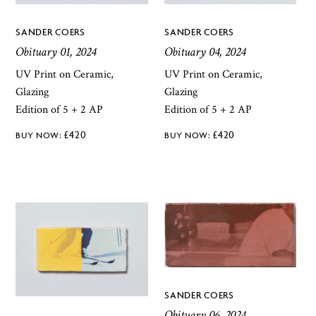
SANDER COERS
SANDER COERS
Obituary 01, 2024
Obituary 04, 2024
UV Print on Ceramic,
UV Print on Ceramic,
Glazing
Glazing
Edition of 5 + 2 AP
Edition of 5 + 2 AP
£
420
£
420
SANDER COERS
Obituary 06, 2024