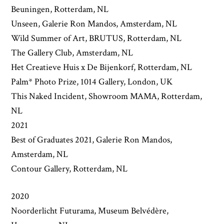
Beuningen, Rotterdam, NL
Unseen, Galerie Ron Mandos, Amsterdam, NL
Wild Summer of Art, BRUTUS, Rotterdam, NL
The Gallery Club, Amsterdam, NL
Het Creatieve Huis x De Bijenkorf, Rotterdam, NL
Palm* Photo Prize, 1014 Gallery, London, UK
This Naked Incident, Showroom MAMA, Rotterdam,
NL
2021
Best of Graduates 2021, Galerie Ron Mandos,
Amsterdam, NL
Contour Gallery, Rotterdam, NL
2020
Noorderlicht Futurama, Museum Belvédère,