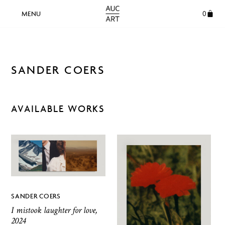
0
SANDER COERS
AVAILABLE WORKS
SANDER COERS
I mistook laughter for love,
2024