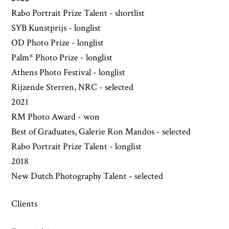
Rabo Portrait Prize Talent - shortlist
SYB Kunstprijs - longlist
OD Photo Prize - longlist
Palm* Photo Prize - longlist
Athens Photo Festival - longlist
Rijzende Sterren, NRC - selected
2021
RM Photo Award - won
Best of Graduates, Galerie Ron Mandos - selected
Rabo Portrait Prize Talent - longlist
2018
New Dutch Photography Talent - selected
Clients