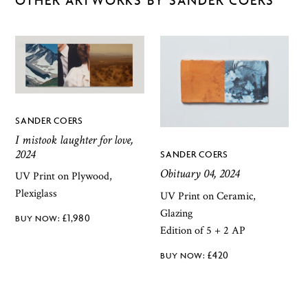
SANDER COERS
I mistook laughter for love,
2024
SANDER COERS
Obituary 04, 2024
UV Print on Plywood,
Plexiglass
UV Print on Ceramic,
Glazing
£
1,980
Edition of 5 + 2 AP
£
420