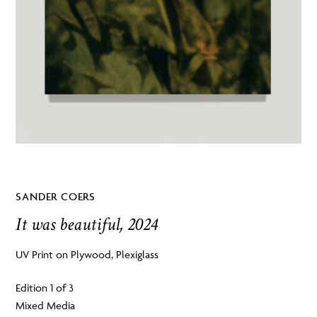
SANDER COERS
It was beautiful, 2024
UV Print on Plywood, Plexiglass
Edition 1 of 3
Mixed Media