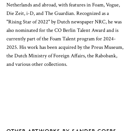
Netherlands and abroad, with features in Foam, Vogue,
Die Zeit, i-D, and The Guardian. Recognized as a
"Rising Star of 2022" by Dutch newspaper NRC, he was
also nominated for the CO Berlin Talent Award and is
currently part of the Foam Talent program for 2024-
2025. His work has been acquired by the Preus Museum,
the Dutch Ministry of Foreign Affairs, the Rabobank,
and various other collections.
OTHER ARTWORKS BY SANDER COERS