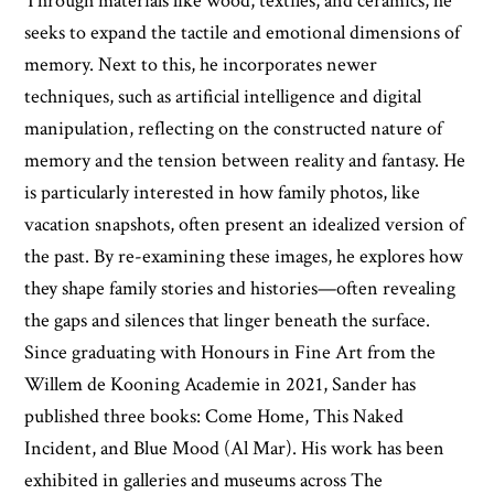
Through materials like wood, textiles, and ceramics, he
seeks to expand the tactile and emotional dimensions of
memory. Next to this, he incorporates newer
techniques, such as artificial intelligence and digital
manipulation, reflecting on the constructed nature of
memory and the tension between reality and fantasy. He
is particularly interested in how family photos, like
vacation snapshots, often present an idealized version of
the past. By re-examining these images, he explores how
they shape family stories and histories—often revealing
the gaps and silences that linger beneath the surface.
Since graduating with Honours in Fine Art from the
Willem de Kooning Academie in 2021, Sander has
published three books: Come Home, This Naked
Incident, and Blue Mood (Al Mar). His work has been
exhibited in galleries and museums across The