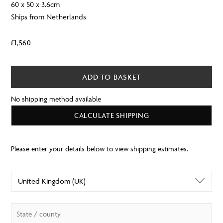
60 x 50 x 3.6cm
Ships from Netherlands
£
1,560
ADD TO BASKET
No shipping method available
CALCULATE SHIPPING