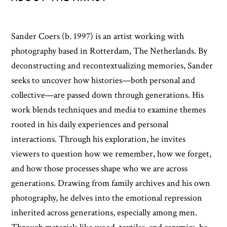
Sander Coers (b. 1997) is an artist working with
photography based in Rotterdam, The Netherlands. By
deconstructing and recontextualizing memories, Sander
seeks to uncover how histories—both personal and
collective—are passed down through generations. His
work blends techniques and media to examine themes
rooted in his daily experiences and personal
interactions. Through his exploration, he invites
viewers to question how we remember, how we forget,
and how those processes shape who we are across
generations. Drawing from family archives and his own
photography, he delves into the emotional repression
inherited across generations, especially among men.