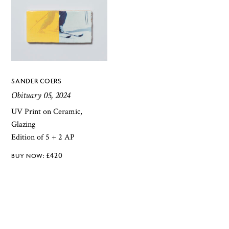
SANDER COERS
Obituary 05, 2024
UV Print on Ceramic,
Glazing
Edition of 5 + 2 AP
£
420