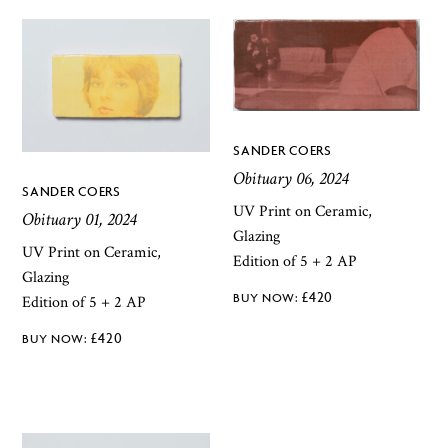
SANDER COERS
Obituary 06, 2024
SANDER COERS
UV Print on Ceramic,
Obituary 01, 2024
Glazing
UV Print on Ceramic,
Edition of 5 + 2 AP
Glazing
£
420
Edition of 5 + 2 AP
£
420