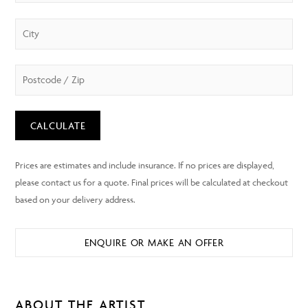
CALCULATE
ENQUIRE OR MAKE AN OFFER
ABOUT THE ARTIST