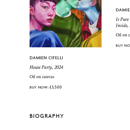
DAMIE
Is Pure
Inside,
Oil on 
DAMIEN CIFELLI
House Party, 2024
Oil on canvas
£
3,500
BIOGRAPHY