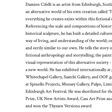
Damien Cifelli is an artist from Edinburgh, Scot
an alternative world of his own creation called 
everything he creates exists within this fictiona
Referencing the scale and compositions of histor
historical sculpture, he has built a detailed cultur
way of living, and understanding of the world; one
and eerily similar to our own. He tells the story 
fictional anthropology and storytelling; the paint
visual representation of this alternative society
a new world. He has exhibited internationally at 
Whitechapel Gallery, Saatchi Gallery, and OOF ga
at Spinello Projects, Moosey Gallery, Pulpo, Limi
Edinburgh Art Festival. He was shortlisted for t
Prize, UK New Artists Award, Cass Art Prize an
and won the Thyssen Versiona award