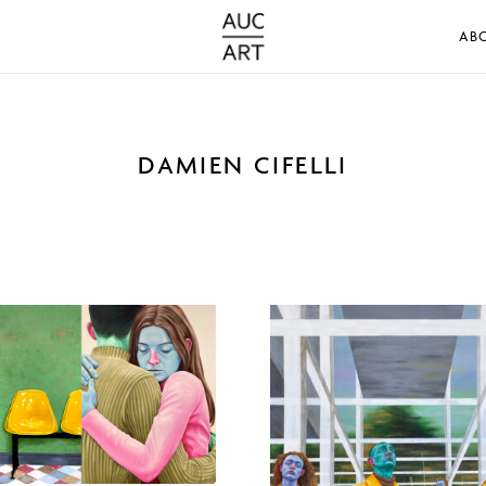
AB
DAMIEN CIFELLI