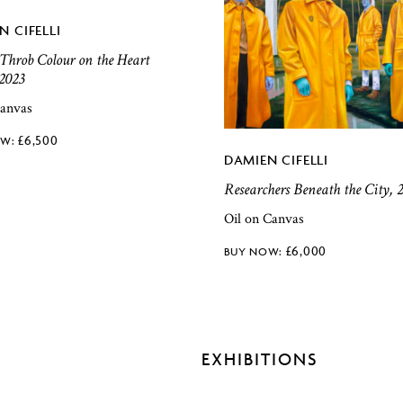
N CIFELLI
 Throb Colour on the Heart
 2023
canvas
£
6,500
DAMIEN CIFELLI
Researchers Beneath the City, 
Oil on Canvas
£
6,000
EXHIBITIONS