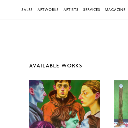
SALES
ARTWORKS
ARTISTS
SERVICES
MAGAZINE
AVAILABLE WORKS