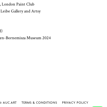
', London Paint Club
e Leibe Gallery and Artsy
d)
ssen-Bornemisza Museum 2024
 AUC.ART
TERMS & CONDITIONS
PRIVACY POLICY