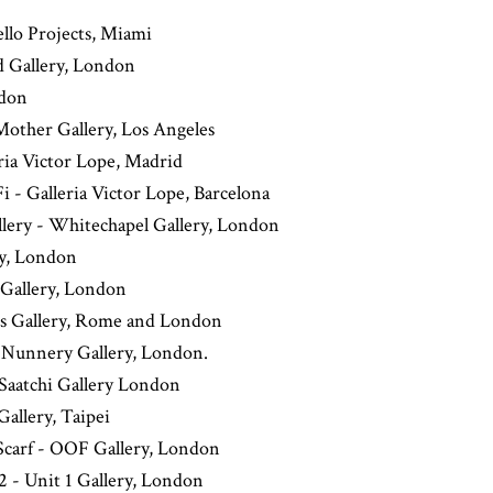
ello Projects, Miami
d Gallery, London
ndon
Mother Gallery, Los Angeles
ria Victor Lope, Madrid
 - Galleria Victor Lope, Barcelona
lery - Whitechapel Gallery, London
ry, London
 Gallery, London
us Gallery, Rome and London
- Nunnery Gallery, London.
Saatchi Gallery London
Gallery, Taipei
 Scarf - OOF Gallery, London
 - Unit 1 Gallery, London