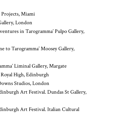
 Projects, Miami
Gallery, London
ventures in Tarogramma’ Pulpo Gallery,
ome to Tarogramma’ Moosey Gallery,
ramma’ Liminal Gallery, Margate
 Royal High, Edinburgh
Downs Studios, London
inburgh Art Festival. Dundas St Gallery,
nburgh Art Festival. Italian Cultural