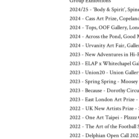
Group Exhibitions
2024/25 - ‘Body & Spirit’, Spin
2024 - Cass Art Prize, Copelan
2024 - Tops, OOF Gallery, Lo
2024 - Across the Pond, Good 
2024 - Urvanity Art Fair, Galle
2023 - New Adventures in Hi-Fi
2023 - ELAP x Whitechapel Gal
2023 - Union20 - Union Galle
2023 - Spring Spring - Moosey
2023 - Because - Dorothy Circ
2023 - East London Art Prize 
2022 - UK New Artists Prize - 
2022 - One Art Taipei - Plzzzz 
2022 - The Art of the Football
2022 - Delphian Open Call 2022