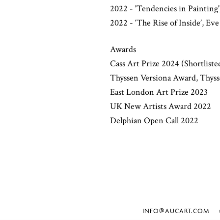
2022 - 'Tendencies in Painting
2022 - ‘The Rise of Inside’, Ev
Awards
Cass Art Prize 2024 (Shortliste
Thyssen Versiona Award, Thy
East London Art Prize 2023
UK New Artists Award 2022
Delphian Open Call 2022
INFO@AUCART.COM
©