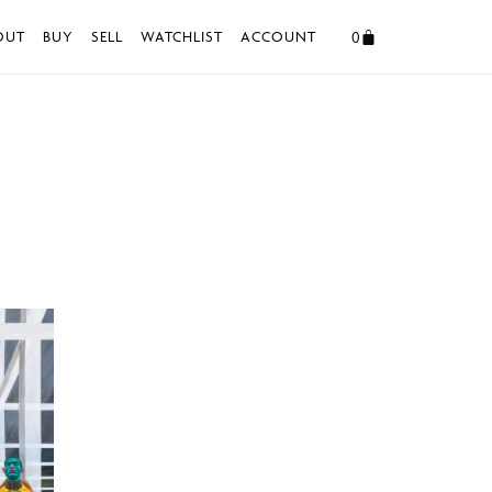
0
OUT
BUY
SELL
WATCHLIST
ACCOUNT