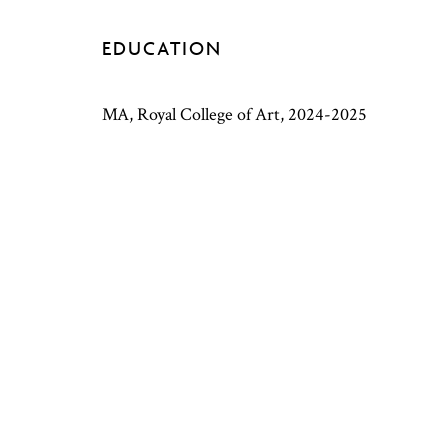
EDUCATION
MA, Royal College of Art, 2024-2025