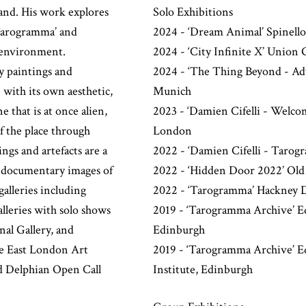
land. His work explores
Solo Exhibitions
‘Tarogramma’ and
2024 - ‘Dream Animal’ Spinello
l environment.
2024 - ‘City Infinite X’ Union 
y paintings and
2024 - ‘The Thing Beyond - Ad
e with its own aesthetic,
Munich
 that is at once alien,
2023 - ‘Damien Cifelli - Welc
of the place through
London
ings and artefacts are a
2022 - ‘Damien Cifelli - Tarog
 - documentary images of
2022 - ‘Hidden Door 2022’ Old
galleries including
2022 - ‘Tarogramma’ Hackney 
lleries with solo shows
2019 - ‘Tarogramma Archive’ Ed
nal Gallery, and
Edinburgh
he East London Art
2019 - ‘Tarogramma Archive’ Edi
d Delphian Open Call
Institute, Edinburgh