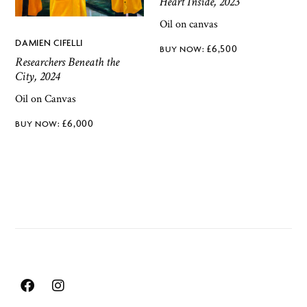
Heart Inside, 2023
Oil on canvas
DAMIEN CIFELLI
£
6,500
Researchers Beneath the
City, 2024
Oil on Canvas
£
6,000