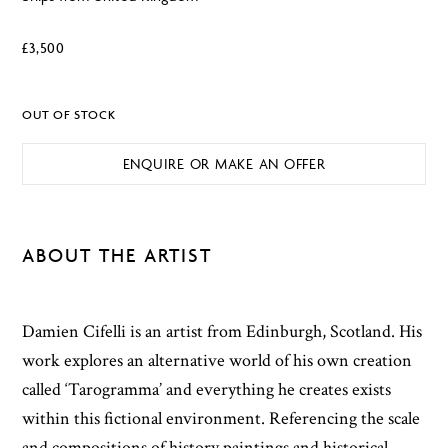
£
3,500
OUT OF STOCK
ENQUIRE OR MAKE AN OFFER
ABOUT THE ARTIST
Damien Cifelli is an artist from Edinburgh, Scotland. His
work explores an alternative world of his own creation
called ‘Tarogramma’ and everything he creates exists
within this fictional environment. Referencing the scale
and compositions of history paintings and historical