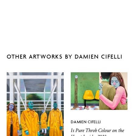
OTHER ARTWORKS BY DAMIEN CIFELLI
DAMIEN CIFELLI
Is Pure Throb Colour on the