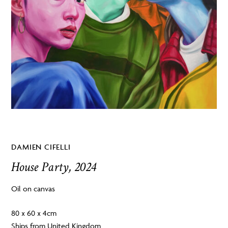
DAMIEN CIFELLI
House Party, 2024
Oil on canvas
80 x 60 x 4cm
Ships from United Kingdom