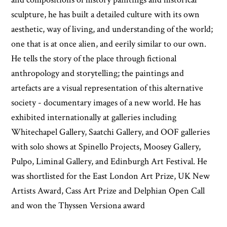
sculpture, he has built a detailed culture with its own
aesthetic, way of living, and understanding of the world;
one that is at once alien, and eerily similar to our own.
He tells the story of the place through fictional
anthropology and storytelling; the paintings and
artefacts are a visual representation of this alternative
society - documentary images of a new world. He has
exhibited internationally at galleries including
Whitechapel Gallery, Saatchi Gallery, and OOF galleries
with solo shows at Spinello Projects, Moosey Gallery,
Pulpo, Liminal Gallery, and Edinburgh Art Festival. He
was shortlisted for the East London Art Prize, UK New
Artists Award, Cass Art Prize and Delphian Open Call
and won the Thyssen Versiona award