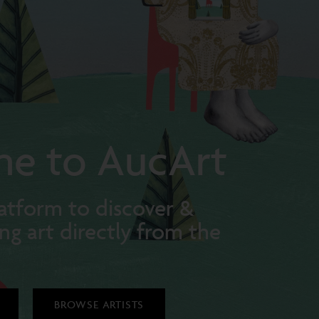
e to AucArt
atform to discover &
ng art directly from the
BROWSE ARTISTS