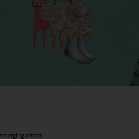
emerging artists