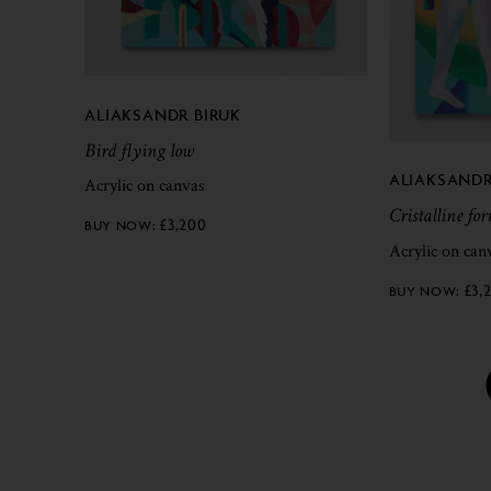
ALIAKSANDR BIRUK
Bird flying low
ALIAKSANDR
Acrylic on canvas
Cristalline fo
£
3,200
Acrylic on can
£
3,