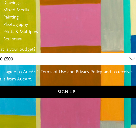
Drawing
Mixed Media
Painting
Photography
Prints & Multiples
Sculpture
SE WITH OUR INSTALMENT PLAN TOD
t is your budget?
free, at AucArt we work with you on a financial plan that allows you
of mind.
I agree to AucArt's Terms of Use and Privacy Policy, and to receive
ils from AucArt.
Click Here
SIGN UP
AND NEW: BOOK A STUDIO VISIT TODAY
its, either in person or online. This is both insightful when learning a
incredibly personal space. Book or enquire for more details.