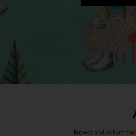
Browse and collect toda