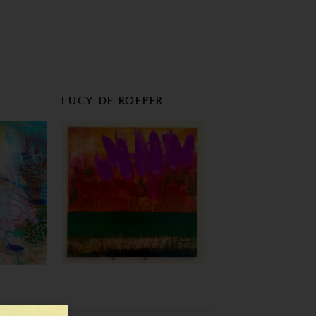
LUCY DE ROEPER