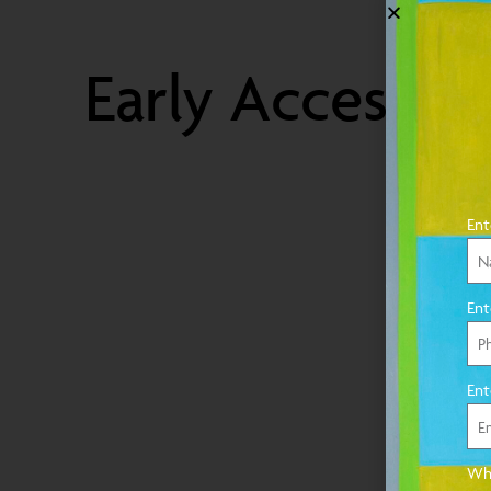
Early Access
Ent
Ent
Ent
Wha