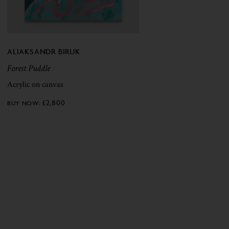
ALIAKSANDR BIRUK
Forest Puddle
Acrylic on canvas
£
2,800