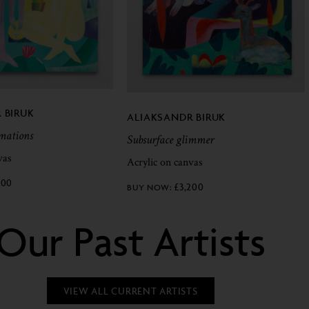
 BIRUK
ALIAKSANDR BIRUK
rmations
Subsurface glimmer
vas
Acrylic on canvas
200
£
3,200
Our Past Artists
VIEW ALL CURRENT ARTISTS