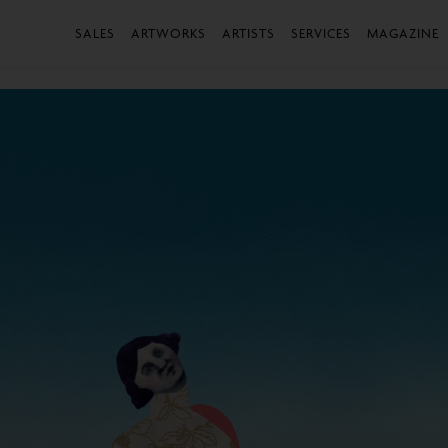
SALES
ARTWORKS
ARTISTS
SERVICES
MAGAZINE