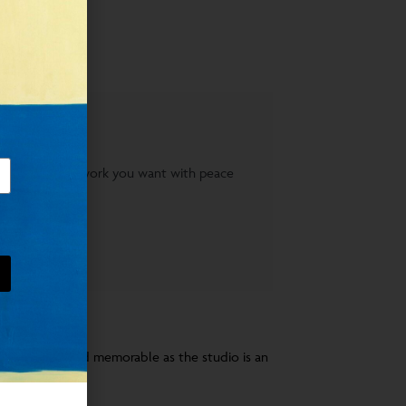
AY
 to acquire the work you want with peace
bout an artist and memorable as the studio is an