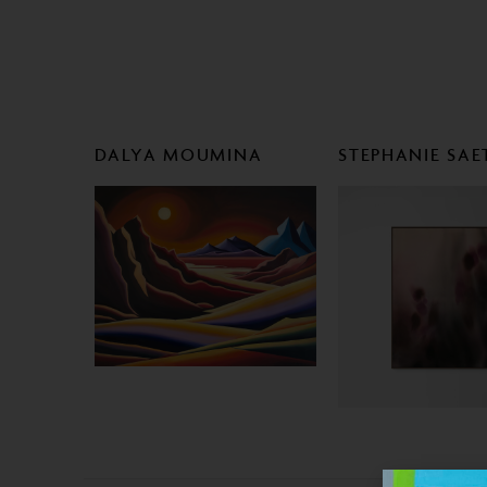
DALYA MOUMINA
STEPHANIE SAE