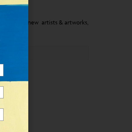
 know about new artists & artworks,
&