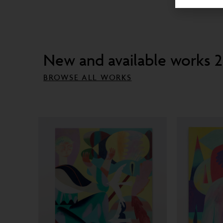
New and available works 
BROWSE ALL WORKS