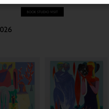
BOOK STUDIO VISIT
2026