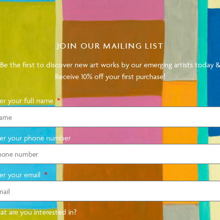
Subscribe to our mailing list and be the first to
JOIN OUR MAILING LIST
sales and events.
Be the first to discover new art works by our emerging artists today 
Receive 10% off your first purchase!
er your full name
SUBSCRIBE
er your phone number
er your email
t are you interested in?