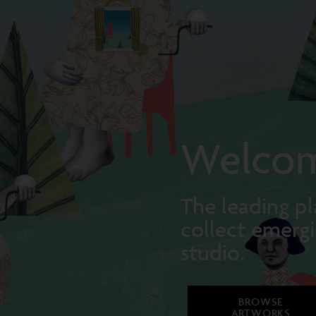
Welcom
The leading pl
collect emergi
studio.
BROWSE
ARTWORKS