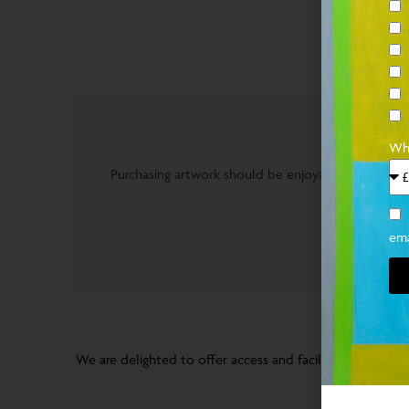
PURCHA
Wha
Purchasing artwork should be enjoyable and stress 
ema
BR
We are delighted to offer access and facilitate studio vis