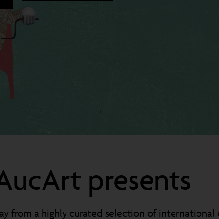
AucArt presents
y from a highly curated selection of international 