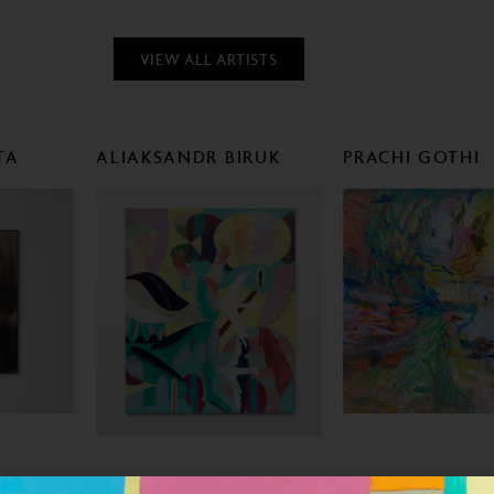
VIEW ALL ARTISTS
TA
ALIAKSANDR BIRUK
PRACHI GOTHI