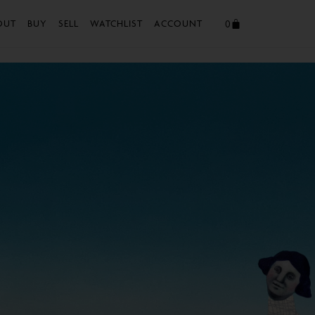
0
OUT
BUY
SELL
WATCHLIST
ACCOUNT