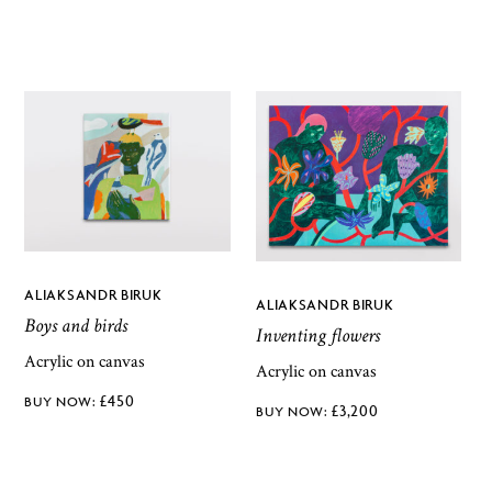
ALIAKSANDR BIRUK
ALIAKSANDR BIRUK
Boys and birds
Inventing flowers
Acrylic on canvas
Acrylic on canvas
£
450
£
3,200