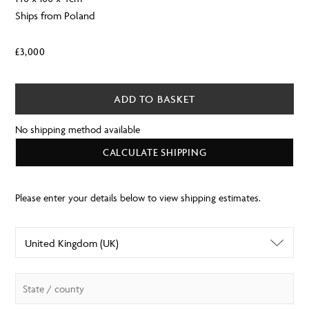
Ships from Poland
£
3,000
ADD TO BASKET
No shipping method available
CALCULATE SHIPPING