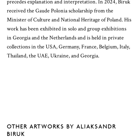
precedes explanation and interpretation. In 2024, Biruk
received the Gaude Polonia scholarship from the
Minister of Culture and National Heritage of Poland. His
work has been exhibited in solo and group exhibitions
in Georgia and the Netherlands and is held in private
collections in the USA, Germany, France, Belgium, Italy,
Thailand, the UAE, Ukraine, and Georgia.
OTHER ARTWORKS BY ALIAKSANDR
BIRUK