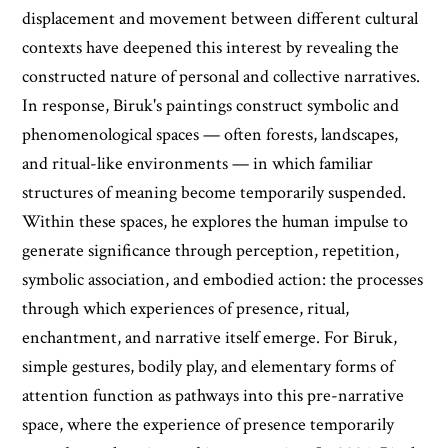
displacement and movement between different cultural
contexts have deepened this interest by revealing the
constructed nature of personal and collective narratives.
In response, Biruk's paintings construct symbolic and
phenomenological spaces — often forests, landscapes,
and ritual-like environments — in which familiar
structures of meaning become temporarily suspended.
Within these spaces, he explores the human impulse to
generate significance through perception, repetition,
symbolic association, and embodied action: the processes
through which experiences of presence, ritual,
enchantment, and narrative itself emerge. For Biruk,
simple gestures, bodily play, and elementary forms of
attention function as pathways into this pre-narrative
space, where the experience of presence temporarily