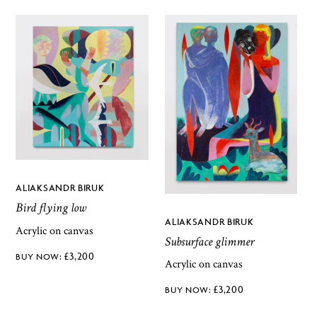
ALIAKSANDR BIRUK
Bird flying low
ALIAKSANDR BIRUK
Acrylic on canvas
Subsurface glimmer
£
3,200
Acrylic on canvas
£
3,200