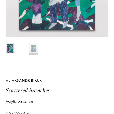
ALIAKSANDR BIRUK
Scattered branches
Acrylic on canvas
140 x 100 x 4cm