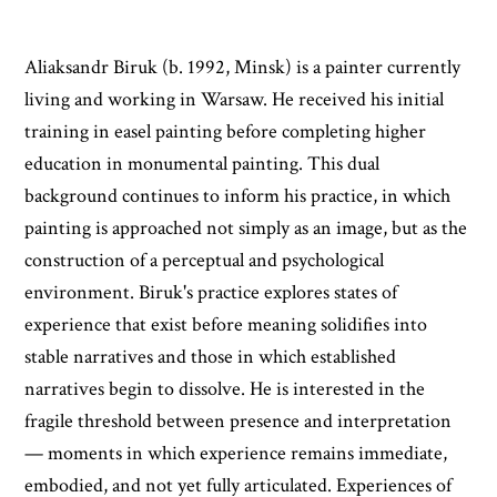
Aliaksandr Biruk (b. 1992, Minsk) is a painter currently
living and working in Warsaw. He received his initial
training in easel painting before completing higher
education in monumental painting. This dual
background continues to inform his practice, in which
painting is approached not simply as an image, but as the
construction of a perceptual and psychological
environment. Biruk's practice explores states of
experience that exist before meaning solidifies into
stable narratives and those in which established
narratives begin to dissolve. He is interested in the
fragile threshold between presence and interpretation
— moments in which experience remains immediate,
embodied, and not yet fully articulated. Experiences of