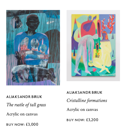
ALIAKSANDR BIRUK
ALIAKSANDR BIRUK
Cristalline formations
The rustle of tall grass
Acrylic on canvas
Acrylic on canvas
£
3,200
£
3,000