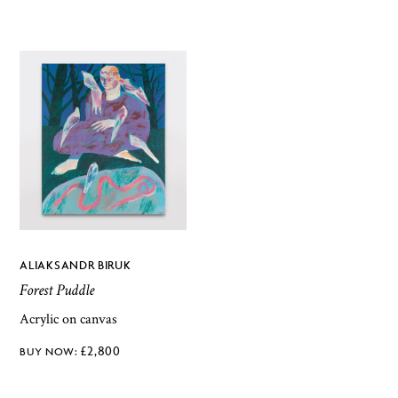
ALIAKSANDR BIRUK
Forest Puddle
Acrylic on canvas
£
2,800