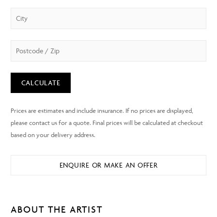
CALCULATE
ENQUIRE OR MAKE AN OFFER
ABOUT THE ARTIST