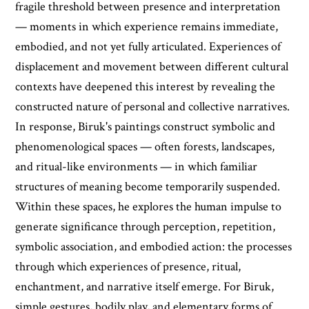
fragile threshold between presence and interpretation
— moments in which experience remains immediate,
embodied, and not yet fully articulated. Experiences of
displacement and movement between different cultural
contexts have deepened this interest by revealing the
constructed nature of personal and collective narratives.
In response, Biruk's paintings construct symbolic and
phenomenological spaces — often forests, landscapes,
and ritual-like environments — in which familiar
structures of meaning become temporarily suspended.
Within these spaces, he explores the human impulse to
generate significance through perception, repetition,
symbolic association, and embodied action: the processes
through which experiences of presence, ritual,
enchantment, and narrative itself emerge. For Biruk,
simple gestures, bodily play, and elementary forms of