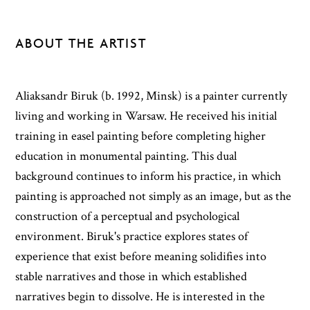
ABOUT THE ARTIST
Aliaksandr Biruk (b. 1992, Minsk) is a painter currently
living and working in Warsaw. He received his initial
training in easel painting before completing higher
education in monumental painting. This dual
background continues to inform his practice, in which
painting is approached not simply as an image, but as the
construction of a perceptual and psychological
environment. Biruk's practice explores states of
experience that exist before meaning solidifies into
stable narratives and those in which established
narratives begin to dissolve. He is interested in the