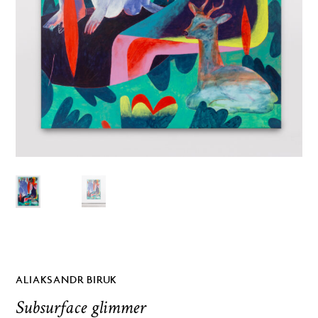
ALIAKSANDR BIRUK
Subsurface glimmer