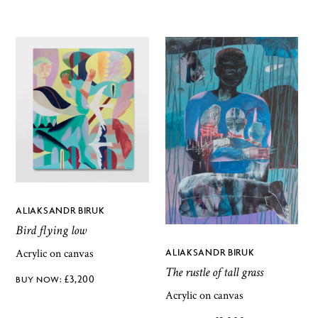
ALIAKSANDR BIRUK
Bird flying low
Acrylic on canvas
ALIAKSANDR BIRUK
The rustle of tall grass
£
3,200
Acrylic on canvas