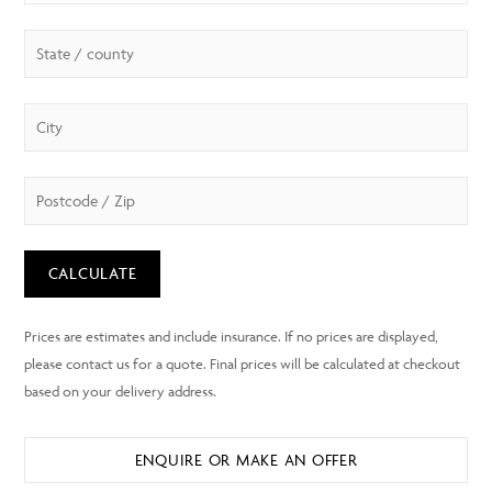
CALCULATE
ENQUIRE OR MAKE AN OFFER