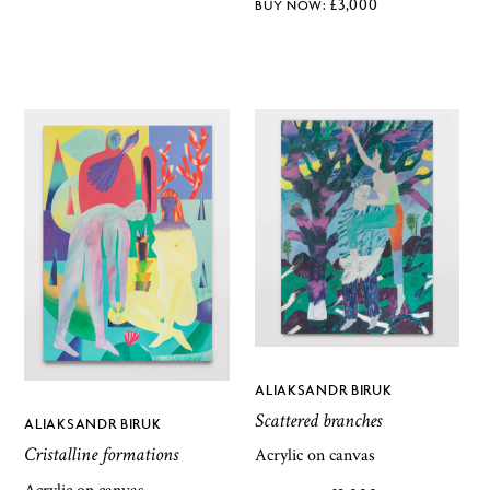
£
3,000
ALIAKSANDR BIRUK
Scattered branches
ALIAKSANDR BIRUK
Cristalline formations
Acrylic on canvas