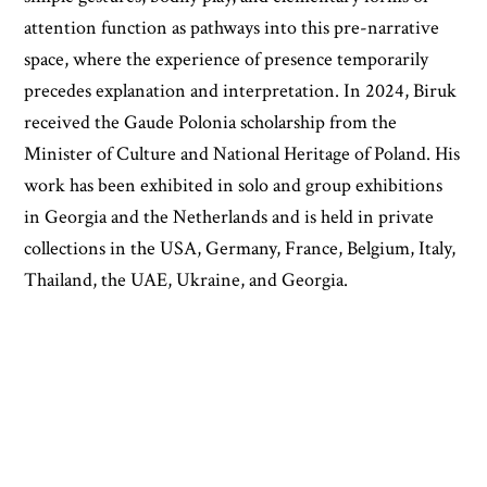
attention function as pathways into this pre-narrative
space, where the experience of presence temporarily
precedes explanation and interpretation. In 2024, Biruk
received the Gaude Polonia scholarship from the
Minister of Culture and National Heritage of Poland. His
work has been exhibited in solo and group exhibitions
in Georgia and the Netherlands and is held in private
collections in the USA, Germany, France, Belgium, Italy,
Thailand, the UAE, Ukraine, and Georgia.