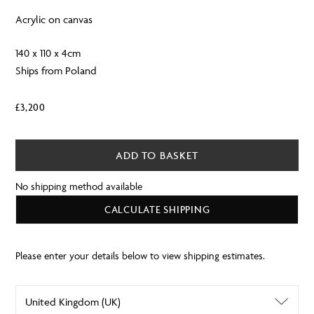
Acrylic on canvas
140 x 110 x 4cm
Ships from Poland
£
3,200
ADD TO BASKET
No shipping method available
CALCULATE SHIPPING