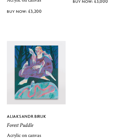
Acrylic on canvas
£
3,000
£
3,200
ALIAKSANDR BIRUK
Forest Puddle
Acrylic on canvas