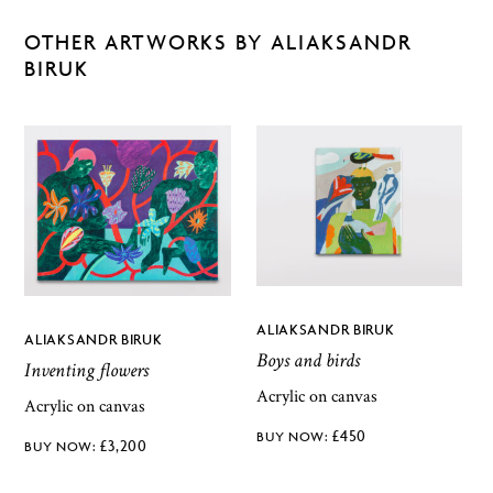
OTHER ARTWORKS BY ALIAKSANDR
BIRUK
ALIAKSANDR BIRUK
ALIAKSANDR BIRUK
Boys and birds
Inventing flowers
Acrylic on canvas
Acrylic on canvas
£
450
£
3,200