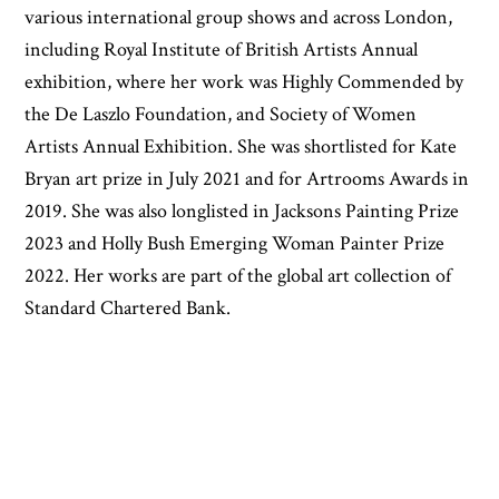
various international group shows and across London,
including Royal Institute of British Artists Annual
exhibition, where her work was Highly Commended by
the De Laszlo Foundation, and Society of Women
Artists Annual Exhibition. She was shortlisted for Kate
Bryan art prize in July 2021 and for Artrooms Awards in
2019. She was also longlisted in Jacksons Painting Prize
2023 and Holly Bush Emerging Woman Painter Prize
2022. Her works are part of the global art collection of
Standard Chartered Bank.