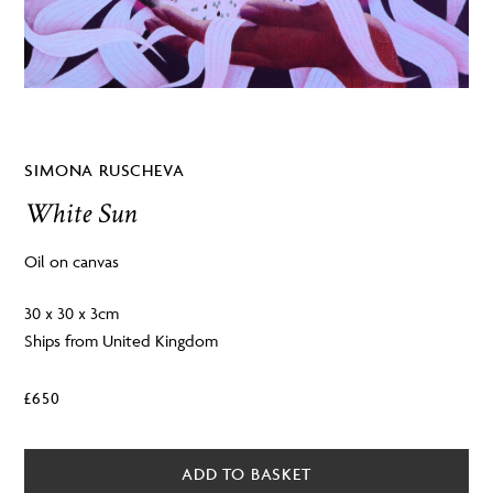
SIMONA RUSCHEVA
White Sun
Oil on canvas
30 x 30 x 3cm
Ships from United Kingdom
£
650
ADD TO BASKET