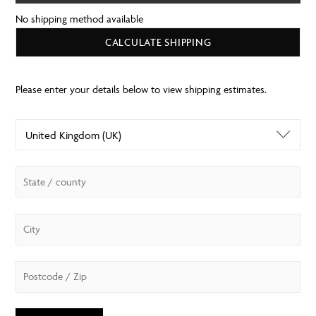
No shipping method available
CALCULATE SHIPPING