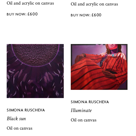
Oil and acrylic on canvas
Oil and acrylic on canvas
£
600
£
600
SIMONA RUSCHEVA
Illuminate
SIMONA RUSCHEVA
Black sun
Oil on canvas
Oil on canvas