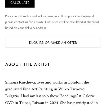
CALCULATE
ENQUIRE OR MAKE AN OFFER
ABOUT THE ARTIST
Simona Ruscheva, lives and works in London, she
graduated Fine Art Painting in Veliko Tarnovo,
Bulgaria. I had my last solo show “Seedlings” at Galerie
OVO in Taipei, Taiwan in 2024. She has participated in