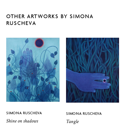
OTHER ARTWORKS BY SIMONA
RUSCHEVA
SIMONA RUSCHEVA
SIMONA RUSCHEVA
Shine on shadows
Tangle