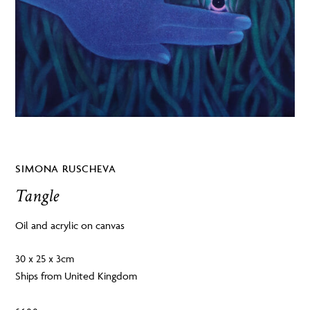
SIMONA RUSCHEVA
Tangle
Oil and acrylic on canvas
30 x 25 x 3cm
Ships from United Kingdom