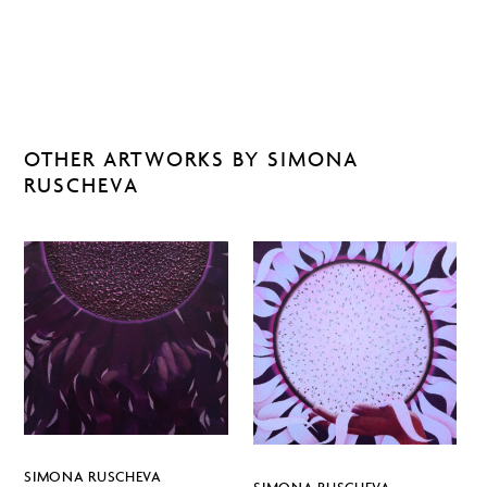
OTHER ARTWORKS BY SIMONA
RUSCHEVA
SIMONA RUSCHEVA
SIMONA RUSCHEVA