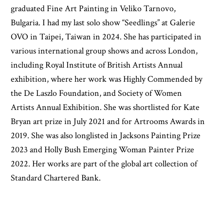
graduated Fine Art Painting in Veliko Tarnovo,
Bulgaria. I had my last solo show “Seedlings” at Galerie
OVO in Taipei, Taiwan in 2024. She has participated in
various international group shows and across London,
including Royal Institute of British Artists Annual
exhibition, where her work was Highly Commended by
the De Laszlo Foundation, and Society of Women
Artists Annual Exhibition. She was shortlisted for Kate
Bryan art prize in July 2021 and for Artrooms Awards in
2019. She was also longlisted in Jacksons Painting Prize
2023 and Holly Bush Emerging Woman Painter Prize
2022. Her works are part of the global art collection of
Standard Chartered Bank.