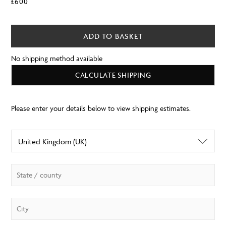
£
600
ADD TO BASKET
No shipping method available
CALCULATE SHIPPING