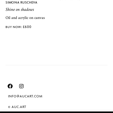
SIMONA RUSCHEVA
Shine on shadows
Oil and acrylic on canvas
£
600
INFO@AUCART.COM
© AUC.ART