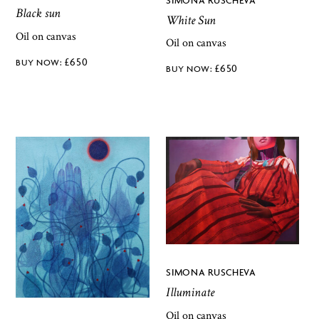
Black sun
White Sun
Oil on canvas
Oil on canvas
£
650
£
650
SIMONA RUSCHEVA
Illuminate
Oil on canvas