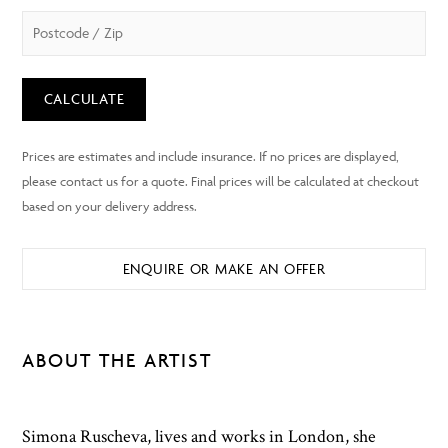
CALCULATE
ENQUIRE OR MAKE AN OFFER
ABOUT THE ARTIST
Simona Ruscheva, lives and works in London, she