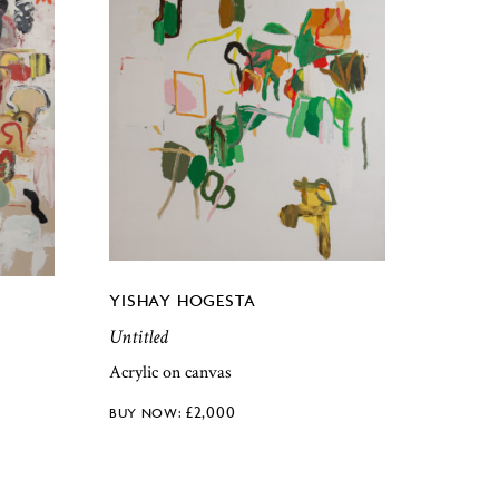
YISHAY HOGESTA
Untitled
Acrylic on canvas
£
2,000