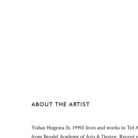
ABOUT THE ARTIST
Yishay Hogesta (b. 1990) lives and works in Tel
from Bezalel Academy of Arts & Design. Recent e