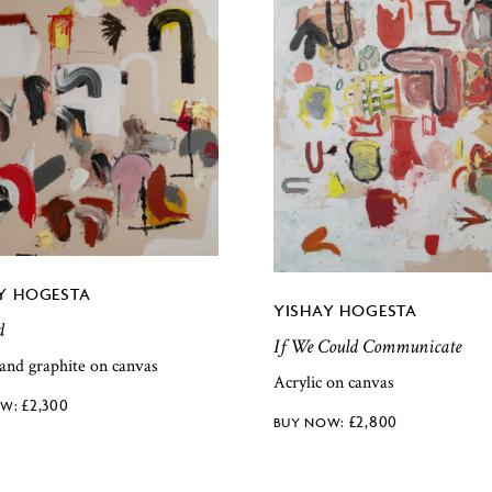
Y HOGESTA
YISHAY HOGESTA
d
If We Could Communicate
 and graphite on canvas
Acrylic on canvas
£
2,300
£
2,800