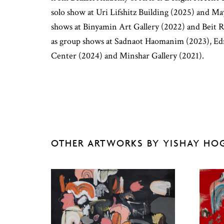
solo show at Uri Lifshitz Building (2025) and Ma
shows at Binyamin Art Gallery (2022) and Beit 
as group shows at Sadnaot Haomanim (2023), E
Center (2024) and Minshar Gallery (2021).
OTHER ARTWORKS BY YISHAY HO