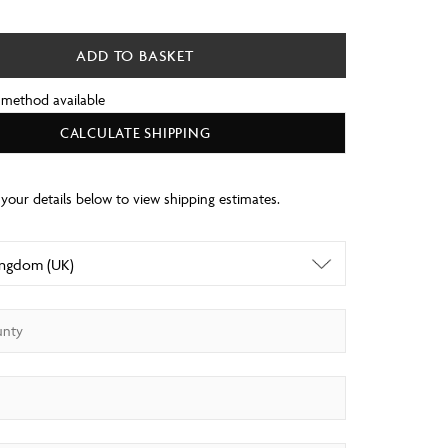
ADD TO BASKET
 method available
CALCULATE SHIPPING