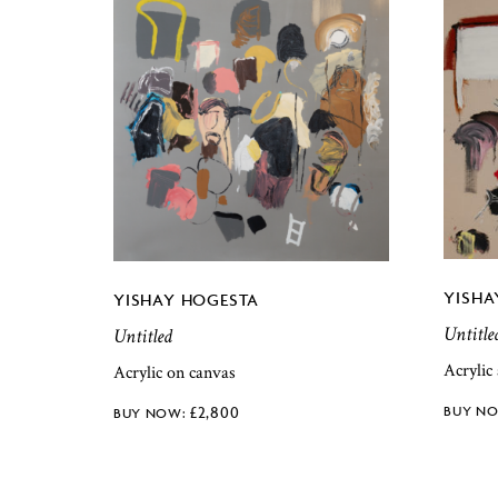
YISHA
YISHAY HOGESTA
Untitle
Untitled
Acrylic
Acrylic on canvas
£
2,800