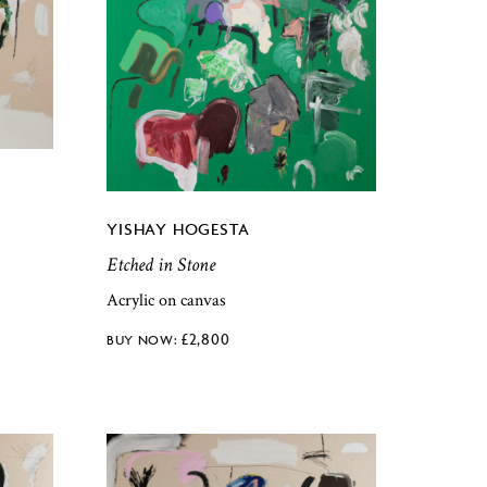
YISHAY HOGESTA
Etched in Stone
Acrylic on canvas
£
2,800