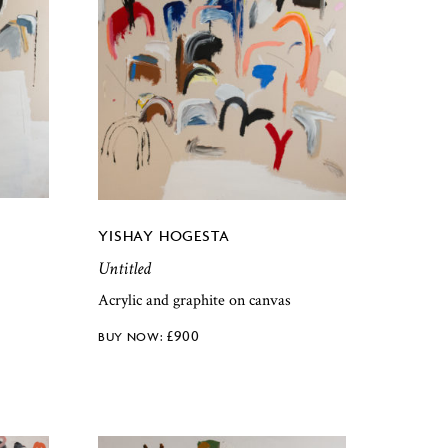
YISHAY HOGESTA
Untitled
Acrylic and graphite on canvas
£
900