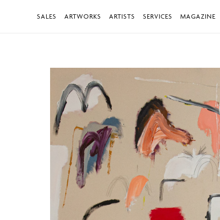
SALES
ARTWORKS
ARTISTS
SERVICES
MAGAZINE