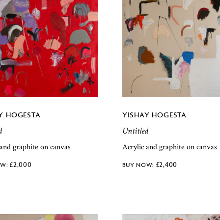
Y HOGESTA
YISHAY HOGESTA
d
Untitled
 and graphite on canvas
Acrylic and graphite on canvas
£
2,000
£
2,400