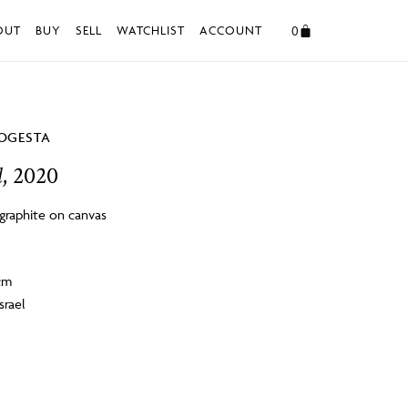
0
OUT
BUY
SELL
WATCHLIST
ACCOUNT
OGESTA
d
, 2020
 graphite on canvas
4cm
srael