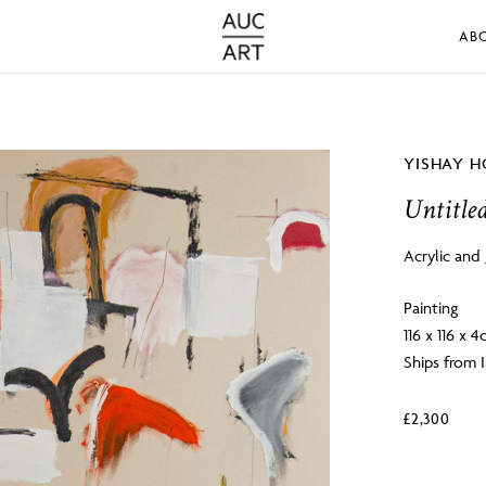
AB
YISHAY H
Untitle
Acrylic and
Painting
116 x 116 x 
Ships from I
£
2,300