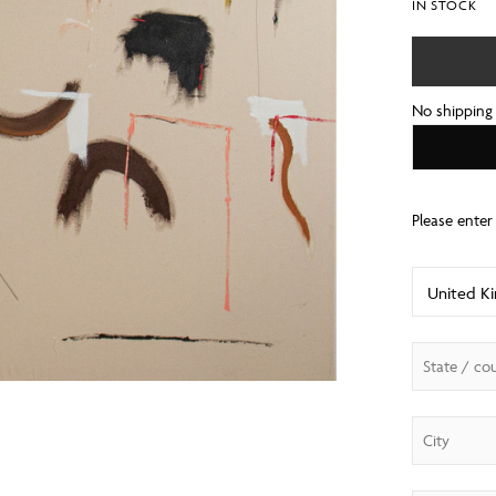
IN STOCK
No shipping