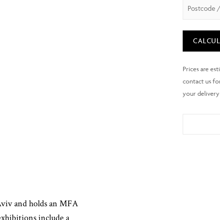
CALCUL
 Aviv and holds an MFA
xhibitions include a