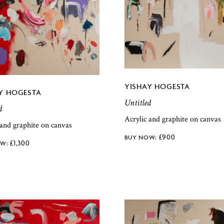
YISHAY HOGESTA
Y HOGESTA
Untitled
d
Acrylic and graphite on canvas
 and graphite on canvas
£
900
£
1,300