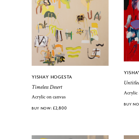
YISHA
YISHAY HOGESTA
Untitle
Timeless Desert
Acrylic
Acrylic on canvas
£
2,800