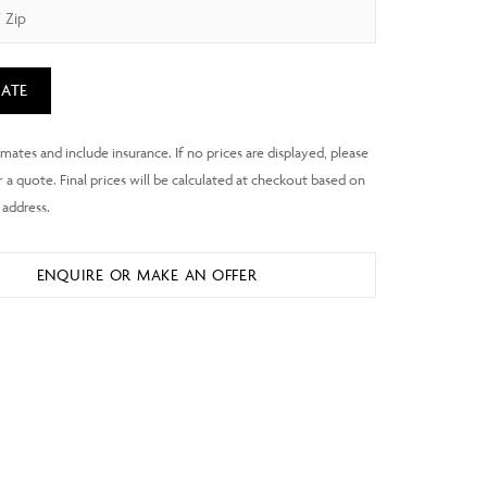
ATE
ENQUIRE OR MAKE AN OFFER