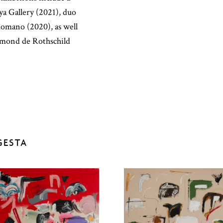
ya Gallery (2021), duo
Romano (2020), as well
dmond de Rothschild
GESTA