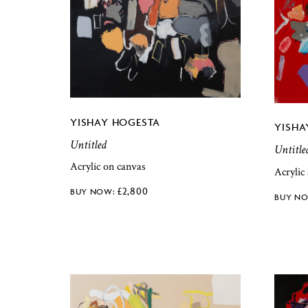
YISHAY HOGESTA
YISHA
Untitled
Untitle
Acrylic on canvas
Acrylic
£
2,800