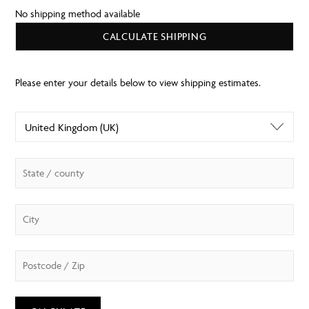
No shipping method available
CALCULATE SHIPPING