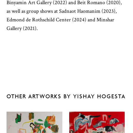
Binyamin Art Gallery (2022) and Beit Romano (2020),
as well as group shows at Sadnaot Haomanim (2023),
Edmond de Rothschild Center (2024) and Minshar
Gallery (2021).
OTHER ARTWORKS BY YISHAY HOGESTA