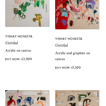
YISHAY HOGESTA
YISHAY HOGESTA
Untitled
Untitled
Acrylic on canvas
Acrylic and graphite on
canvas
£
2,000
£
1,300