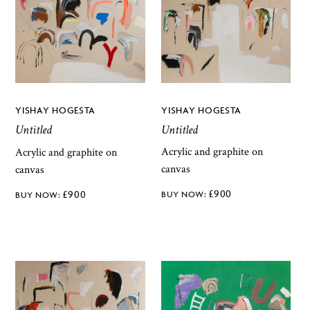
YISHAY HOGESTA
YISHAY HOGESTA
Untitled
Untitled
Acrylic and graphite on
Acrylic and graphite on
canvas
canvas
£
900
£
900