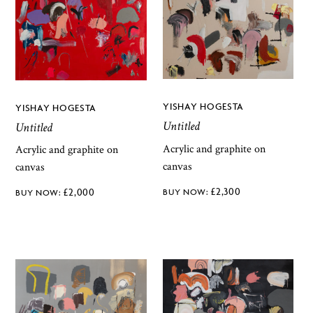
YISHAY HOGESTA
YISHAY HOGESTA
Untitled
Untitled
Acrylic and graphite on
Acrylic and graphite on
canvas
canvas
£
2,300
£
2,000