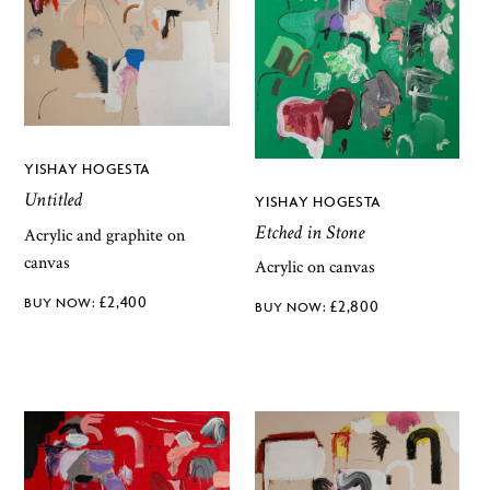
YISHAY HOGESTA
Untitled
YISHAY HOGESTA
Etched in Stone
Acrylic and graphite on
canvas
Acrylic on canvas
£
2,400
£
2,800