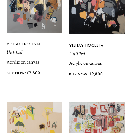
YISHAY HOGESTA
YISHAY HOGESTA
Untitled
Untitled
Acrylic on canvas
Acrylic on canvas
£
2,800
£
2,800