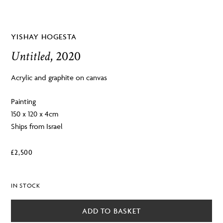
YISHAY HOGESTA
Untitled
, 2020
Acrylic and graphite on canvas
Painting
150 x 120 x 4cm
Ships from Israel
£
2,500
IN STOCK
ADD TO BASKET