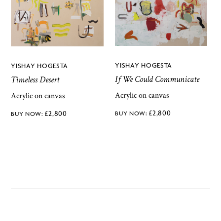
YISHAY HOGESTA
YISHAY HOGESTA
If We Could Communicate
Timeless Desert
Acrylic on canvas
Acrylic on canvas
£
2,800
£
2,800