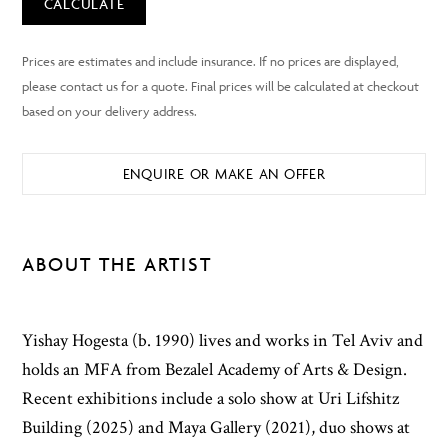
CALCULATE
ENQUIRE OR MAKE AN OFFER
ABOUT THE ARTIST
Yishay Hogesta (b. 1990) lives and works in Tel Aviv and
holds an MFA from Bezalel Academy of Arts & Design.
Recent exhibitions include a solo show at Uri Lifshitz
Building (2025) and Maya Gallery (2021), duo shows at