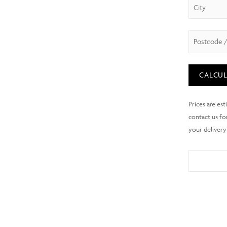
CALCUL