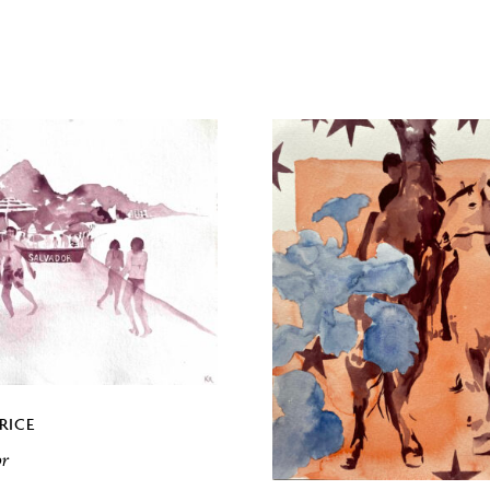
RICE
or