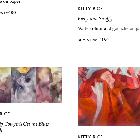
e on paper
KITTY RICE
£
400
Fiery and Snuffy
Watercolour and gouache on p
£
450
RICE
y Cowgirls Get the Blues
h
KITTY RICE