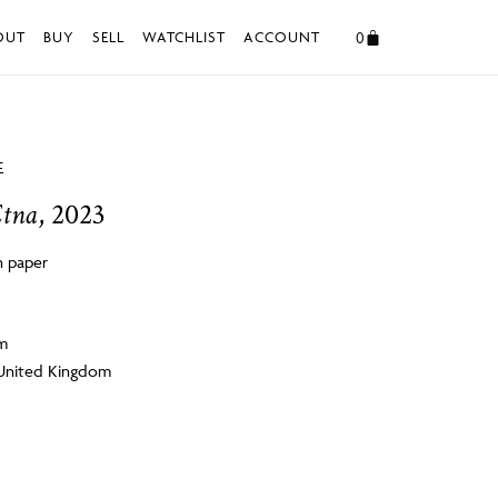
0
OUT
BUY
SELL
WATCHLIST
ACCOUNT
E
Etna
, 2023
 paper
cm
 United Kingdom