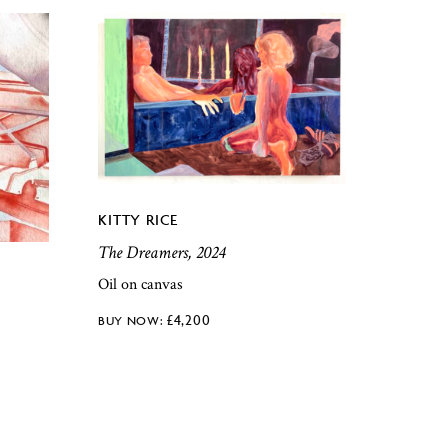
KITTY RICE
The Dreamers, 2024
Oil on canvas
£
4,200