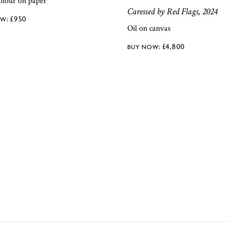
olour on paper
Caressed by Red Flags, 2024
£
950
Oil on canvas
£
4,800