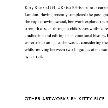
Kitty Rice (b.1991, UK) is a British painter curr
London. Having recently completed the post-gr
the royal drawing school, her work explores the
strength as seen through a child’s eyes whilst co
eradication and editing of an emotional history.
watercolour and gouache washes considering the n
whilst moving between two languages of memory
hyper-real.
OTHER ARTWORKS BY KITTY RICE