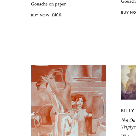
Gouach
Gouache on paper
£
400
KITTY 
Not Onl
Triptyc