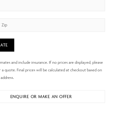
ATE
ENQUIRE OR MAKE AN OFFER