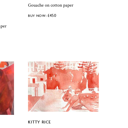
Gouache on cotton paper
£
450
aper
KITTY RICE