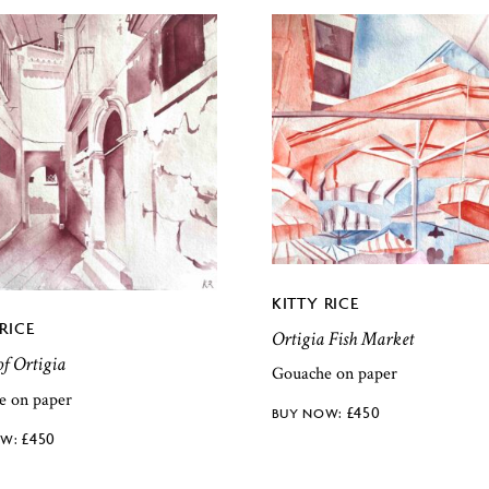
KITTY RICE
RICE
Ortigia Fish Market
of Ortigia
Gouache on paper
e on paper
£
450
£
450