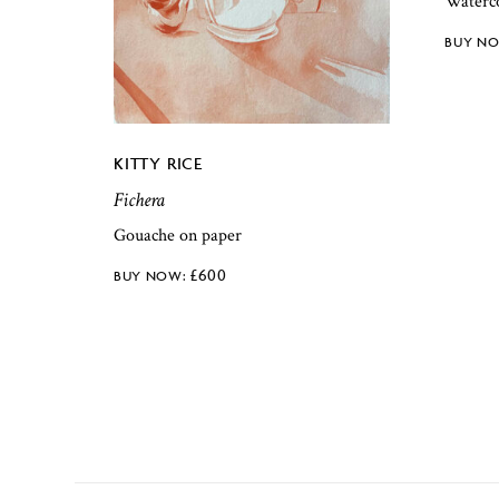
Waterc
KITTY RICE
Fichera
Gouache on paper
£
600