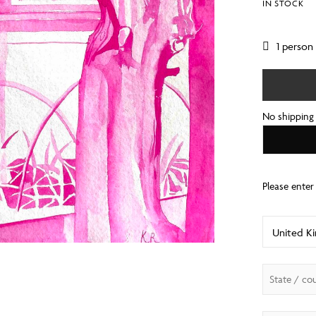
IN STOCK
1 person
No shipping