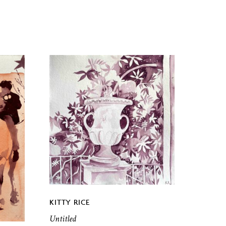
KITTY RICE
Untitled