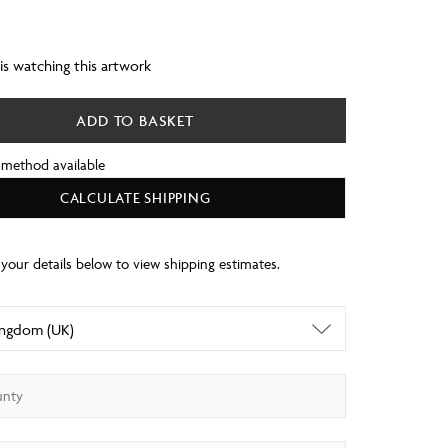
 is watching this artwork
ADD TO BASKET
 method available
CALCULATE SHIPPING