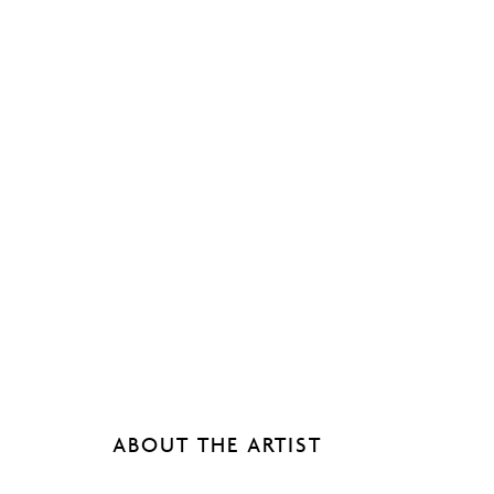
ABOUT THE ARTIST