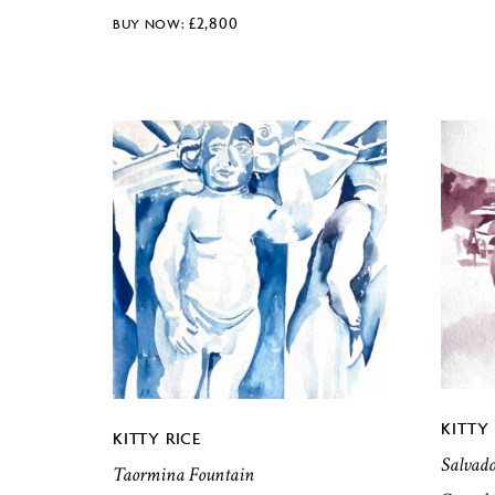
£
2,800
KITTY 
KITTY RICE
Salvad
Taormina Fountain