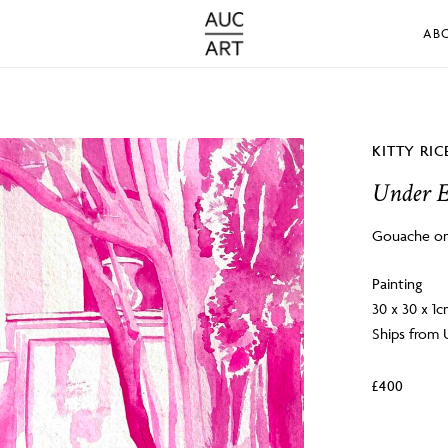
AB
KITTY RIC
Under 
Gouache on
Painting
30 x 30 x 1
Ships from
£
400