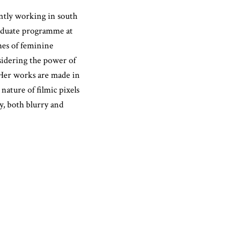
ently working in south
aduate programme at
mes of feminine
nsidering the power of
 Her works are made in
ature of filmic pixels
, both blurry and