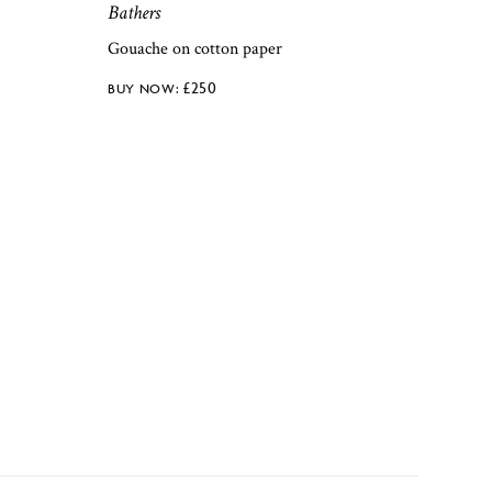
Bathers
Gouache on cotton paper
£
250