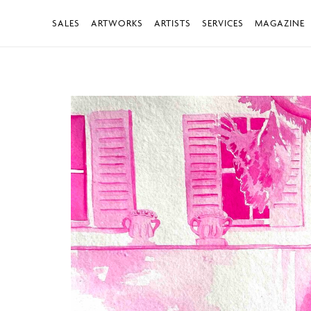
SALES
ARTWORKS
ARTISTS
SERVICES
MAGAZINE