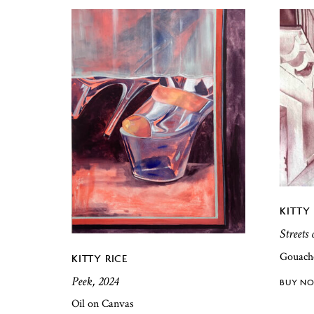
KITTY 
Streets 
Gouach
KITTY RICE
Peek, 2024
Oil on Canvas