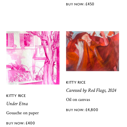
£
450
KITTY RICE
Caressed by Red Flags, 2024
KITTY RICE
Oil on canvas
Under Etna
£
4,800
Gouache on paper
£
400