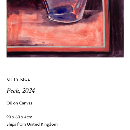
KITTY RICE
Peek, 2024
Oil on Canvas
90 x 60 x 4cm
Ships from United Kingdom