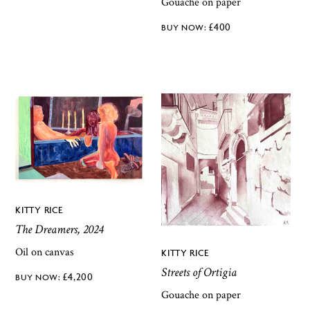
Gouache on paper
£
400
KITTY RICE
The Dreamers, 2024
Oil on canvas
KITTY RICE
Streets of Ortigia
£
4,200
Gouache on paper