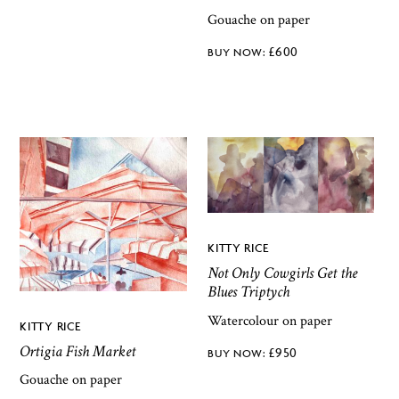
Gouache on paper
£
600
KITTY RICE
Not Only Cowgirls Get the
Blues Triptych
Watercolour on paper
KITTY RICE
Ortigia Fish Market
£
950
Gouache on paper