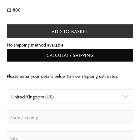
£
2,800
ADD TO BASKET
No shipping method available
CALCULATE SHIPPING