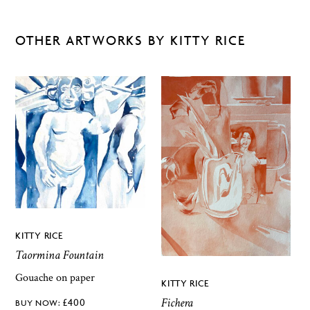
OTHER ARTWORKS BY KITTY RICE
KITTY RICE
Taormina Fountain
Gouache on paper
KITTY RICE
Fichera
£
400