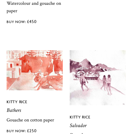
Watercolour and gouache on
paper
£
450
KITTY RICE
Bathers
KITTY RICE
Gouache on cotton paper
Salvador
£
250