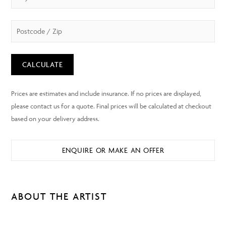
CALCULATE
ENQUIRE OR MAKE AN OFFER
ABOUT THE ARTIST