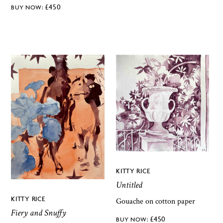
£
450
KITTY RICE
Untitled
KITTY RICE
Gouache on cotton paper
Fiery and Snuffy
£
450