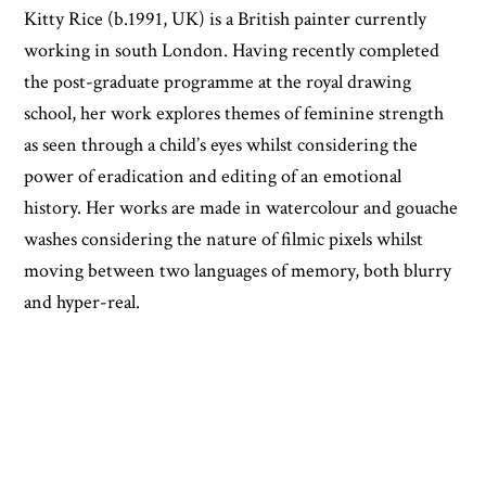
Kitty Rice (b.1991, UK) is a British painter currently
working in south London. Having recently completed
the post-graduate programme at the royal drawing
school, her work explores themes of feminine strength
as seen through a child’s eyes whilst considering the
power of eradication and editing of an emotional
history. Her works are made in watercolour and gouache
washes considering the nature of filmic pixels whilst
moving between two languages of memory, both blurry
and hyper-real.