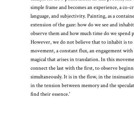
simple frame and becomes an experience, a co-c
language, and subjectivity. Painting, as a contain
extension of the gaze: how do we see and inhabit
observe them and how much time do we spend p
However, we do not believe that to inhabit is to 
movement, a constant flux, an engagement with 
magical that arises in translation. In this moveme
connect the last with the first, to observe begin
simultaneously. It is in the flow, in the insinuati
in the tension between memory and the speculat
find their essence.'