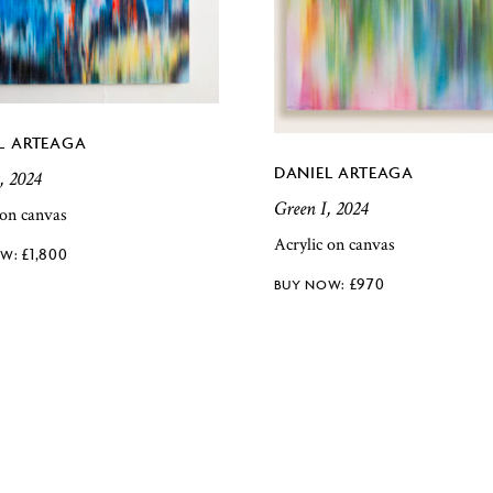
L ARTEAGA
DANIEL ARTEAGA
, 2024
Green I, 2024
 on canvas
Acrylic on canvas
£
1,800
£
970