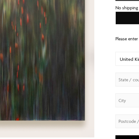
No shipping