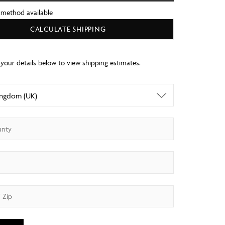
 method available
CALCULATE SHIPPING