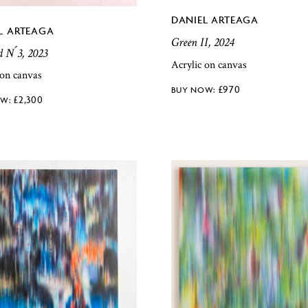
DANIEL ARTEAGA
L ARTEAGA
Green II, 2024
d N ́3, 2023
Acrylic on canvas
 on canvas
£
970
£
2,300