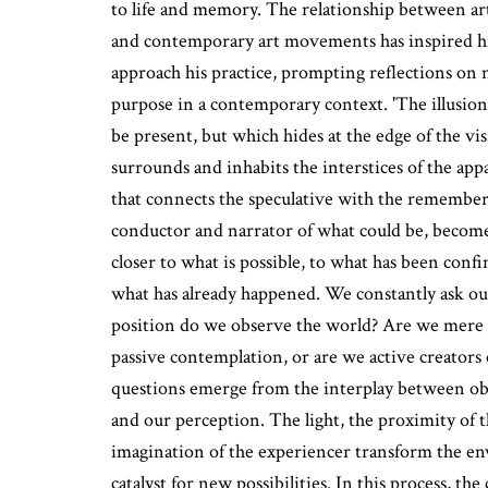
to life and memory. The relationship between art
and contemporary art movements has inspired h
approach his practice, prompting reflections on na
purpose in a contemporary context. 'The illusion
be present, but which hides at the edge of the vis
surrounds and inhabits the interstices of the ap
that connects the speculative with the remembe
conductor and narrator of what could be, becomes
closer to what is possible, to what has been confi
what has already happened. We constantly ask ou
position do we observe the world? Are we mere s
passive contemplation, or are we active creator
questions emerge from the interplay between obj
and our perception. The light, the proximity of 
imagination of the experiencer transform the e
catalyst for new possibilities. In this process, the