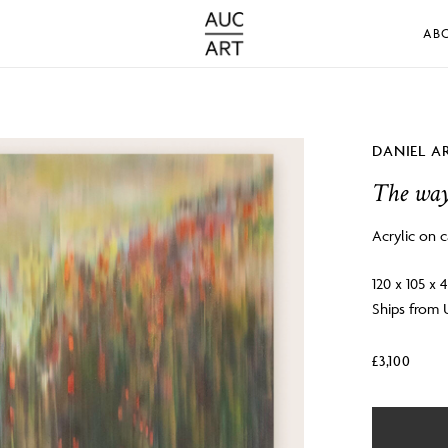
AB
DANIEL A
The way
Acrylic on 
120 x 105 x
Ships from
£
3,100