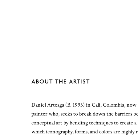
ABOUT THE ARTIST
Daniel Arteaga (B. 1993) in Cali, Colombia, now 
painter who, seeks to break down the barriers 
conceptual art by bending techniques to create a 
which iconography, forms, and colors are highly 