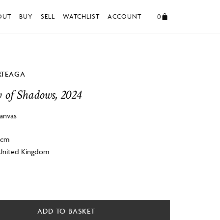
0
OUT
BUY
SELL
WATCHLIST
ACCOUNT
RTEAGA
 of Shadows, 2024
canvas
 4cm
 United Kingdom
ADD TO BASKET