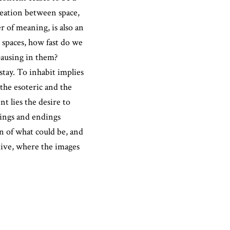
reation between space,
er of meaning, is also an
 spaces, how fast do we
ausing in them?
stay. To inhabit implies
the esoteric and the
nt lies the desire to
nings and endings
on of what could be, and
ive, where the images