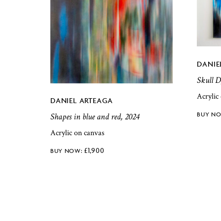
DANIE
Skull D
Acrylic
DANIEL ARTEAGA
Shapes in blue and red, 2024
Acrylic on canvas
£
1,900