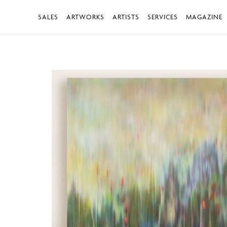
SALES
ARTWORKS
ARTISTS
SERVICES
MAGAZINE