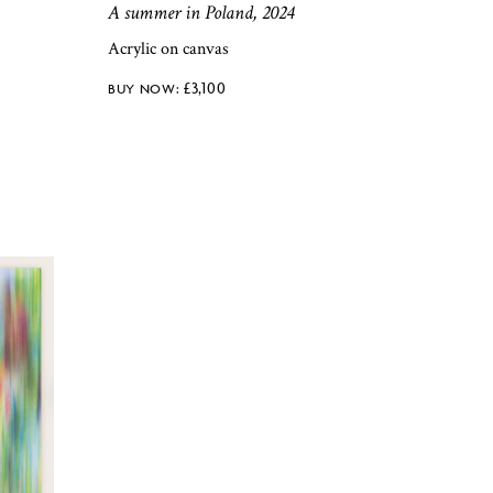
A summer in Poland, 2024
Acrylic on canvas
£
3,100