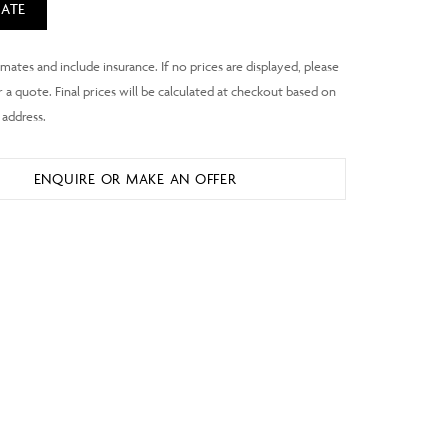
ATE
ENQUIRE OR MAKE AN OFFER