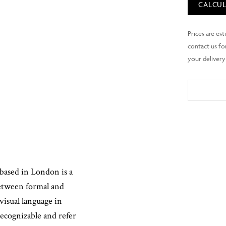
CALCUL
based in London is a
between formal and
visual language in
recognizable and refer