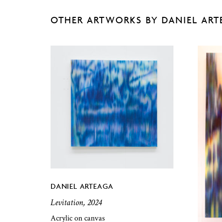
OTHER ARTWORKS BY DANIEL ART
DANIEL ARTEAGA
Levitation, 2024
Acrylic on canvas