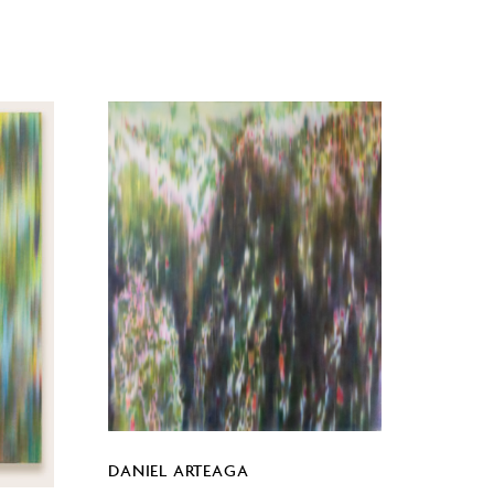
DANIEL ARTEAGA