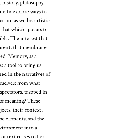
 history, philosophy,
im to explore ways to
ture as well as artistic
 that which appears to
ible. The interest that
parent, that membrane
red. Memory, as a
 a tool to bring us
ned in the narratives of
rselves: from what
pectators, trapped in
s of meaning? These
ects, their context,
the elements, and the
nvironment into a
 context ceases to be a