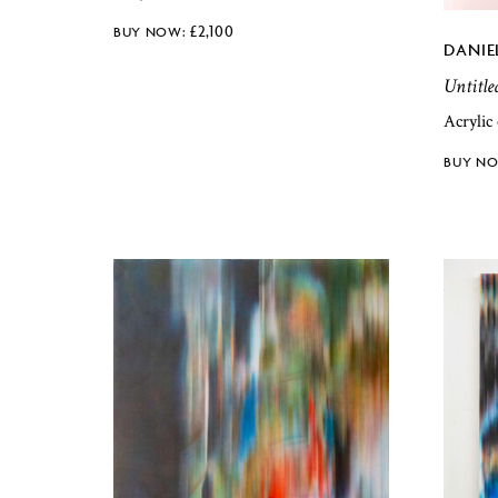
£
2,100
DANIE
Untitle
Acrylic