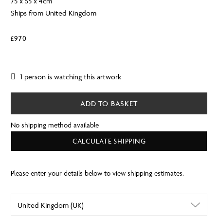
75 x 55 x 4cm
Ships from United Kingdom
£
970
1 person is watching this artwork
ADD TO BASKET
No shipping method available
CALCULATE SHIPPING