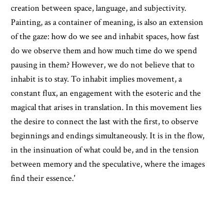
creation between space, language, and subjectivity.
Painting, as a container of meaning, is also an extension
of the gaze: how do we see and inhabit spaces, how fast
do we observe them and how much time do we spend
pausing in them? However, we do not believe that to
inhabit is to stay. To inhabit implies movement, a
constant flux, an engagement with the esoteric and the
magical that arises in translation. In this movement lies
the desire to connect the last with the first, to observe
beginnings and endings simultaneously. It is in the flow,
in the insinuation of what could be, and in the tension
between memory and the speculative, where the images
find their essence.'