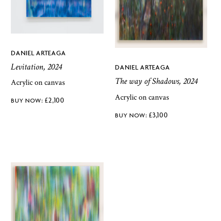
DANIEL ARTEAGA
Levitation, 2024
DANIEL ARTEAGA
The way of Shadows, 2024
Acrylic on canvas
Acrylic on canvas
£
2,100
£
3,100