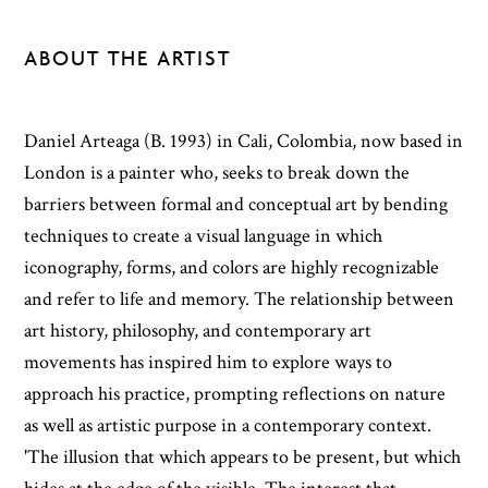
ABOUT THE ARTIST
Daniel Arteaga (B. 1993) in Cali, Colombia, now based in
London is a painter who, seeks to break down the
barriers between formal and conceptual art by bending
techniques to create a visual language in which
iconography, forms, and colors are highly recognizable
and refer to life and memory. The relationship between
art history, philosophy, and contemporary art
movements has inspired him to explore ways to
approach his practice, prompting reflections on nature
as well as artistic purpose in a contemporary context.
'The illusion that which appears to be present, but which