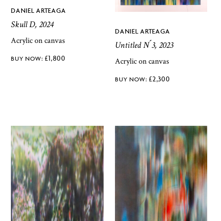
DANIEL ARTEAGA
Skull D, 2024
DANIEL ARTEAGA
Acrylic on canvas
Untitled N ́3, 2023
£
1,800
Acrylic on canvas
£
2,300