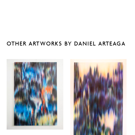
OTHER ARTWORKS BY DANIEL ARTEAGA