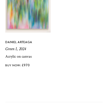
DANIEL ARTEAGA
Green I, 2024
Acrylic on canvas
£
970