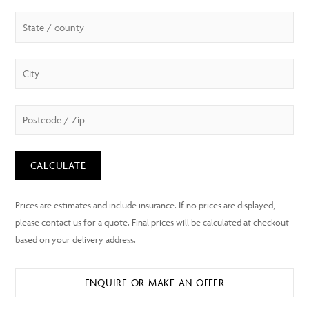
CALCULATE
ENQUIRE OR MAKE AN OFFER