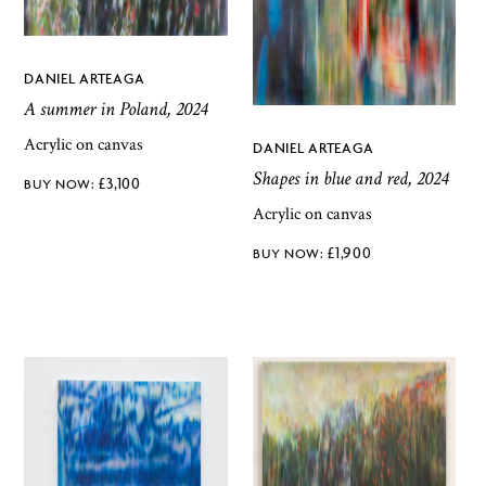
DANIEL ARTEAGA
A summer in Poland, 2024
Acrylic on canvas
DANIEL ARTEAGA
Shapes in blue and red, 2024
£
3,100
Acrylic on canvas
£
1,900