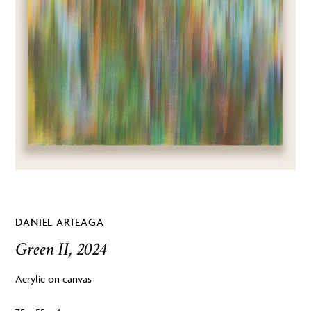
DANIEL ARTEAGA
Green II, 2024
Acrylic on canvas