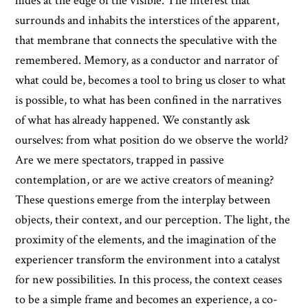
hides at the edge of the visible. The interest that
surrounds and inhabits the interstices of the apparent,
that membrane that connects the speculative with the
remembered. Memory, as a conductor and narrator of
what could be, becomes a tool to bring us closer to what
is possible, to what has been confined in the narratives
of what has already happened. We constantly ask
ourselves: from what position do we observe the world?
Are we mere spectators, trapped in passive
contemplation, or are we active creators of meaning?
These questions emerge from the interplay between
objects, their context, and our perception. The light, the
proximity of the elements, and the imagination of the
experiencer transform the environment into a catalyst
for new possibilities. In this process, the context ceases
to be a simple frame and becomes an experience, a co-