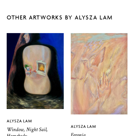
OTHER ARTWORKS BY ALYSZA LAM
ALYSZA LAM
ALYSZA LAM
Window, Night Sail,
Feronia
Homebody