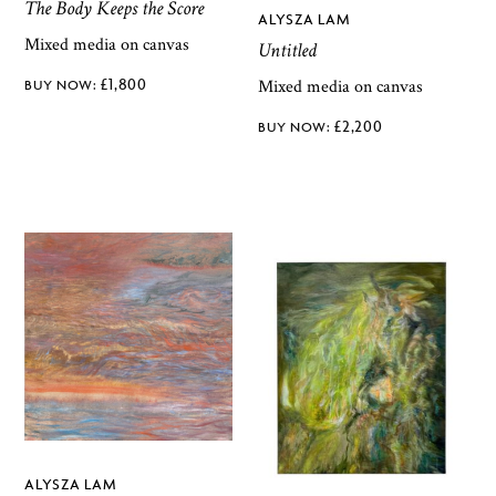
The Body Keeps the Score
ALYSZA LAM
Mixed media on canvas
Untitled
£
1,800
Mixed media on canvas
£
2,200
ALYSZA LAM