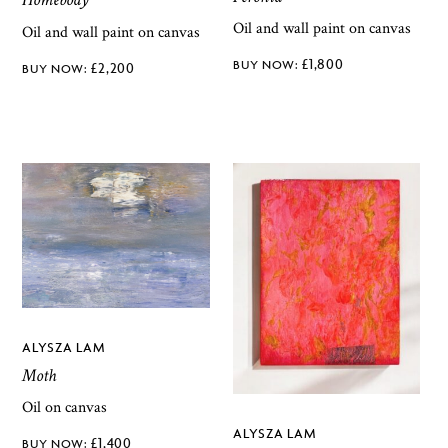
Oil and wall paint on canvas
Oil and wall paint on canvas
£
1,800
£
2,200
ALYSZA LAM
Moth
Oil on canvas
ALYSZA LAM
£
1,400