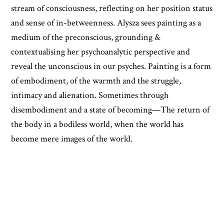
stream of consciousness, reflecting on her position status
and sense of in-betweenness. Alysza sees painting as a
medium of the preconscious, grounding &
contextualising her psychoanalytic perspective and
reveal the unconscious in our psyches. Painting is a form
of embodiment, of the warmth and the struggle,
intimacy and alienation. Sometimes through
disembodiment and a state of becoming—The return of
the body in a bodiless world, when the world has
become mere images of the world.