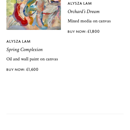
ALYSZA LAM
Orchard’s Dream
Mixed media on canvas
£
1,800
ALYSZA LAM
Spring Complexion
Oil and wall paint on canvas
£
1,600