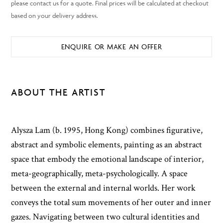
ENQUIRE OR MAKE AN OFFER
ABOUT THE ARTIST
Alysza Lam (b. 1995, Hong Kong) combines figurative,
abstract and symbolic elements, painting as an abstract
space that embody the emotional landscape of interior,
meta-geographically, meta-psychologically. A space
between the external and internal worlds. Her work
conveys the total sum movements of her outer and inner
gazes. Navigating between two cultural identities and