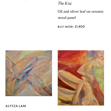
The Kiss
Oil and silver leaf on ceramic
wood panel
£
1,400
ALYSZA LAM