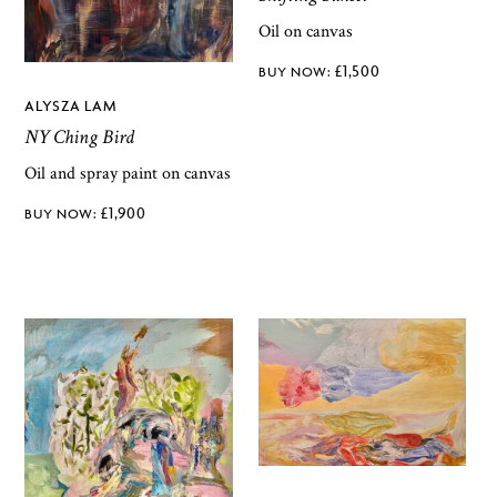
Oil on canvas
£
1,500
ALYSZA LAM
NY Ching Bird
Oil and spray paint on canvas
£
1,900