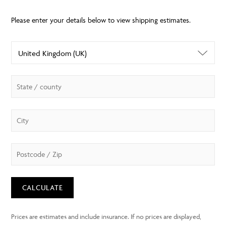
CALCULATE