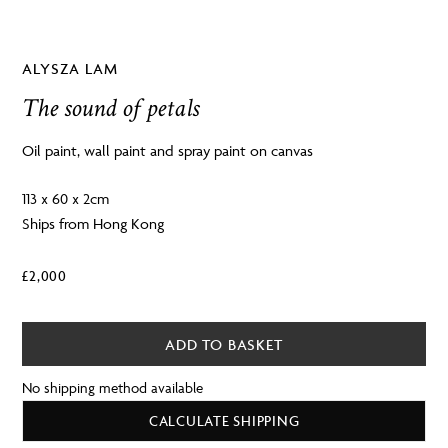
ALYSZA LAM
The sound of petals
Oil paint, wall paint and spray paint on canvas
113 x 60 x 2cm
Ships from Hong Kong
£
2,000
ADD TO BASKET
No shipping method available
CALCULATE SHIPPING