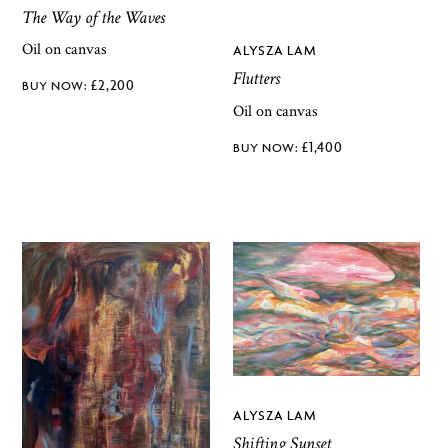
The Way of the Waves
Oil on canvas
ALYSZA LAM
Flutters
£
2,200
Oil on canvas
£
1,400
ALYSZA LAM
Shifting Sunset