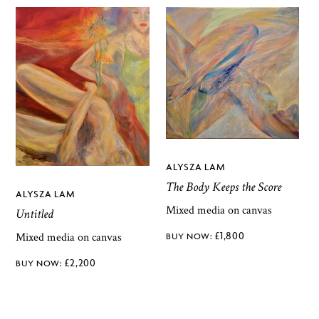
ALYSZA LAM
The Body Keeps the Score
ALYSZA LAM
Mixed media on canvas
Untitled
£
1,800
Mixed media on canvas
£
2,200