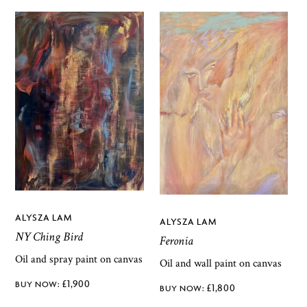
ALYSZA LAM
ALYSZA LAM
NY Ching Bird
Feronia
Oil and spray paint on canvas
Oil and wall paint on canvas
£
1,900
£
1,800