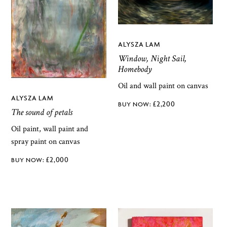
ALYSZA LAM
Window, Night Sail,
Homebody
Oil and wall paint on canvas
ALYSZA LAM
£
2,200
The sound of petals
Oil paint, wall paint and
spray paint on canvas
£
2,000