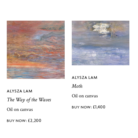
ALYSZA LAM
Moth
ALYSZA LAM
Oil on canvas
The Way of the Waves
£
1,400
Oil on canvas
£
2,200