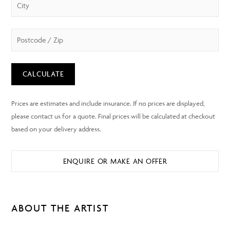
CALCULATE
ENQUIRE OR MAKE AN OFFER
ABOUT THE ARTIST