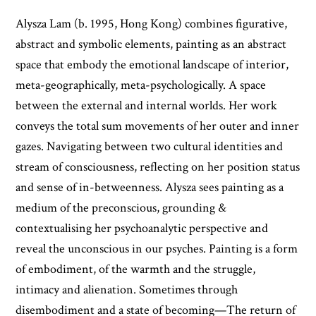
Alysza Lam (b. 1995, Hong Kong) combines figurative,
abstract and symbolic elements, painting as an abstract
space that embody the emotional landscape of interior,
meta-geographically, meta-psychologically. A space
between the external and internal worlds. Her work
conveys the total sum movements of her outer and inner
gazes. Navigating between two cultural identities and
stream of consciousness, reflecting on her position status
and sense of in-betweenness. Alysza sees painting as a
medium of the preconscious, grounding &
contextualising her psychoanalytic perspective and
reveal the unconscious in our psyches. Painting is a form
of embodiment, of the warmth and the struggle,
intimacy and alienation. Sometimes through
disembodiment and a state of becoming—The return of