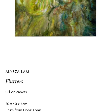
ALYSZA LAM
Flutters
Oil on canvas
50 x 40 x 4cm
Ships from Hong Kong