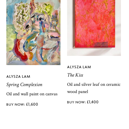
ALYSZA LAM
The Kiss
ALYSZA LAM
Spring Complexion
Oil and silver leaf on ceramic
wood panel
Oil and wall paint on canvas
£
1,400
£
1,600