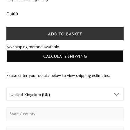
£
1,400
ADD TO BASKET
No shipping method available
CALCULATE SHIPPING