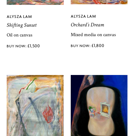
ALYSZA LAM
ALYSZA LAM
Orchard’s Dream
Shifting Sunset
Mixed media on canvas
Oil on canvas
£
1,800
£
1,500