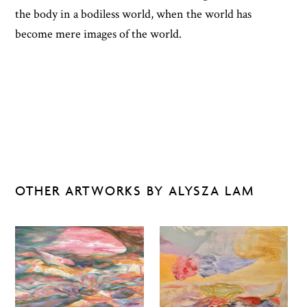
the body in a bodiless world, when the world has
become mere images of the world.
OTHER ARTWORKS BY ALYSZA LAM