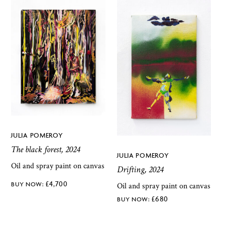
JULIA POMEROY
The black forest, 2024
JULIA POMEROY
Oil and spray paint on canvas
Drifting, 2024
£
4,700
Oil and spray paint on canvas
£
680