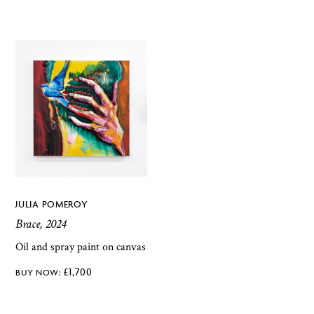
JULIA POMEROY
Brace, 2024
Oil and spray paint on canvas
£
1,700