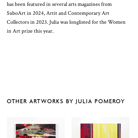
has been featured in several arts magazines from
SuboArt in 2024, Artit and Contemporary Art
Collectors in 2023. Julia was longlisted for the Women
in Art prize this year.
OTHER ARTWORKS BY JULIA POMEROY