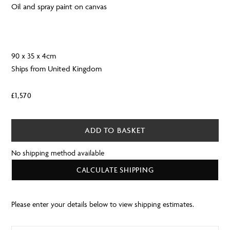
Oil and spray paint on canvas
90 x 35 x 4cm
Ships from United Kingdom
£
1,570
ADD TO BASKET
No shipping method available
CALCULATE SHIPPING