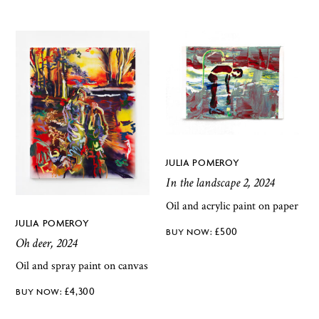
JULIA POMEROY
In the landscape 2, 2024
Oil and acrylic paint on paper
JULIA POMEROY
£
500
Oh deer, 2024
Oil and spray paint on canvas
£
4,300