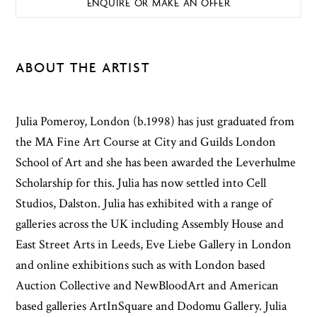
ENQUIRE OR MAKE AN OFFER
ABOUT THE ARTIST
Julia Pomeroy, London (b.1998) has just graduated from
the MA Fine Art Course at City and Guilds London
School of Art and she has been awarded the Leverhulme
Scholarship for this. Julia has now settled into Cell
Studios, Dalston. Julia has exhibited with a range of
galleries across the UK including Assembly House and
East Street Arts in Leeds, Eve Liebe Gallery in London
and online exhibitions such as with London based
Auction Collective and NewBloodArt and American
based galleries ArtInSquare and Dodomu Gallery. Julia