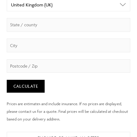
CALCULATE