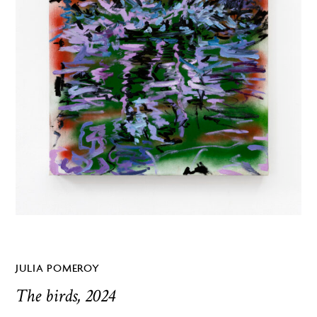
JULIA POMEROY
The birds, 2024