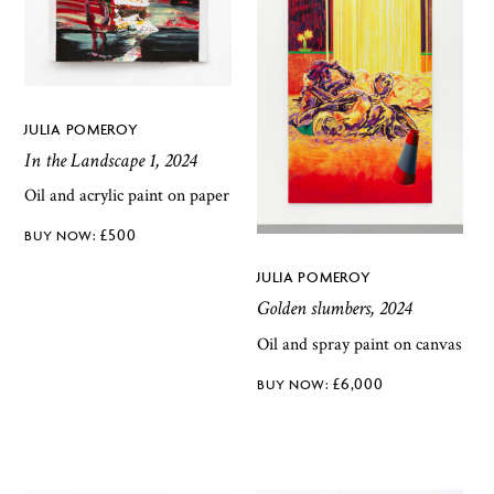
JULIA POMEROY
In the Landscape 1, 2024
Oil and acrylic paint on paper
£
500
JULIA POMEROY
Golden slumbers, 2024
Oil and spray paint on canvas
£
6,000