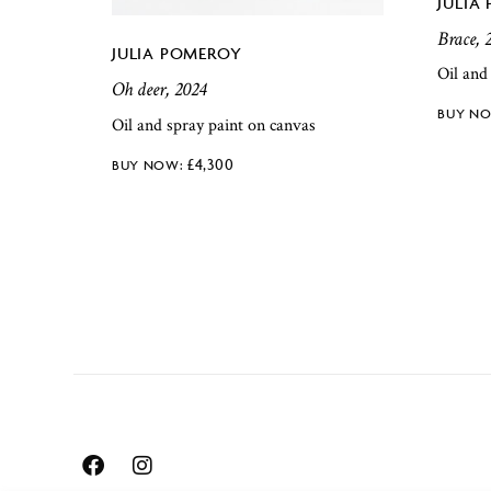
JULIA
Brace, 
JULIA POMEROY
Oil and
Oh deer, 2024
Oil and spray paint on canvas
£
4,300