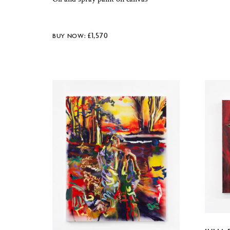
£
1,570