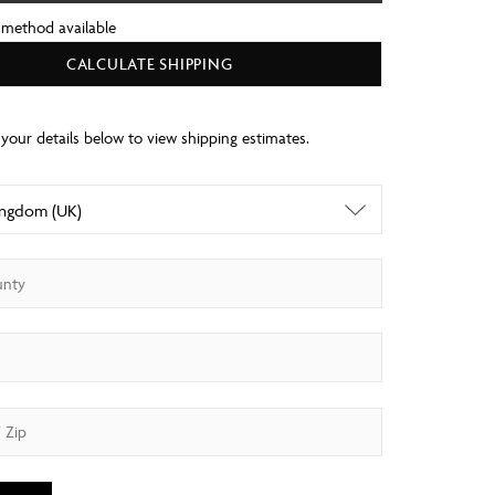
 method available
CALCULATE SHIPPING