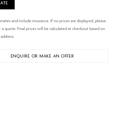
ATE
ENQUIRE OR MAKE AN OFFER