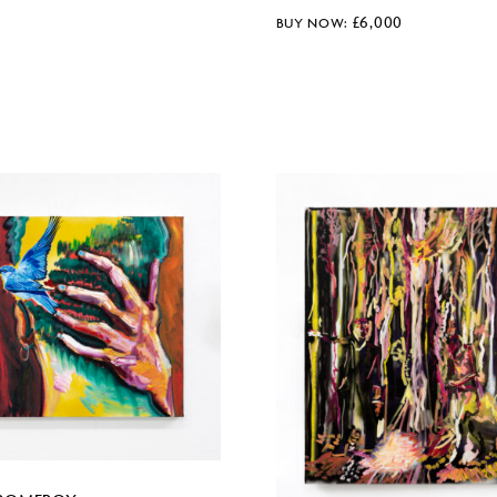
£
6,000