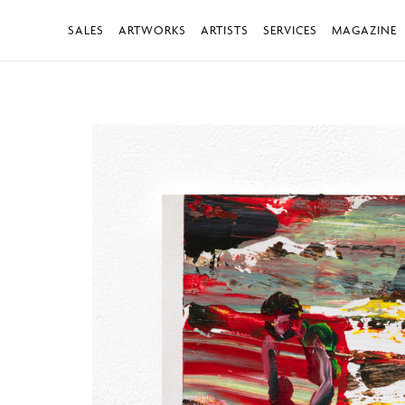
SALES
ARTWORKS
ARTISTS
SERVICES
MAGAZINE