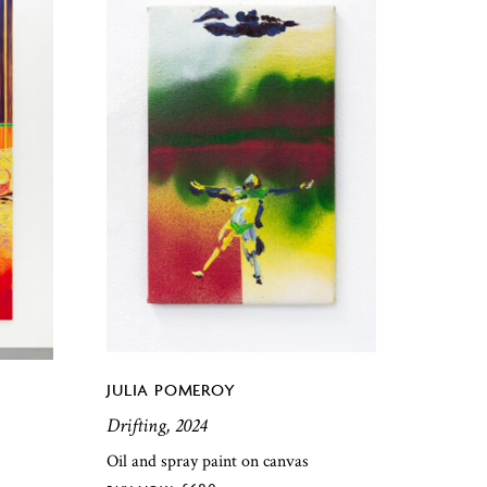
JULIA POMEROY
Drifting, 2024
Oil and spray paint on canvas