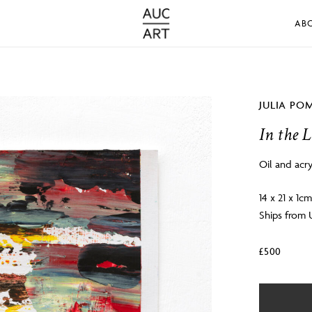
AB
JULIA PO
In the L
Oil and acry
14 x 21 x 1c
Ships from
£
500