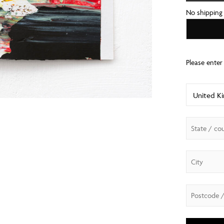
No shipping