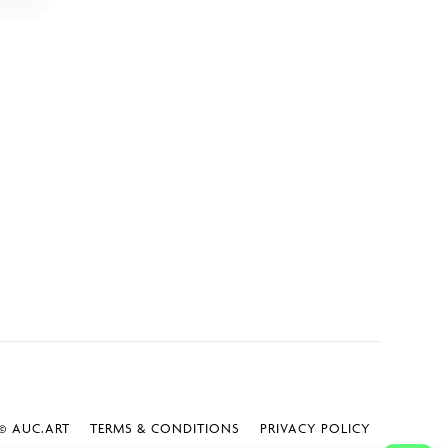
 AUC.ART
TERMS & CONDITIONS
PRIVACY POLICY