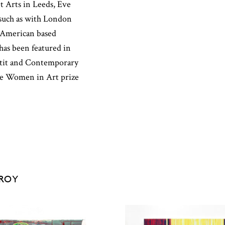
t Arts in Leeds, Eve
 such as with London
 American based
has been featured in
rtit and Contemporary
 the Women in Art prize
EROY