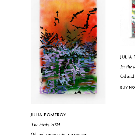
JULIA
In the 
Oil and
JULIA POMEROY
The birds, 2024
Oil and spray paint on canvas