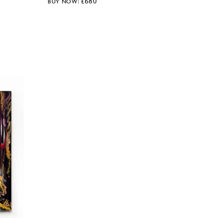
£
680