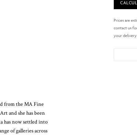
CALCUL
ted from the MA Fine
Art and she has been
ia has now settled into
ange of galleries across