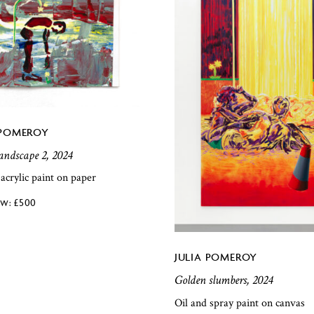
 POMEROY
landscape 2, 2024
 acrylic paint on paper
£
500
JULIA POMEROY
Golden slumbers, 2024
Oil and spray paint on canvas