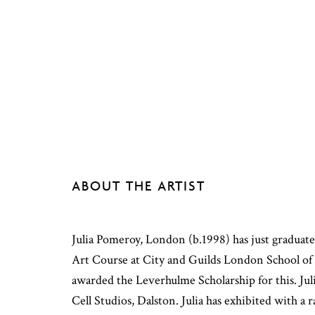
ABOUT THE ARTIST
Julia Pomeroy, London (b.1998) has just gradua
Art Course at City and Guilds London School of 
awarded the Leverhulme Scholarship for this. Jul
Cell Studios, Dalston. Julia has exhibited with a r