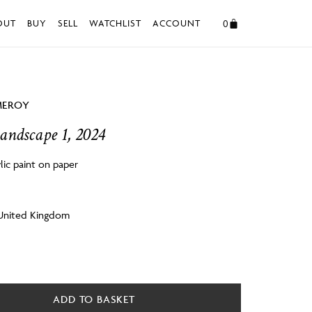
0
OUT
BUY
SELL
WATCHLIST
ACCOUNT
MEROY
andscape 1, 2024
lic paint on paper
m
 United Kingdom
ADD TO BASKET