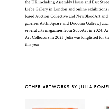
the UK including Assembly House and East Stree
Liebe Gallery in London and online exhibitions
based Auction Collective and NewBloodArt and
galleries ArtInSquare and Dodomu Gallery. Julia 
several arts magazines from SuboArt in 2024, A
Art Collectors in 2023. Julia was longlisted for
this year.
OTHER ARTWORKS BY JULIA POM