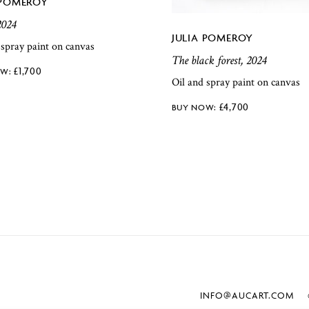
 POMEROY
2024
JULIA POMEROY
 spray paint on canvas
The black forest, 2024
£
1,700
Oil and spray paint on canvas
£
4,700
INFO@AUCART.COM
©