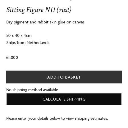
Sitting Figure N11 (rust)
Dry pigment and rabbit skin glue on canvas
50 x 40 x 4cm
Ships from Netherlands
£
1,000
ADD TO BASKET
No shipping method available
CALCULATE SHIPPING