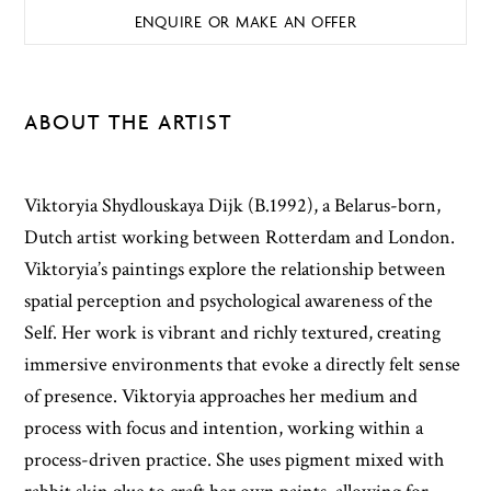
ENQUIRE OR MAKE AN OFFER
ABOUT THE ARTIST
Viktoryia Shydlouskaya Dijk (B.1992), a Belarus-born,
Dutch artist working between Rotterdam and London.
Viktoryia’s paintings explore the relationship between
spatial perception and psychological awareness of the
Self. Her work is vibrant and richly textured, creating
immersive environments that evoke a directly felt sense
of presence. Viktoryia approaches her medium and
process with focus and intention, working within a
process-driven practice. She uses pigment mixed with