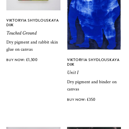
VIKTORYIA SHYDLOUSKAYA
DIJK
Touched Ground
Dry pigment and rabbit skin
glue on canvas
£
1,300
VIKTORYIA SHYDLOUSKAYA
DIJK
Unit I
Dry pigment and binder on
canvas
£
350