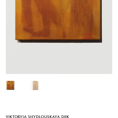
VIKTORYIA SHYDLOUSKAYA DIJK