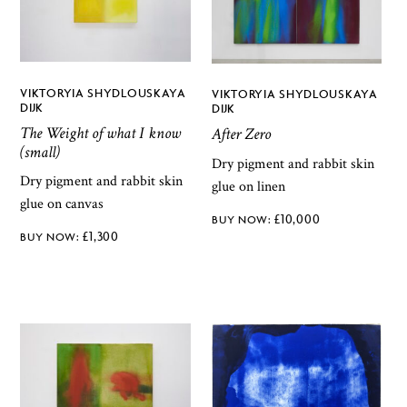
VIKTORYIA SHYDLOUSKAYA
VIKTORYIA SHYDLOUSKAYA
DIJK
DIJK
The Weight of what I know
After Zero
(small)
Dry pigment and rabbit skin
Dry pigment and rabbit skin
glue on linen
glue on canvas
£
10,000
£
1,300