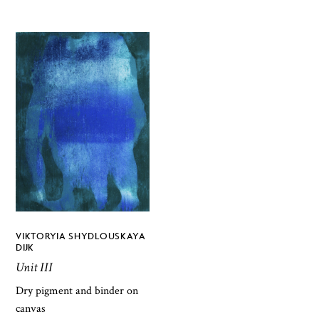
VIKTORYIA SHYDLOUSKAYA
DIJK
Unit III
Dry pigment and binder on
canvas