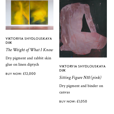
VIKTORYIA SHYDLOUSKAYA
DIJK
The Weight of What I Know
Dry pigment and rabbit skin
glue on linen diptych
VIKTORYIA SHYDLOUSKAYA
DIJK
£
12,000
Sitting Figure N10 (pink)
Dry pigment and binder on
canvas
£
1,050