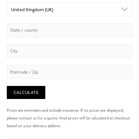
CALCULATE