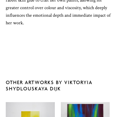
rabbit skin glue to craft her own paints, allowing for
greater control over colour and viscosity, which deeply
influences the emotional depth and immediate impact of
her work.
OTHER ARTWORKS BY VIKTORYIA
SHYDLOUSKAYA DIJK