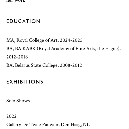
her work.
EDUCATION
MA, Royal College of Art, 2024-2025
BA, BA KABK (Royal Academy of Fine Arts, the Hague),
2012-2016
BA, Belarus State College, 2008-2012
EXHIBITIONS
Solo Shows
2022
Gallery De Twee Pauwen, Den Haag, NL