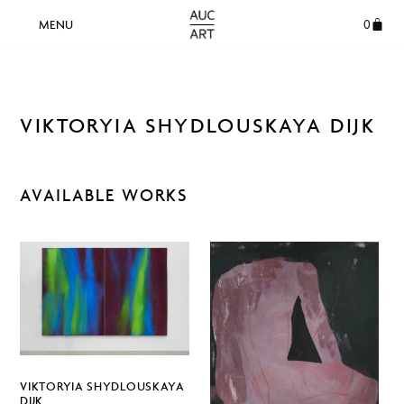
0
VIKTORYIA SHYDLOUSKAYA DIJK
AVAILABLE WORKS
VIKTORYIA SHYDLOUSKAYA
DIJK