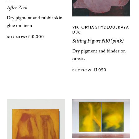
After Zero
Dry pigment and rabbit skin
glue on linen
VIKTORYIA SHYDLOUSKAYA
DIJK
£
10,000
Sitting Figure N10 (pink)
Dry pigment and binder on
canvas
£
1,050