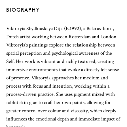
BIOGRAPHY
Viktoryia Shydlouskaya Dijk (B.1992), a Belarus-born,
Dutch artist working between Rotterdam and London.
Viktoryia’s paintings explore the relationship between
spatial perception and psychological awareness of the
Self. Her work is vibrant and richly textured, creating
immersive environments that evoke a directly felt sense
of presence. Viktoryia approaches her medium and
process with focus and intention, working within a
process-driven practice. She uses pigment mixed with
rabbit skin glue to craft her own paints, allowing for
greater control over colour and viscosity, which deeply
influences the emotional depth and immediate impact of