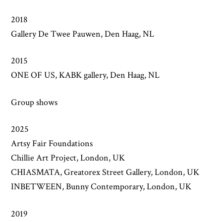
2018
Gallery De Twee Pauwen, Den Haag, NL
2015
ONE OF US, KABK gallery, Den Haag, NL
Group shows
2025
Artsy Fair Foundations
Chillie Art Project, London, UK
CHIASMATA, Greatorex Street Gallery, London, UK
INBETWEEN, Bunny Contemporary, London, UK
2019