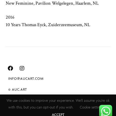
New Feminine, Pavilion Welgelegen, Haarlem, NL
2016
10 Years Thomas Eyck, Zuiderzeemuseum, NL
INFO@AUCART.COM
© AUC.ART
We use cookies to improve your experience. We'll assume you're ok
TERMS & CONDITIONS
with this, but you can opt-out if you wish.
Cookie settings
PRIVACY POLICY
ACCEPT