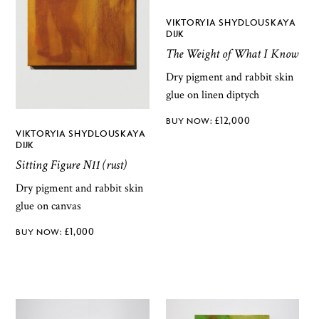
VIKTORYIA SHYDLOUSKAYA
DIJK
The Weight of What I Know
Dry pigment and rabbit skin
glue on linen diptych
£
12,000
VIKTORYIA SHYDLOUSKAYA
DIJK
Sitting Figure N11 (rust)
Dry pigment and rabbit skin
glue on canvas
£
1,000