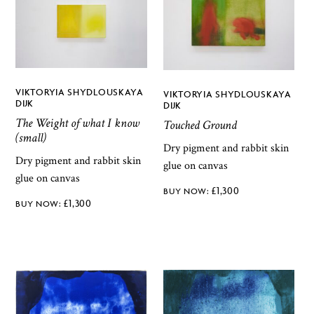
VIKTORYIA SHYDLOUSKAYA
VIKTORYIA SHYDLOUSKAYA
DIJK
DIJK
The Weight of what I know
Touched Ground
(small)
Dry pigment and rabbit skin
Dry pigment and rabbit skin
glue on canvas
glue on canvas
£
1,300
£
1,300