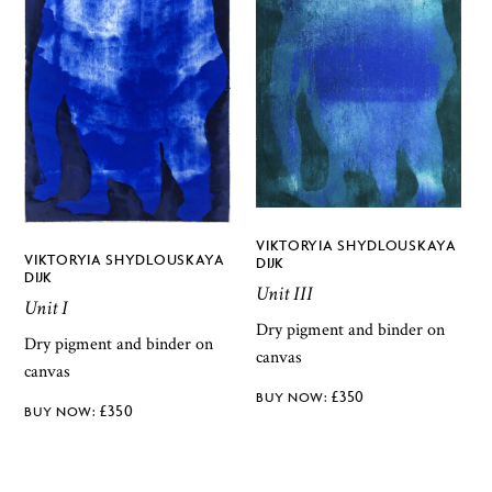
VIKTORYIA SHYDLOUSKAYA
VIKTORYIA SHYDLOUSKAYA
DIJK
DIJK
Unit III
Unit I
Dry pigment and binder on
Dry pigment and binder on
canvas
canvas
£
350
£
350