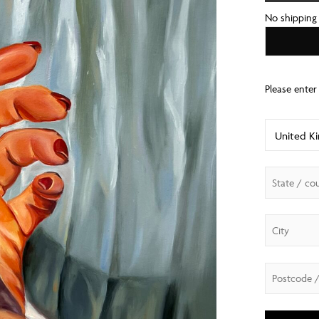
No shipping