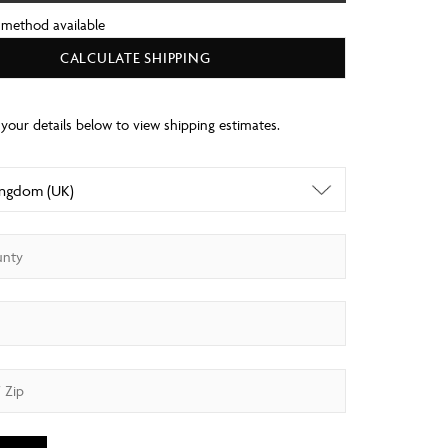
 method available
CALCULATE SHIPPING