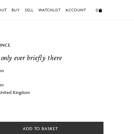
0
OUT
BUY
SELL
WATCHLIST
ACCOUNT
VINCE
only ever briefly there
on
cm
 United Kingdom
ADD TO BASKET