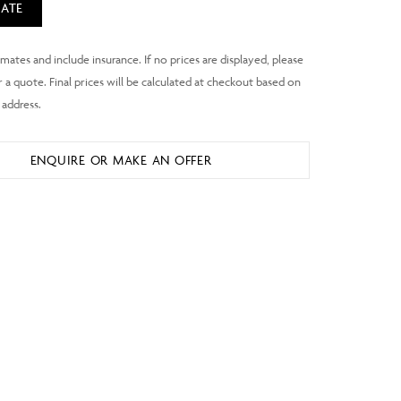
ATE
ENQUIRE OR MAKE AN OFFER