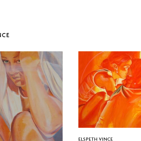
NCE
ELSPETH VINCE