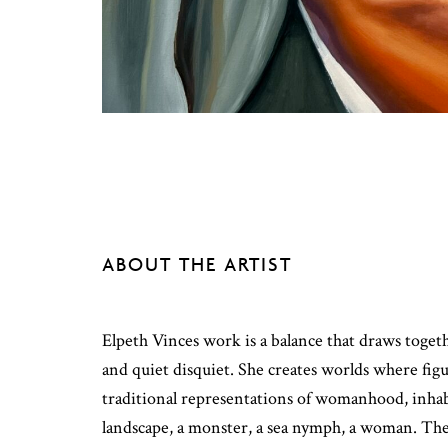
ABOUT THE ARTIST
Elpeth Vinces work is a balance that draws toge
and quiet disquiet. She creates worlds where fi
traditional representations of womanhood, inhabi
landscape, a monster, a sea nymph, a woman. The