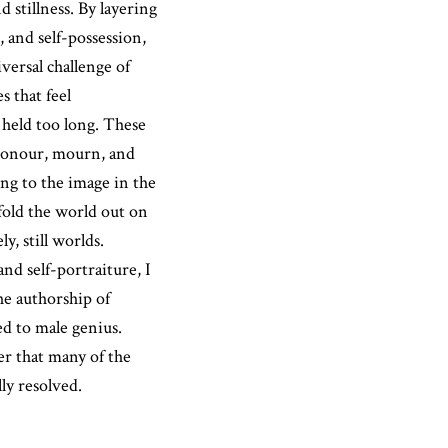
 stillness. By layering
, and self-possession,
versal challenge of
s that feel
 held too long. These
 honour, mourn, and
g to the image in the
 fold the world out on
y, still worlds.
nd self-portraiture, I
he authorship of
d to male genius.
r that many of the
ly resolved.