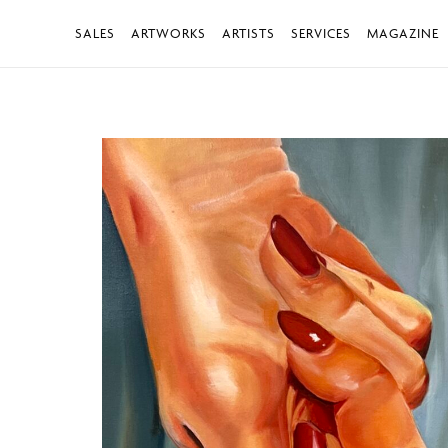
SALES
ARTWORKS
ARTISTS
SERVICES
MAGAZINE