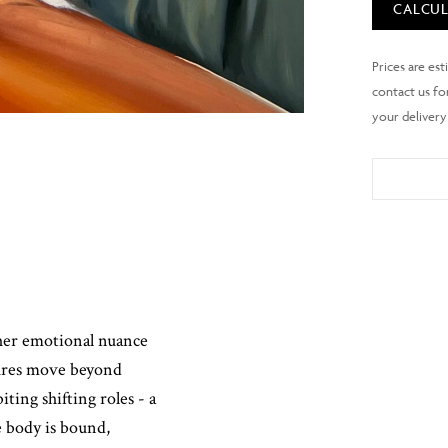
CALCUL
ther emotional nuance
gures move beyond
ting shifting roles - a
 body is bound,