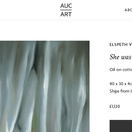
AB
ELSPETH 
She was 
Oil on cott
40 x 30 x 4
Ships from
£
1,120