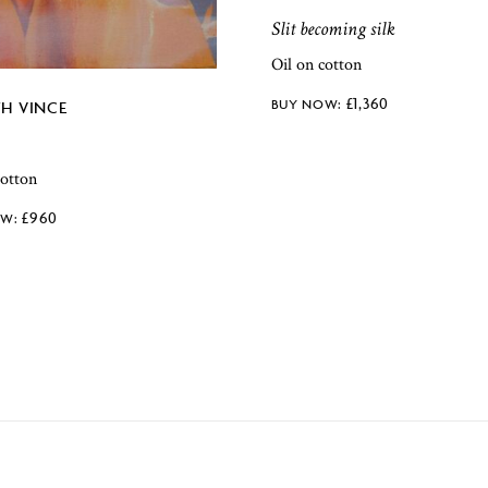
Slit becoming silk
Oil on cotton
£
1,360
TH VINCE
cotton
£
960