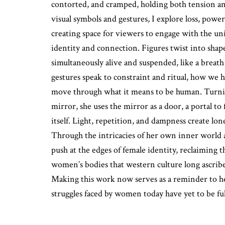
contorted, and cramped, holding both tension and
visual symbols and gestures, I explore loss, power
creating space for viewers to engage with the uni
identity and connection. Figures twist into shape
simultaneously alive and suspended, like a breath
gestures speak to constraint and ritual, how we
move through what it means to be human. Turnin
mirror, she uses the mirror as a door, a portal to
itself. Light, repetition, and dampness create lonel
Through the intricacies of her own inner world a
push at the edges of female identity, reclaiming t
women’s bodies that western culture long ascribe
Making this work now serves as a reminder to he
struggles faced by women today have yet to be ful