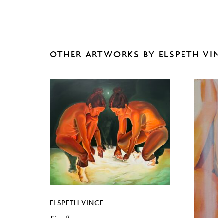
OTHER ARTWORKS BY ELSPETH VI
ELSPETH VINCE