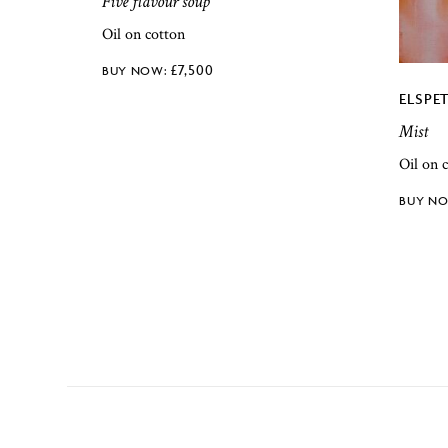
Five flavour soup
Oil on cotton
£
7,500
ELSPE
Mist
Oil on 