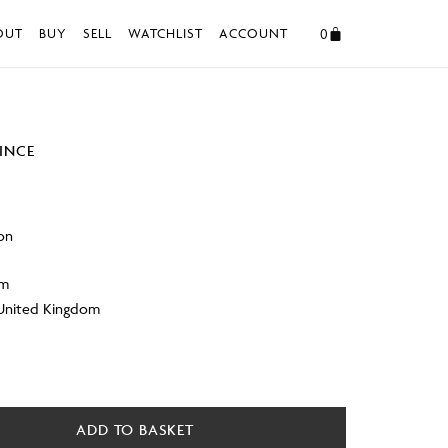
0
OUT
BUY
SELL
WATCHLIST
ACCOUNT
VINCE
on
cm
 United Kingdom
ADD TO BASKET