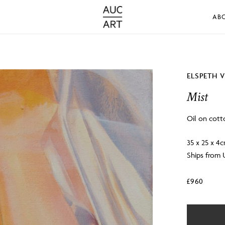
AB
ELSPETH 
Mist
Oil on cott
35 x 25 x 4
Ships from
£
960