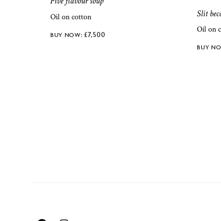
Five flavour soup
Slit be
Oil on cotton
Oil on 
£
7,500