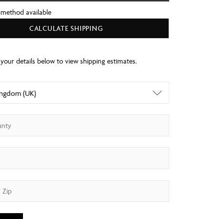
 method available
CALCULATE SHIPPING