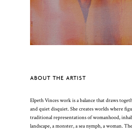
ABOUT THE ARTIST
Elpeth Vinces work is a balance that draws toge
and quiet disquiet. She creates worlds where fi
traditional representations of womanhood, inhabi
landscape, a monster, a sea nymph, a woman. The