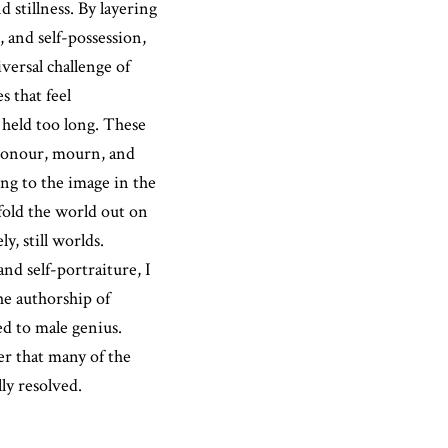
 stillness. By layering
, and self-possession,
versal challenge of
s that feel
 held too long. These
 honour, mourn, and
g to the image in the
 fold the world out on
y, still worlds.
nd self-portraiture, I
he authorship of
d to male genius.
r that many of the
ly resolved.