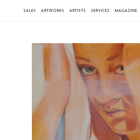
SALES
ARTWORKS
ARTISTS
SERVICES
MAGAZINE