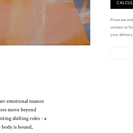
CALCUL
ther emotional nuance
gures move beyond
ting shifting roles - a
 body is bound,