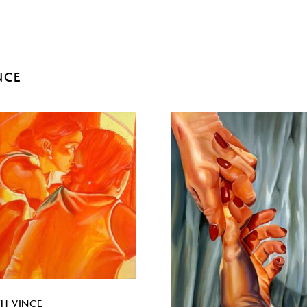
NCE
TH VINCE