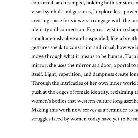
contorted, and cramped, holding both tension and
visual symbols and gestures, I explore loss, power
creating space for viewers to engage with the uni
identity and connection. Figures twist into shape
simultaneously alive and suspended, like a breath
gestures speak to constraint and ritual, how we
move through what it means to be human. Turnin
mirror, she uses the mirror as a door, a portal to
itself. Light, repetition, and dampness create lonel
Through the intricacies of her own inner world a
push at the edges of female identity, reclaiming t
women’s bodies that western culture long ascribe
Making this work now serves as a reminder to he
struggles faced by women today have yet to be ful