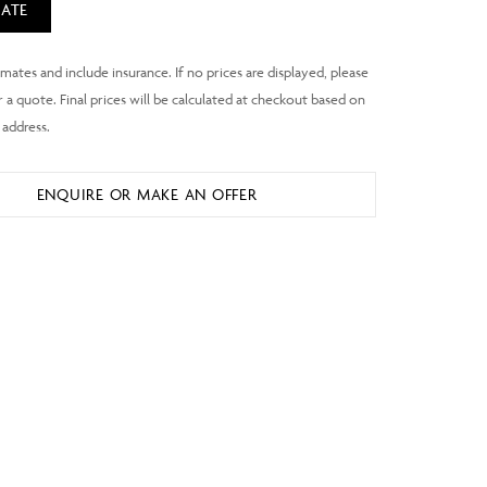
ATE
ENQUIRE OR MAKE AN OFFER