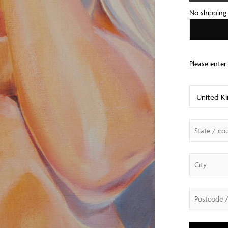
No shipping