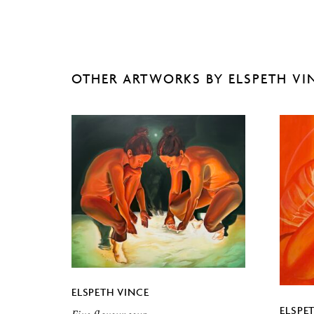
OTHER ARTWORKS BY ELSPETH VI
ELSPETH VINCE
ELSPE