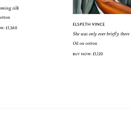
coming silk
cotton
ELSPETH VINCE
£
1,360
She was only ever briefly there
Oil on cotton
£
1,120