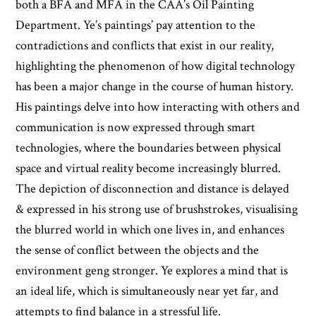
both a BFA and MFA in the CAA’s Oil Painting
Department. Ye’s paintings’ pay attention to the
contradictions and conflicts that exist in our reality,
highlighting the phenomenon of how digital technology
has been a major change in the course of human history.
His paintings delve into how interacting with others and
communication is now expressed through smart
technologies, where the boundaries between physical
space and virtual reality become increasingly blurred.
The depiction of disconnection and distance is delayed
& expressed in his strong use of brushstrokes, visualising
the blurred world in which one lives in, and enhances
the sense of conflict between the objects and the
environment geng stronger. Ye explores a mind that is
an ideal life, which is simultaneously near yet far, and
attempts to find balance in a stressful life.