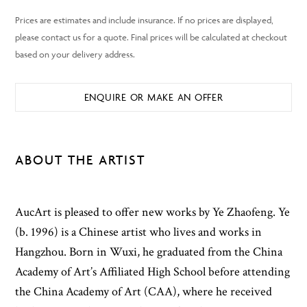
ENQUIRE OR MAKE AN OFFER
ABOUT THE ARTIST
AucArt is pleased to offer new works by Ye Zhaofeng. Ye
(b. 1996) is a Chinese artist who lives and works in
Hangzhou. Born in Wuxi, he graduated from the China
Academy of Art’s Affiliated High School before attending
the China Academy of Art (CAA), where he received