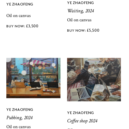
YE ZHAOFENG
YE ZHAOFENG
Waiting, 2024
Oil on canvas
Oil on canvas
£
3,500
£
5,500
YE ZHAOFENG
YE ZHAOFENG
Pubbing, 2024
Coffee shop 2024
Oil on canvas