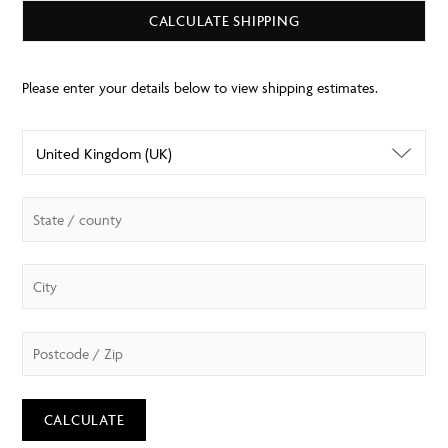
CALCULATE SHIPPING
CALCULATE