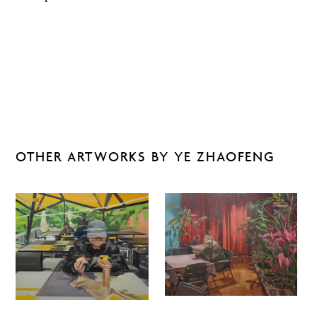
OTHER ARTWORKS BY YE ZHAOFENG