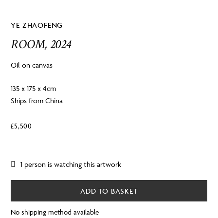
YE ZHAOFENG
ROOM, 2024
Oil on canvas
135 x 175 x 4cm
Ships from China
£
5,500
1 person is watching this artwork
ADD TO BASKET
No shipping method available