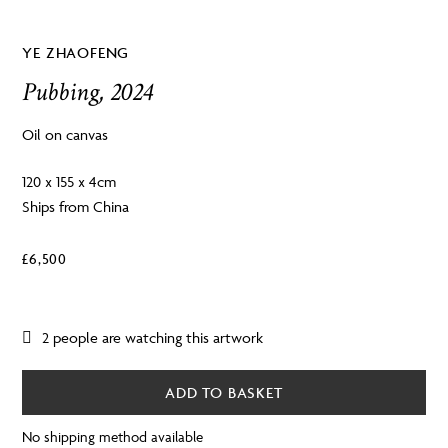
YE ZHAOFENG
Pubbing, 2024
Oil on canvas
120 x 155 x 4cm
Ships from China
£
6,500
2 people are watching this artwork
ADD TO BASKET
No shipping method available