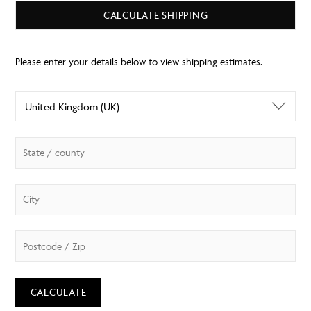
CALCULATE SHIPPING
CALCULATE