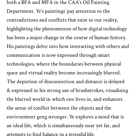
both a BFA and MFA in the CAA’s Oil Painting
Department. Ye’s paintings’ pay attention to the
contradictions and conflicts that exist in our reality,
highlighting the phenomenon of how digital technology
has been a major change in the course of human history.
His paintings delve into how interacting with others and
communication is now expressed through smart
technologies, where the boundaries between physical
space and virtual reality become increasingly blurred.
The depiction of disconnection and distance is delayed
& expressed in his strong use of brushstrokes, visualising
the blurred world in which one lives in, and enhances
the sense of conflict between the objects and the
environment geng stronger. Ye explores a mind that is
an ideal life, which is simultaneously near yet far, and
attempts to find balance in a stressful life.