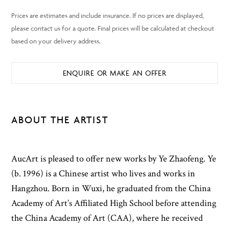
ENQUIRE OR MAKE AN OFFER
ABOUT THE ARTIST
AucArt is pleased to offer new works by Ye Zhaofeng. Ye
(b. 1996) is a Chinese artist who lives and works in
Hangzhou. Born in Wuxi, he graduated from the China
Academy of Art’s Affiliated High School before attending
the China Academy of Art (CAA), where he received