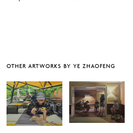
OTHER ARTWORKS BY YE ZHAOFENG