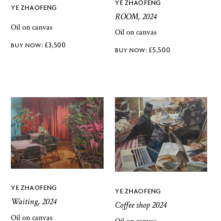
YE ZHAOFENG
YE ZHAOFENG
ROOM, 2024
Oil on canvas
Oil on canvas
£
3,500
£
5,500
YE ZHAOFENG
YE ZHAOFENG
Waiting, 2024
Coffee shop 2024
Oil on canvas