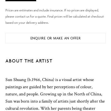
ENQUIRE OR MAKE AN OFFER
ABOUT THE ARTIST
Sun Shuang (b.1966, China) is a visual artist whose
paintings are guided by her perceptions of colour,
nature, and people. Growing up in the North of China,
Sun was born into a family of artists just shortly after the
cultural revolution. With her parents being theater