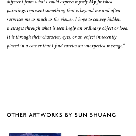
different from what I could express myself. My finished
paintings represent something that is beyond me and often
surprises me as much as the viewer. I hope to convey hidden
messages through what is seemingly an ordinary object or look.
It is through their character, eyes, or an object innocently
placed in a corner that I find carries an unexpected message."
OTHER ARTWORKS BY SUN SHUANG