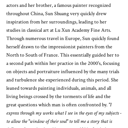
actors and her brother, a famous painter recognized
throughout China, Sun Shuang very quickly drew
inspiration from her surroundings, leading to her
studies in classical art at Lu Xun Academy Fine Arts.
Through numerous travel in Europe, Sun quickly found
herself drawn to the impressionist painters from the
North to South of France. This essentially guided her to
a second path within her practice in the 2000's, focusing
on objects and portraiture influenced by the many trials
and turbulence she experienced during this period. She
leaned towards painting individuals, animals, and all
living beings crossed by the torments of life and the
great questions which man is often confronted by.
"I
express through my works what I see in the eyes of my subjects -
to allow the "window of their soul" to tell me a story that is