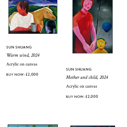
SUN SHUANG
Warm wind, 2024
Acrylic on canvas
SUN SHUANG
£
2,000
Mother and child, 2024
Acrylic on canvas
£
2,000