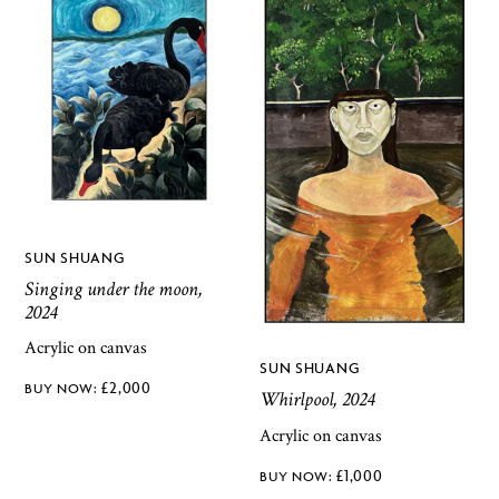
SUN SHUANG
Singing under the moon,
2024
Acrylic on canvas
SUN SHUANG
£
2,000
Whirlpool, 2024
Acrylic on canvas
£
1,000