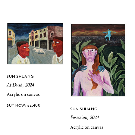
SUN SHUANG
At Dusk, 2024
Acrylic on canvas
£
2,400
SUN SHUANG
Posession, 2024
Acrylic on canvas