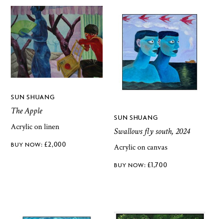
SUN SHUANG
The Apple
SUN SHUANG
Acrylic on linen
Swallows fly south, 2024
£
2,000
Acrylic on canvas
£
1,700