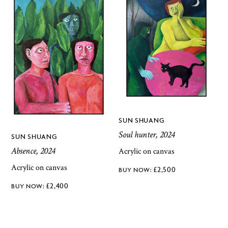
SUN SHUANG
Soul hunter, 2024
SUN SHUANG
Absence, 2024
Acrylic on canvas
Acrylic on canvas
£
2,500
£
2,400