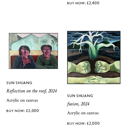
£
2,400
SUN SHUANG
Reflection on the roof, 2024
SUN SHUANG
Acrylic on canvas
fusion, 2024
£
2,000
Acrylic on canvas
£
2,000