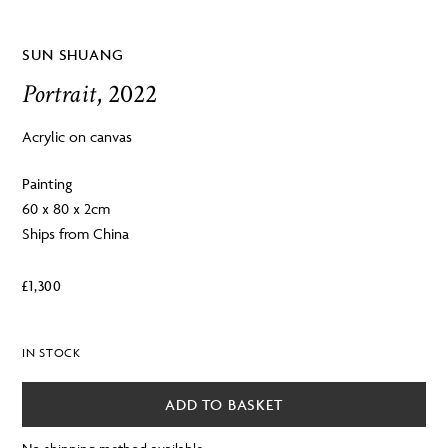
SUN SHUANG
Portrait
, 2022
Acrylic on canvas
Painting
60 x 80 x 2cm
Ships from China
£
1,300
IN STOCK
ADD TO BASKET