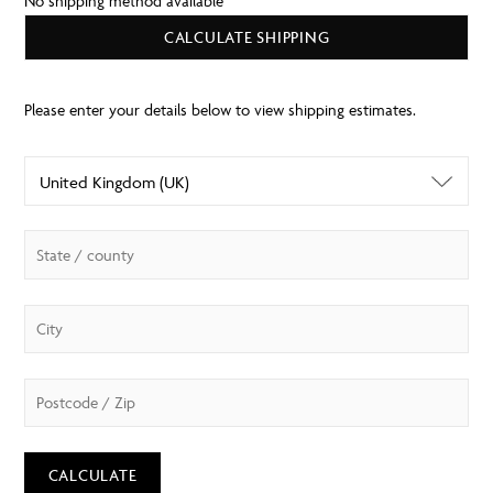
No shipping method available
CALCULATE SHIPPING
CALCULATE