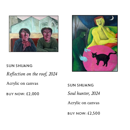
SUN SHUANG
Reflection on the roof, 2024
Acrylic on canvas
SUN SHUANG
Soul hunter, 2024
£
2,000
Acrylic on canvas
£
2,500