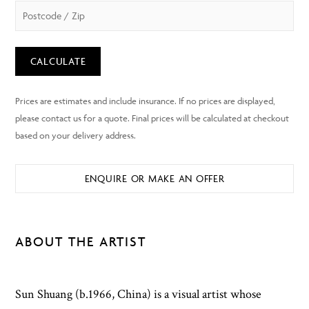
CALCULATE
ENQUIRE OR MAKE AN OFFER
ABOUT THE ARTIST
Sun Shuang (b.1966, China) is a visual artist whose