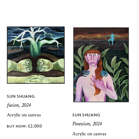
SUN SHUANG
fusion, 2024
Acrylic on canvas
SUN SHUANG
Posession, 2024
£
2,000
Acrylic on canvas