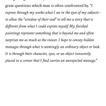
great questions which man is often confronted by.
"I
express through my works what I see in the eyes of my subjects -
to allow the "window of their soul" to tell me a story that is
different from what I could express myself. My finished
paintings represent something that is beyond me and often
surprises me as much as the viewer. I hope to convey hidden
messages through what is seemingly an ordinary object or look.
It is through their character, eyes, or an object innocently
placed in a corner that I find carries an unexpected message."