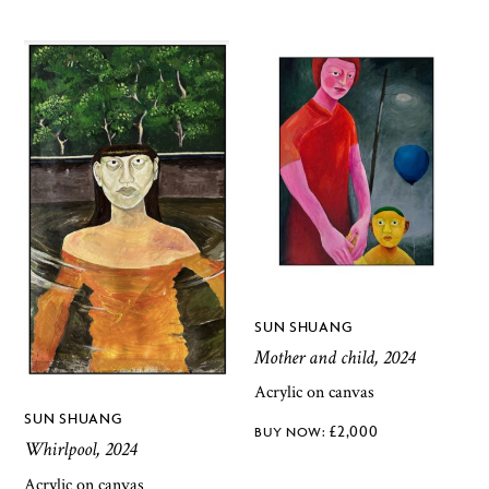
SUN SHUANG
Mother and child, 2024
Acrylic on canvas
SUN SHUANG
£
2,000
Whirlpool, 2024
Acrylic on canvas