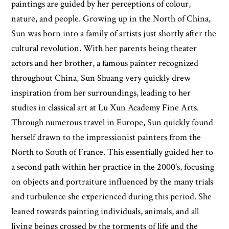
paintings are guided by her perceptions of colour,
nature, and people. Growing up in the North of China,
Sun was born into a family of artists just shortly after the
cultural revolution. With her parents being theater
actors and her brother, a famous painter recognized
throughout China, Sun Shuang very quickly drew
inspiration from her surroundings, leading to her
studies in classical art at Lu Xun Academy Fine Arts.
Through numerous travel in Europe, Sun quickly found
herself drawn to the impressionist painters from the
North to South of France. This essentially guided her to
a second path within her practice in the 2000's, focusing
on objects and portraiture influenced by the many trials
and turbulence she experienced during this period. She
leaned towards painting individuals, animals, and all
living beings crossed by the torments of life and the