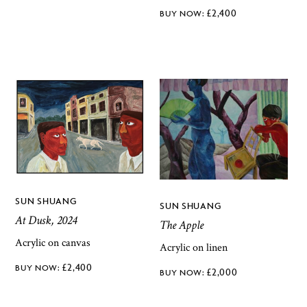
£
2,400
SUN SHUANG
SUN SHUANG
At Dusk, 2024
The Apple
Acrylic on canvas
Acrylic on linen
£
2,400
£
2,000