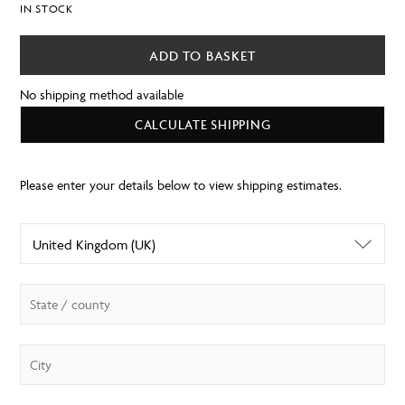
IN STOCK
ADD TO BASKET
No shipping method available
CALCULATE SHIPPING