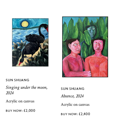
SUN SHUANG
Singing under the moon,
SUN SHUANG
2024
Absence, 2024
Acrylic on canvas
Acrylic on canvas
£
2,000
£
2,400