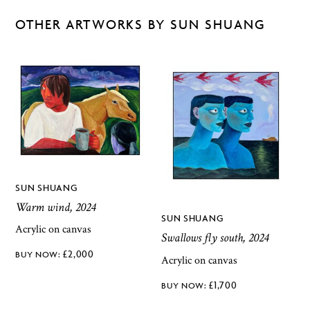
OTHER ARTWORKS BY SUN SHUANG
SUN SHUANG
Warm wind, 2024
SUN SHUANG
Acrylic on canvas
Swallows fly south, 2024
£
2,000
Acrylic on canvas
£
1,700