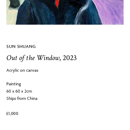
SUN SHUANG
Out of the Window
, 2023
Acrylic on canvas
Painting
60 x 60 x 2cm
Ships from China
£
1,000