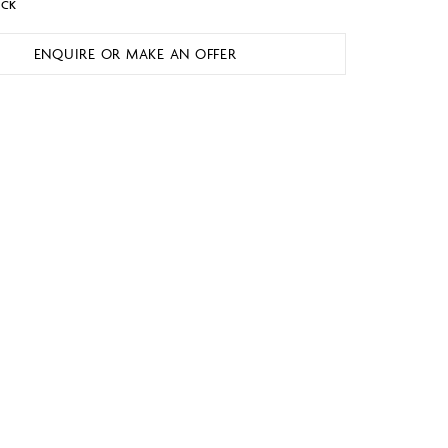
OCK
ENQUIRE OR MAKE AN OFFER