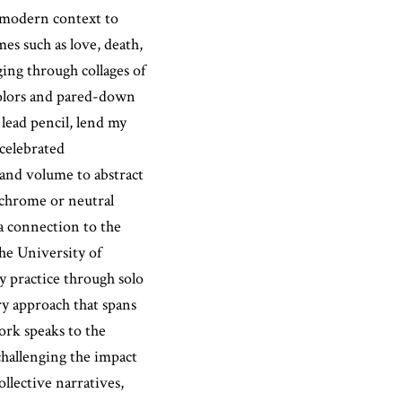
a modern context to
es such as love, death,
ing through collages of
colors and pared-down
ead pencil, lend my
 celebrated
and volume to abstract
ochrome or neutral
a connection to the
the University of
practice through solo
ry approach that spans
ork speaks to the
challenging the impact
llective narratives,