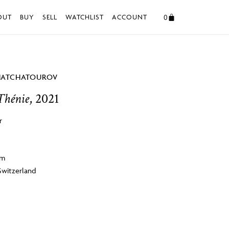
0
OUT
BUY
SELL
WATCHLIST
ACCOUNT
HATCHATOUROV
Thénie
, 2021
r
cm
Switzerland