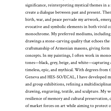
significance, reinterpreting mystical themes in 
create a dialogue between past and present. Them
birth, war, and peace pervade my artwork, emerg
evocative and symbolic elements in both vivid 
monochrome. My preferred mediums, including l
drawings a stone-carving quality that echoes the
craftsmanship of Armenian masons, giving form 
concepts. In my paintings, I often work in mon
tones—black, grey, beige, and white—capturing 
timeless, epic, and mythical. With degrees from 
Geneva and HES-SO/ECAL, I have developed my 
and group exhibitions, refining a multidisciplina
drawing, engraving, textile, and sculpture. My w
resilience of memory and cultural preservation, 
of market forces on art while aiming to protect co