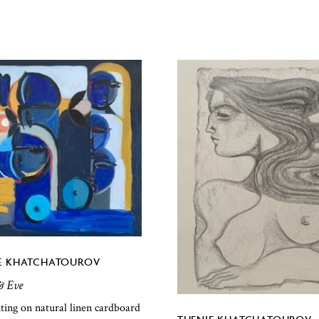
E KHATCHATOUROV
 Eve
nting on natural linen cardboard