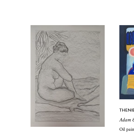
THENI
Adam &
Oil pai