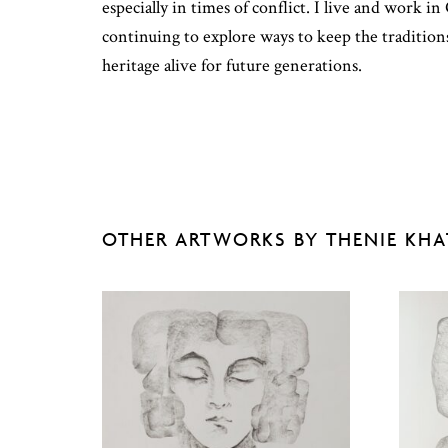
especially in times of conflict. I live and work i
continuing to explore ways to keep the traditio
heritage alive for future generations.
OTHER ARTWORKS BY THENIE KH