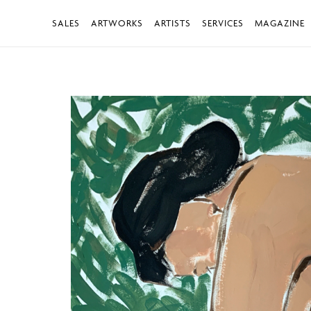
SALES
ARTWORKS
ARTISTS
SERVICES
MAGAZINE