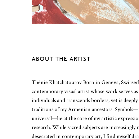
ABOUT THE ARTIST
Thénie Khatchatourov Born in Geneva, Switzerla
contemporary visual artist whose work serves as
individuals and transcends borders, yet is deeply
traditions of my Armenian ancestors. Symbols—
universal—lie at the core of my artistic expressi
research. While sacred subjects are increasingly 
desecrated in contemporary art, I find myself dr