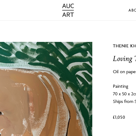
AB
THENIE K
Loving 
Oil on pape
Painting
70 x 50 x 2
Ships from 
£
1,050