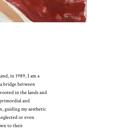
nd, in 1989, I am a
 a bridge between
 rooted in the lands and
primordial and
on, guiding my aesthetic
neglected or even
awn to their