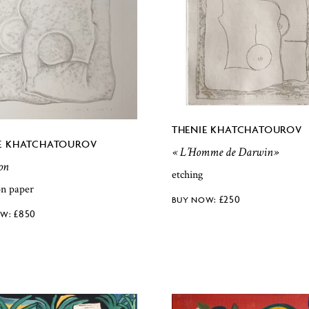
THENIE KHATCHATOUROV
E KHATCHATOUROV
« L’Homme de Darwin»
on
etching
on paper
£
250
£
850