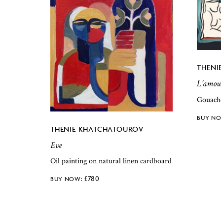
THENI
L’amou
Gouach
THENIE KHATCHATOUROV
Eve
Oil painting on natural linen cardboard
£
780