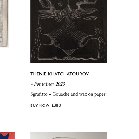
THENIE KHATCHATOUROV
« Fontaine» 2023
Sgrafitto – Gouache and wax on paper
£
380