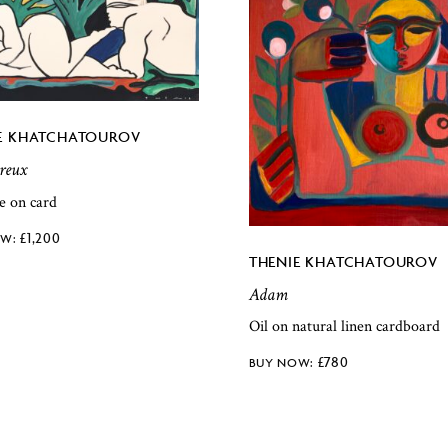
E KHATCHATOUROV
reux
e on card
£
1,200
THENIE KHATCHATOUROV
Adam
Oil on natural linen cardboard
£
780