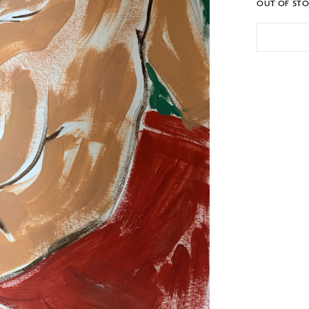
OUT OF ST