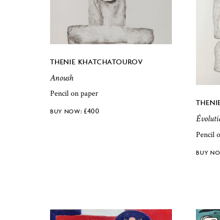
THENIE KHATCHATOUROV
Anoush
Pencil on paper
THENI
£
400
Évoluti
Pencil 