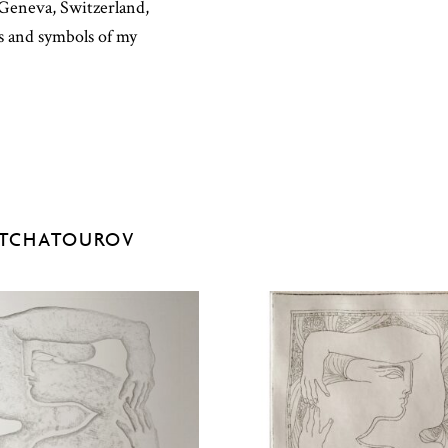
n Geneva, Switzerland,
ns and symbols of my
ATCHATOUROV