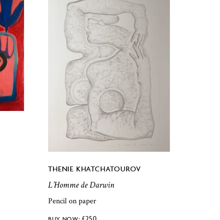
THENIE KHATCHATOUROV
L’Homme de Darwin
Pencil on paper
£
250