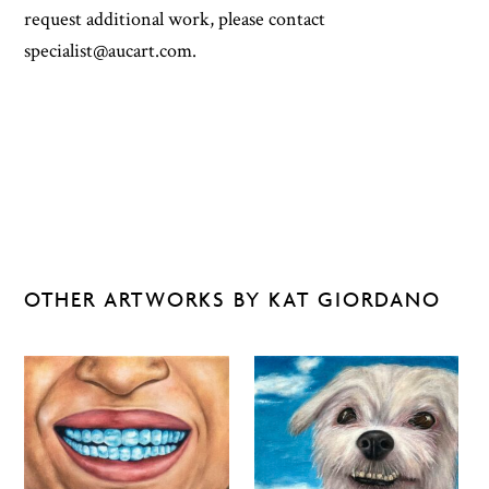
request additional work, please contact
specialist@aucart.com.
OTHER ARTWORKS BY KAT GIORDANO