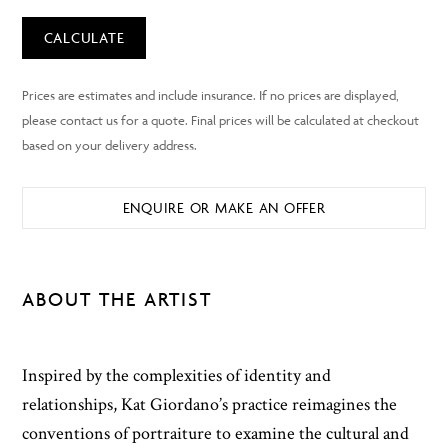
CALCULATE
ENQUIRE OR MAKE AN OFFER
ABOUT THE ARTIST
Inspired by the complexities of identity and
relationships, Kat Giordano’s practice reimagines the
conventions of portraiture to examine the cultural and