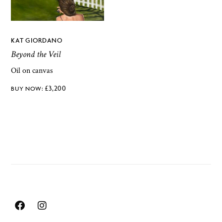
KAT GIORDANO
Beyond the Veil
Oil on canvas
£
3,200