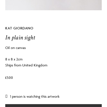
KAT GIORDANO
In plain sight
Oil on canvas
8 x 8 x 2cm
Ships from United Kingdom
£
500
1 person is watching this artwork