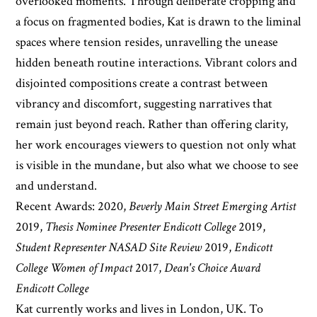
overlooked moments. Through deliberate cropping and
a focus on fragmented bodies, Kat is drawn to the liminal
spaces where tension resides, unravelling the unease
hidden beneath routine interactions. Vibrant colors and
disjointed compositions create a contrast between
vibrancy and discomfort, suggesting narratives that
remain just beyond reach. Rather than offering clarity,
her work encourages viewers to question not only what
is visible in the mundane, but also what we choose to see
and understand.
Recent Awards: 2020,
Beverly Main Street Emerging Artist
2019,
Thesis Nominee Presenter Endicott College
2019,
Student Representer NASAD Site Review
2019,
Endicott
College Women of Impact
2017,
Dean's Choice Award
Endicott College
Kat currently works and lives in London, UK. To