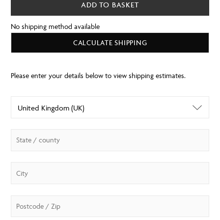
ADD TO BASKET
No shipping method available
CALCULATE SHIPPING