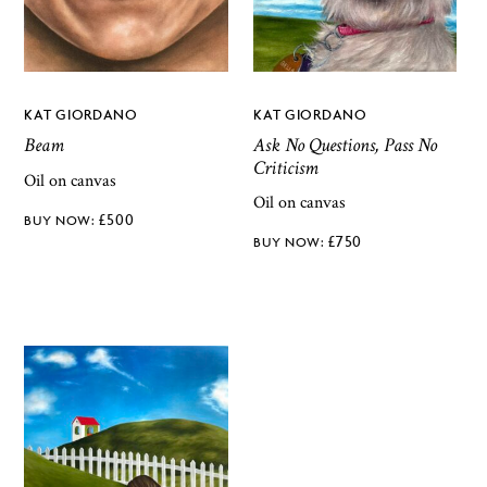
KAT GIORDANO
KAT GIORDANO
Ask No Questions, Pass No
Beam
Criticism
Oil on canvas
Oil on canvas
£
500
£
750