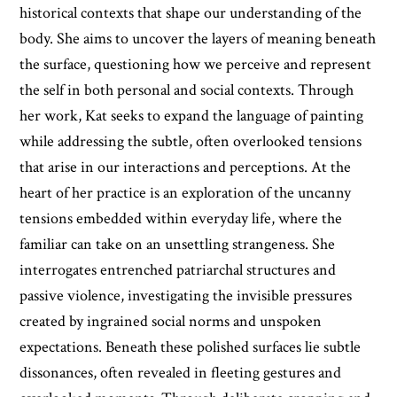
historical contexts that shape our understanding of the
body. She aims to uncover the layers of meaning beneath
the surface, questioning how we perceive and represent
the self in both personal and social contexts. Through
her work, Kat seeks to expand the language of painting
while addressing the subtle, often overlooked tensions
that arise in our interactions and perceptions. At the
heart of her practice is an exploration of the uncanny
tensions embedded within everyday life, where the
familiar can take on an unsettling strangeness. She
interrogates entrenched patriarchal structures and
passive violence, investigating the invisible pressures
created by ingrained social norms and unspoken
expectations. Beneath these polished surfaces lie subtle
dissonances, often revealed in fleeting gestures and