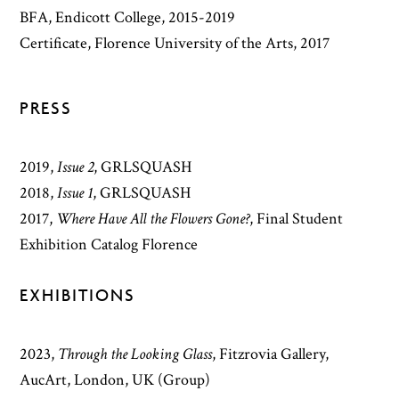
BFA, Endicott College, 2015-2019
Certificate, Florence University of the Arts, 2017
PRESS
2019
,
Issue 2
,
GRLSQUASH
2018
,
Issue 1
,
GRLSQUASH
2017
,
Where Have All the Flowers Gone?
,
Final Student
Exhibition Catalog Florence
EXHIBITIONS
2023,
Through the Looking Glass
, Fitzrovia Gallery,
AucArt, London, UK (Group)