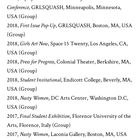
Conference
, GRLSQUASH, Minneapolis, Minnesota,
USA (Group)
2018,
First Issue Pop-Up
, GRLSQUASH, Boston, MA, USA
(Group)
2018,
Girls Art Now
, Space 15 Twenty, Los Angeles, CA,
USA (Group)
2018,
Press for Progress
, Colonial Theater, Berkshire, MA,
USA (Group)
2018,
Student Invitational
, Endicott College, Beverly, MA,
USA (Group)
2018,
Nasty Women
, DC Arts Center, Washington D.C,
USA (Group)
2017,
Final Student Exhibition
, Florence University of the
Arts, Florence, Italy (Group)
2017,
Nasty Women
, Laconia Gallery, Boston, MA, USA