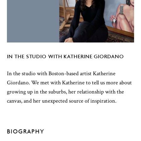
IN THE STUDIO WITH KATHERINE GIORDANO
In the studio with Boston-based artist Katherine
Giordano. We met with Katherine to tell us more about
growing up in the suburbs, her relationship with the
canvas, and her unexpected source of inspiration.
BIOGRAPHY