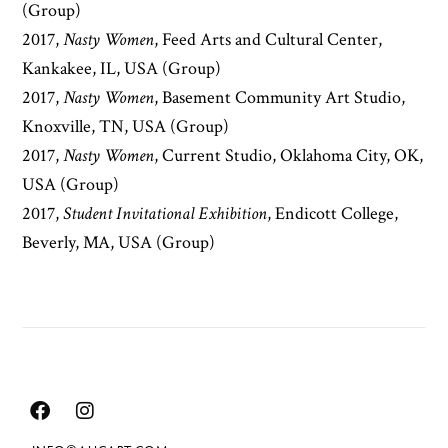
(Group)
2017,
Nasty Women
, Feed Arts and Cultural Center,
Kankakee, IL, USA (Group)
2017,
Nasty Women
, Basement Community Art Studio,
Knoxville, TN, USA (Group)
2017,
Nasty Women
, Current Studio, Oklahoma City, OK,
USA (Group)
2017,
Student Invitational Exhibition
, Endicott College,
Beverly, MA, USA (Group)