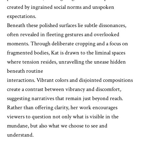
created by ingrained social norms and unspoken
expectations.
Beneath these polished surfaces lie subtle dissonances,
often revealed in fleeting gestures and overlooked
moments. Through deliberate cropping and a focus on
fragmented bodies, Kat is drawn to the liminal spaces
where tension resides, unravelling the unease hidden
beneath routine
interactions. Vibrant colors and disjointed compositions
create a contrast between vibrancy and discomfort,
suggesting narratives that remain just beyond reach.
Rather than offering clarity, her work encourages
viewers to question not only what is visible in the
mundane, but also what we choose to see and
understand.