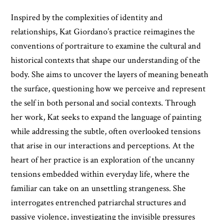
Inspired by the complexities of identity and
relationships, Kat Giordano’s practice reimagines the
conventions of portraiture to examine the cultural and
historical contexts that shape our understanding of the
body. She aims to uncover the layers of meaning beneath
the surface, questioning how we perceive and represent
the self in both personal and social contexts. Through
her work, Kat seeks to expand the language of painting
while addressing the subtle, often overlooked tensions
that arise in our interactions and perceptions. At the
heart of her practice is an exploration of the uncanny
tensions embedded within everyday life, where the
familiar can take on an unsettling strangeness. She
interrogates entrenched patriarchal structures and
passive violence, investigating the invisible pressures