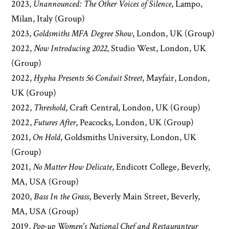
2023,
Unannounced: The Other Voices of Silence
, Lampo,
Milan, Italy (Group)
2023,
Goldsmiths MFA Degree Show
, London, UK (Group)
2022,
Now Introducing 2022
, Studio West, London, UK
(Group)
2022,
Hypha Presents 56 Conduit Street
, Mayfair, London,
UK (Group)
2022,
Threshold
, Craft Central, London, UK (Group)
2022,
Futures After
, Peacocks, London, UK (Group)
2021,
On Hold
, Goldsmiths University, London, UK
(Group)
2021,
No Matter How Delicate
, Endicott College, Beverly,
MA, USA (Group)
2020,
Bass In the Grass
, Beverly Main Street, Beverly,
MA, USA (Group)
2019,
Pop-up Women's National Chef and Restauranteur