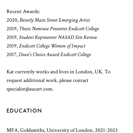
Recent Awards:
2020,
Beverly Main Street Emerging Artist
2019,
Thesis Nominee Presenter Endicott College
2019,
Student Representer NASAD Site Review
2019,
Endicott College Women of Impact
2017,
Dean's Choice Award Endicott College
Kat currently works and lives in London, UK. To
request additional work, please contact
specialist@aucart.com.
EDUCATION
MFA, Goldsmiths, University of London, 2021-2023