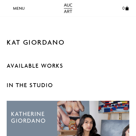
0
KAT GIORDANO
AVAILABLE WORKS
IN THE STUDIO