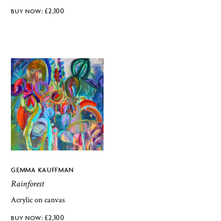
£
2,100
GEMMA KAUFFMAN
Rainforest
Acrylic on canvas
£
2,100