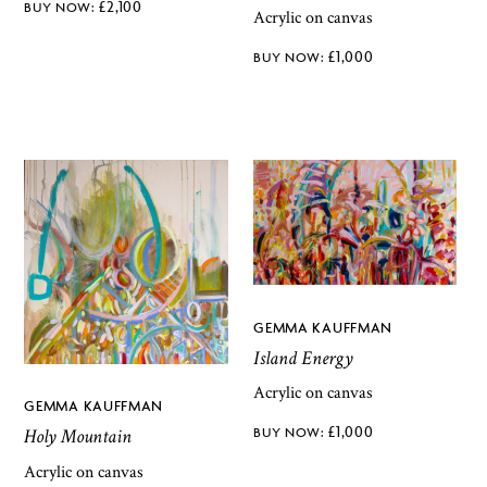
£
2,100
Acrylic on canvas
£
1,000
GEMMA KAUFFMAN
Island Energy
Acrylic on canvas
GEMMA KAUFFMAN
£
1,000
Holy Mountain
Acrylic on canvas