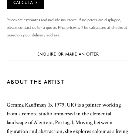
CALCULATE
ENQUIRE OR MAKE AN OFFER
ABOUT THE ARTIST
Gemma Kauffman (b. 1979, UK) is a painter working
from a remote studio immersed in the elemental
landscape of Alentejo, Portugal. Moving between
figuration and abstraction, she explores colour as a living