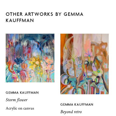
OTHER ARTWORKS BY GEMMA
KAUFFMAN
GEMMA KAUFFMAN
Storm flower
GEMMA KAUFFMAN
Acrylic on canvas
Beyond retro