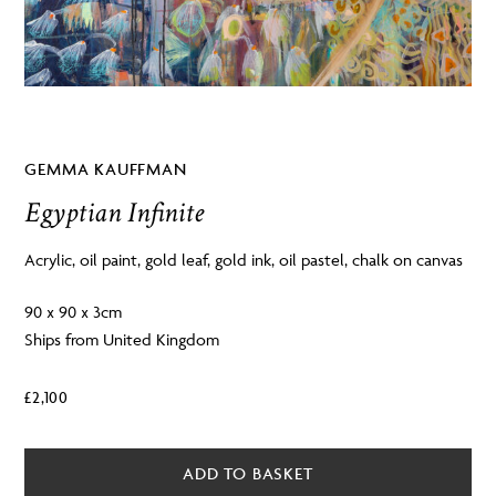
GEMMA KAUFFMAN
Egyptian Infinite
Acrylic, oil paint, gold leaf, gold ink, oil pastel, chalk on canvas
90 x 90 x 3cm
Ships from United Kingdom
£
2,100
ADD TO BASKET