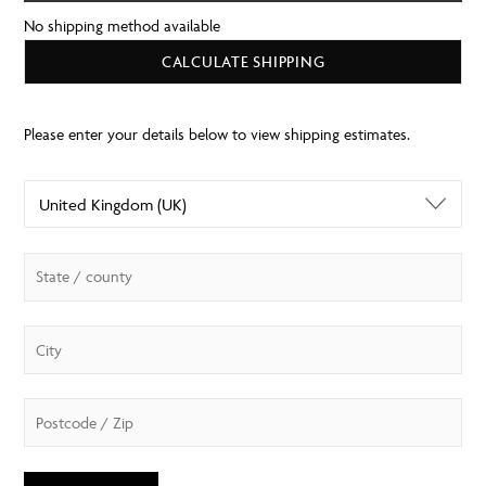
No shipping method available
CALCULATE SHIPPING