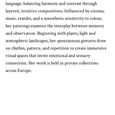
language, balancing harmony and contrast through
layered, intuitive compositions. Influenced by cinema,
music, textiles, and a synesthetic sensitivity to colour,
her paintings examine the interplay between memory
and observation. Beginning with plants, light and
atmospheric landscapes, her spontaneous gestures draw
on rhythm, pattern, and repetition to create immersive
visual spaces that invite emotional and sensory
connection. Her work is held in private collections
across Europe.