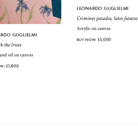
LEONARDO GUGLIELMI
Crimines pasados, lutos futuros
Acrylic on canvas
RDO GUGLIELMI
£
3,000
h the Irises
 and oil on canvas
£
1,800