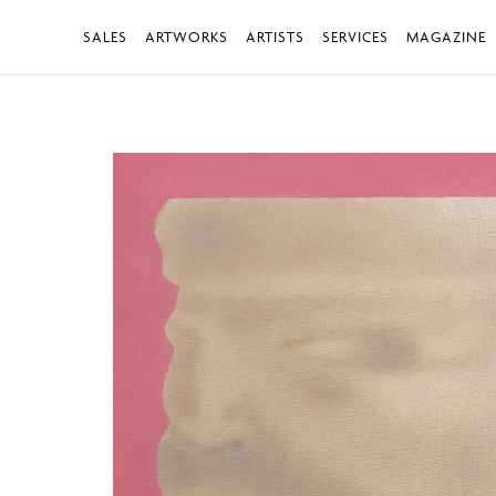
SALES
ARTWORKS
ARTISTS
SERVICES
MAGAZINE