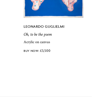
LEONARDO GUGLIELMI
Oh, to be the poem
Acrylic on canvas
£
3,500