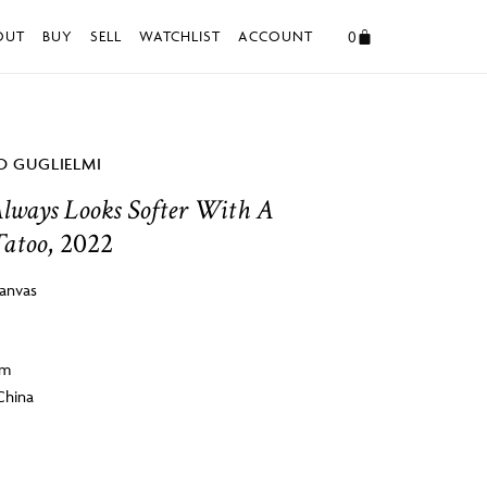
0
OUT
BUY
SELL
WATCHLIST
ACCOUNT
 GUGLIELMI
lways Looks Softer With A
Tatoo
, 2022
canvas
cm
China