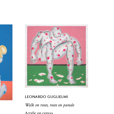
LEONARDO GUGLIELMI
Walk on roses, roses on parade
Acrylic on canvas