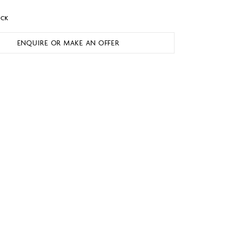
OCK
ENQUIRE OR MAKE AN OFFER