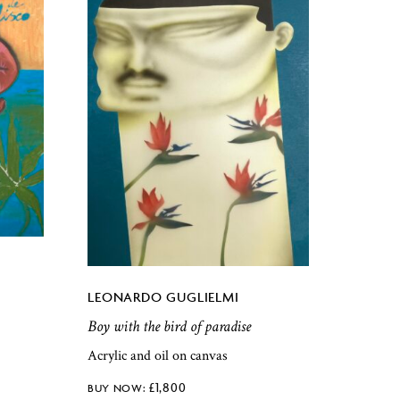
LEONARDO GUGLIELMI
Boy with the bird of paradise
Acrylic and oil on canvas
£
1,800