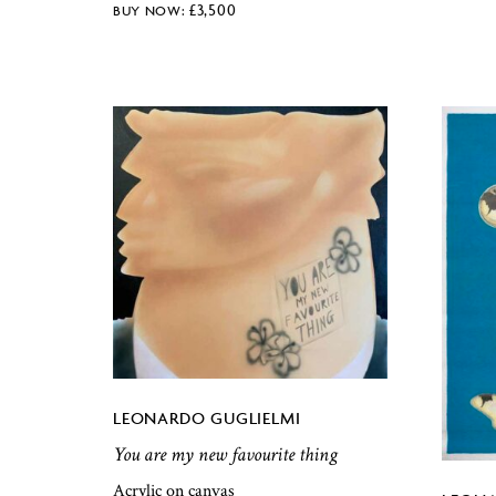
£
3,500
LEONARDO GUGLIELMI
You are my new favourite thing
Acrylic on canvas