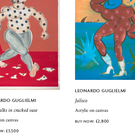
LEONARDO GUGLIELMI
Jalisco
RDO GUGLIELMI
ks in cracked vase
Acrylic on canvas
 on canvas
£
2,800
£
3,500