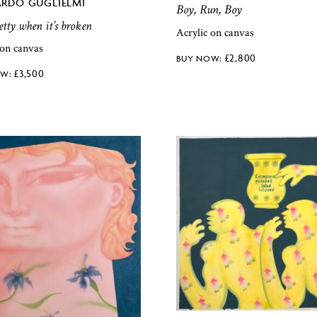
RDO GUGLIELMI
Boy, Run, Boy
tty when it’s broken
Acrylic on canvas
 on canvas
£
2,800
£
3,500