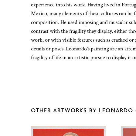
experience into his work. Having lived in Portug
Mexico, many elements of these cultures can be 
composition. He used imposing and muscular subj
contrast with the fragility they display, either t
work, or with visible features such as cracked or 
details or poses. Leonardo's painting are an atte
fragility of life in an artistic pursue to display it 
OTHER ARTWORKS BY LEONARDO 