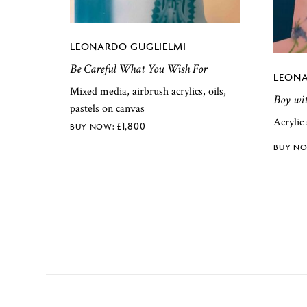
LEONARDO GUGLIELMI
Be Careful What You Wish For
LEONA
Mixed media, airbrush acrylics, oils,
Boy wit
pastels on canvas
Acrylic
£
1,800