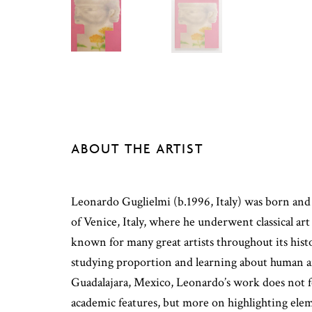
ABOUT THE ARTIST
Leonardo Guglielmi (b.1996, Italy) was born and 
of Venice, Italy, where he underwent classical art
known for many great artists throughout its hist
studying proportion and learning about human 
Guadalajara, Mexico, Leonardo’s work does not 
academic features, but more on highlighting ele