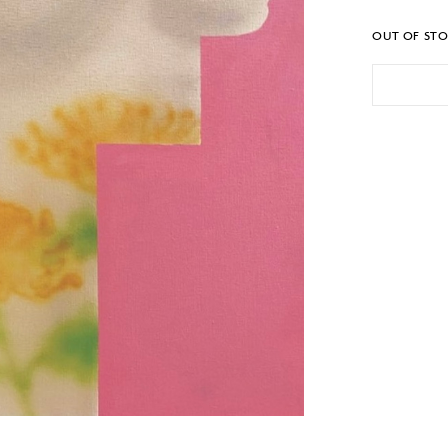
OUT OF ST