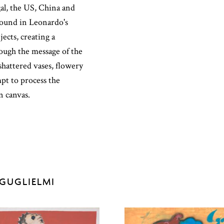
al, the US, China and
found in Leonardo's
ects, creating a
hrough the message of the
shattered vases, flowery
mpt to process the
on canvas.
GUGLIELMI