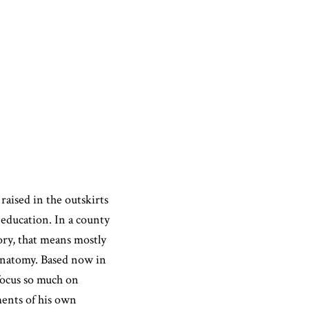
raised in the outskirts
 education. In a county
ory, that means mostly
anatomy. Based now in
focus so much on
ments of his own