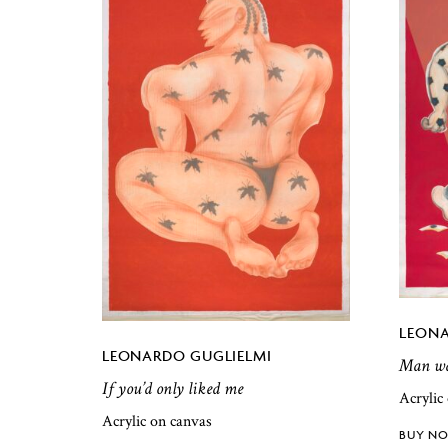
LEONA
LEONARDO GUGLIELMI
Man wal
If you’d only liked me
Acrylic
Acrylic on canvas