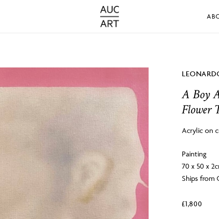
AB
LEONARDO
A Boy A
Flower 
Acrylic on 
Painting
70 x 50 x 2
Ships from 
£
1,800