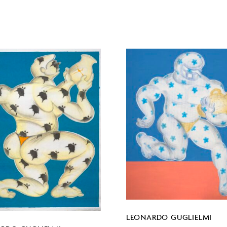
LEONARDO GUGLIELMI