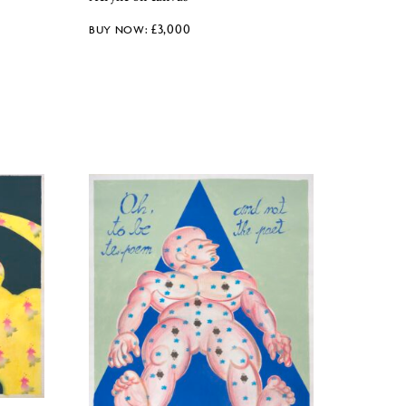
£
3,000