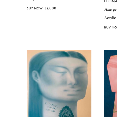
LEONA
£
2,000
How pre
Acrylic