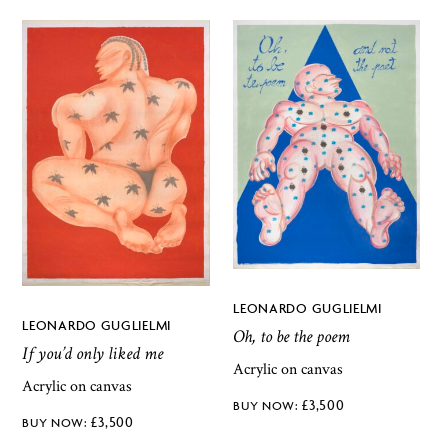
LEONARDO GUGLIELMI
LEONARDO GUGLIELMI
Oh, to be the poem
If you’d only liked me
Acrylic on canvas
Acrylic on canvas
£
3,500
£
3,500