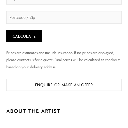
CALCULATE
ENQUIRE OR MAKE AN OFFER
ABOUT THE ARTIST