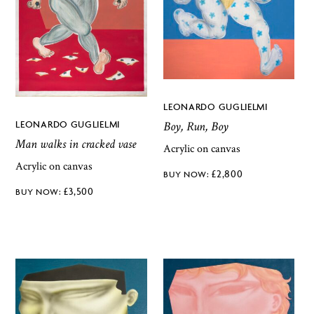
LEONARDO GUGLIELMI
LEONARDO GUGLIELMI
Boy, Run, Boy
Man walks in cracked vase
Acrylic on canvas
Acrylic on canvas
£
2,800
£
3,500