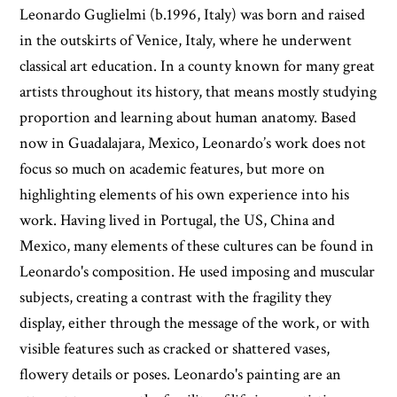
Leonardo Guglielmi (b.1996, Italy) was born and raised
in the outskirts of Venice, Italy, where he underwent
classical art education. In a county known for many great
artists throughout its history, that means mostly studying
proportion and learning about human anatomy. Based
now in Guadalajara, Mexico, Leonardo’s work does not
focus so much on academic features, but more on
highlighting elements of his own experience into his
work. Having lived in Portugal, the US, China and
Mexico, many elements of these cultures can be found in
Leonardo's composition. He used imposing and muscular
subjects, creating a contrast with the fragility they
display, either through the message of the work, or with
visible features such as cracked or shattered vases,
flowery details or poses. Leonardo's painting are an