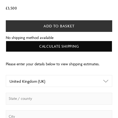
£
3,500
ADD TO BASKET
No shipping method available
CALCULATE SHIPPING