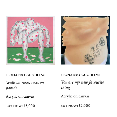
LEONARDO GUGLIELMI
LEONARDO GUGLIELMI
You are my new favourite
Walk on roses, roses on
thing
parade
Acrylic on canvas
Acrylic on canvas
£
2,000
£
3,000