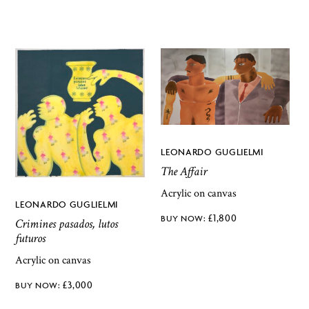
LEONARDO GUGLIELMI
The Affair
Acrylic on canvas
LEONARDO GUGLIELMI
£
1,800
Crimines pasados, lutos
futuros
Acrylic on canvas
£
3,000