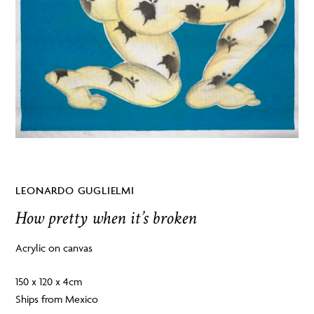
LEONARDO GUGLIELMI
How pretty when it’s broken
Acrylic on canvas
150 x 120 x 4cm
Ships from Mexico