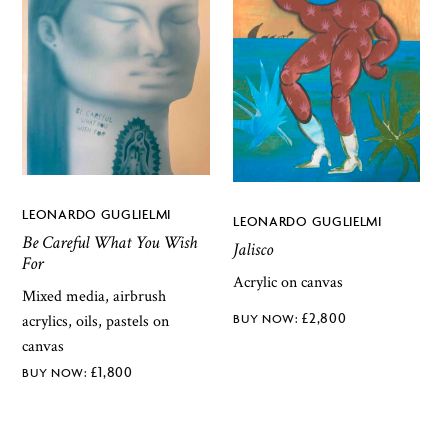
LEONARDO GUGLIELMI
LEONARDO GUGLIELMI
Be Careful What You Wish
Jalisco
For
Acrylic on canvas
Mixed media, airbrush
£
2,800
acrylics, oils, pastels on
canvas
£
1,800