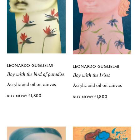
LEONARDO GUGLIELMI
LEONARDO GUGLIELMI
Boy with the bird of paradise
Boy with the Irises
Acrylic and oil on canvas
Acrylic and oil on canvas
£
1,800
£
1,800