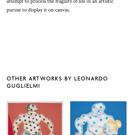
attempt to process the fragility of life in an artistic
pursue to display it on canvas.
OTHER ARTWORKS BY LEONARDO
GUGLIELMI