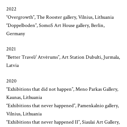
2022
“Overgrowth”, The Rooster gallery, Vilnius, Lithuania
“Doppelboden”, SomoS Art House gallery, Berlin,
Germany
2021
“Better Travel/ Atvērums”, Art Station Dubulti, Jurmala,
Latvia
2020
“Exhibitions that did not happen”, Meno Parkas Gallery,
Kaunas, Lithuania
“Exhibitions that never happened”, Pamenkalnio gallery,
Vilnius, Lithuania
“Exhibitions that never happened II”, Siaulai Art Gallery,