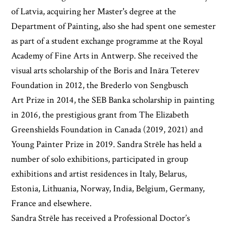
of Latvia, acquiring her Master's degree at the
Department of Painting, also she had spent one semester
as part of a student exchange programme at the Royal
Academy of Fine Arts in Antwerp. She received the
visual arts scholarship of the Boris and Ināra Teterev
Foundation in 2012, the Brederlo von Sengbusch
Art Prize in 2014, the SEB Banka scholarship in painting
in 2016, the prestigious grant from The Elizabeth
Greenshields Foundation in Canada (2019, 2021) and
Young Painter Prize in 2019. Sandra Strēle has held a
number of solo exhibitions, participated in group
exhibitions and artist residences in Italy, Belarus,
Estonia, Lithuania, Norway, India, Belgium, Germany,
France and elsewhere.
Sandra Strēle has received a Professional Doctor’s