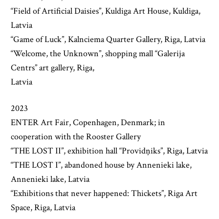
“Field of Artificial Daisies”, Kuldiga Art House, Kuldiga,
Latvia
“Game of Luck”, Kalnciema Quarter Gallery, Riga, Latvia
“Welcome, the Unknown”, shopping mall “Galerija
Centrs” art gallery, Riga,
Latvia
2023
ENTER Art Fair, Copenhagen, Denmark; in
cooperation with the Rooster Gallery
“THE LOST II”, exhibition hall “Providņiks”, Riga, Latvia
“THE LOST I”, abandoned house by Annenieki lake,
Annenieki lake, Latvia
“Exhibitions that never happened: Thickets”, Riga Art
Space, Riga, Latvia