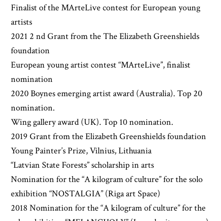
Finalist of the MArteLive contest for European young
artists
2021 2 nd Grant from the The Elizabeth Greenshields
foundation
European young artist contest “MArteLive”, finalist
nomination
2020 Boynes emerging artist award (Australia). Top 20
nomination.
Wing gallery award (UK). Top 10 nomination.
2019 Grant from the Elizabeth Greenshields foundation
Young Painter’s Prize, Vilnius, Lithuania
“Latvian State Forests” scholarship in arts
Nomination for the “A kilogram of culture” for the solo
exhibition “NOSTALGIA” (Riga art Space)
2018 Nomination for the “A kilogram of culture” for the