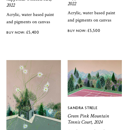
2022
2022
Acrylic, water based paint
Acrylic, water based paint
and pigments on canvas
and pigments on canvas
£
5,500
£
5,400
SANDRA STRELE
Green Pink Mountain
Tennis Court, 2024