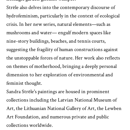
Strēle also delves into the contemporary discourse of
hydrofeminism, particularly in the context of ecological
crisis. In her new series, natural elements—such as
mushrooms and water— engulf modern spaces like
nine-story buildings, beaches, and tennis courts,
suggesting the fragility of human constructions against
the unstoppable forces of nature. Her work also reflects
on themes of motherhood, bringing a deeply personal
dimension to her exploration of environmental and
feminist thought.
Sandra Strēle's paintings are housed in prominent
collections including the Latvian National Museum of
Art, the Lithuanian National Gallery of Art, the Lewben
Art Foundation, and numerous private and public
collections worldwide.