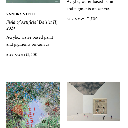
Acrylic, water based paint
and pigments on canvas
SANDRA STRELE
£
1,700
Field of Artificial Daisies II,
2024
Acrylic, water based paint
and pigments on canvas
£
1,200