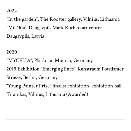
2022
"In the garden“, The Rooster gallery, Vilnius, Lithuania
"Micēlija“, Daugavpils Mark Rothko art center,
Daugavpils, Latvia
2020
"MYCELIA“, Platform, Munich, Germany
2019 Exhibition “Emerging lines“, Kunstraum Potsdamer
Strasse, Berlin, Germany
“Young Painter Prize” finalist exhibition, exhibition hall
Titanikas, Vilnius, Lithuania (Awarded)