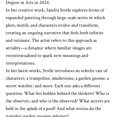
Degree in Arts in 2024.
In her creative work, Sandra Strēle explores forms of
expanded painting through large-scale series in which
plots, motifs, and characters evolve and transform,
creating an ongoing narrative that feels both infinite
and intimate. The artist refers to this approach as
seriality—a dynamic where familiar images are
recontextualized to spark new meanings and
interpretations.
In her latest works, Strēle introduces an eclectic cast of
characters: a trampoline, mushrooms, a garden gnome, a
secret watcher, and more. Each one asks a different
question. What lies hidden behind the thickets? Who is
the observer, and who is the observed? What secrets are
held in the splash of a pool? And what stories do the
nostalgic garden gnomes whisper?