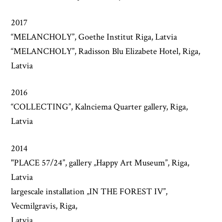
2017
“MELANCHOLY”, Goethe Institut Riga, Latvia
“MELANCHOLY”, Radisson Blu Elizabete Hotel, Riga,
Latvia
2016
“COLLECTING”, Kalnciema Quarter gallery, Riga,
Latvia
2014
"PLACE 57/24”, gallery „Happy Art Museum”, Riga,
Latvia
largescale installation „IN THE FOREST IV”,
Vecmilgravis, Riga,
Latvia