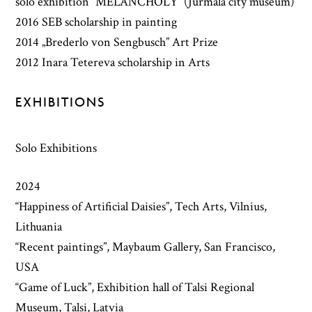
solo exhibition “MELANCHOLY” (Jurmala city museum)
2016 SEB scholarship in painting
2014 „Brederlo von Sengbusch” Art Prize
2012 Inara Tetereva scholarship in Arts
EXHIBITIONS
Solo Exhibitions
2024
“Happiness of Artificial Daisies”, Tech Arts, Vilnius,
Lithuania
“Recent paintings”, Maybaum Gallery, San Francisco,
USA
“Game of Luck”, Exhibition hall of Talsi Regional
Museum, Talsi, Latvia