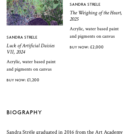
SANDRA STRELE
The Weighing of the Heart,
2025
Acrylic, water based paint
and pigments on canvas
SANDRA STRELE
Luck of Artificial Daisies
£
2,000
VII, 2024
Acrylic, water based paint
and pigments on canvas
£
1,200
BIOGRAPHY
Sandra Strēle graduated in 2016 from the Art Academy