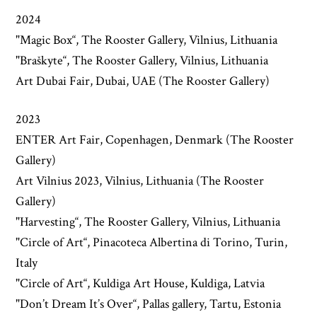
2024
"Magic Box“, The Rooster Gallery, Vilnius, Lithuania
"Braškyte“, The Rooster Gallery, Vilnius, Lithuania
Art Dubai Fair, Dubai, UAE (The Rooster Gallery)
2023
ENTER Art Fair, Copenhagen, Denmark (The Rooster
Gallery)
Art Vilnius 2023, Vilnius, Lithuania (The Rooster
Gallery)
"Harvesting“, The Rooster Gallery, Vilnius, Lithuania
"Circle of Art“, Pinacoteca Albertina di Torino, Turin,
Italy
"Circle of Art“, Kuldiga Art House, Kuldiga, Latvia
"Don’t Dream It’s Over“, Pallas gallery, Tartu, Estonia