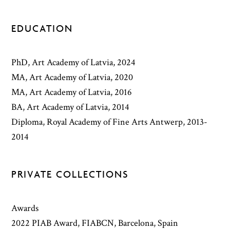
EDUCATION
PhD, Art Academy of Latvia, 2024
MA, Art Academy of Latvia, 2020
MA, Art Academy of Latvia, 2016
BA, Art Academy of Latvia, 2014
Diploma, Royal Academy of Fine Arts Antwerp, 2013-
2014
PRIVATE COLLECTIONS
Awards
2022 PIAB Award, FIABCN, Barcelona, Spain