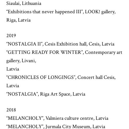
Siaulai, Lithuania
“Exhibitions that never happened III”, LOOK! gallery,
Riga, Latvia
2019
“NOSTALGIA II”, Cesis Exhibition hall, Cesis, Latvia
“GETTING READY FOR WINTER”, Contemporary art
gallery, Livani,
Latvia
“CHRONICLES OF LONGINGS”, Concert hall Cesis,
Latvia
“NOSTALGIA”, Riga Art Space, Latvia
2018
“MELANCHOLY”, Valmiera culture centre, Latvia
“MELANCHOLY”, Jurmala City Museum, Latvia