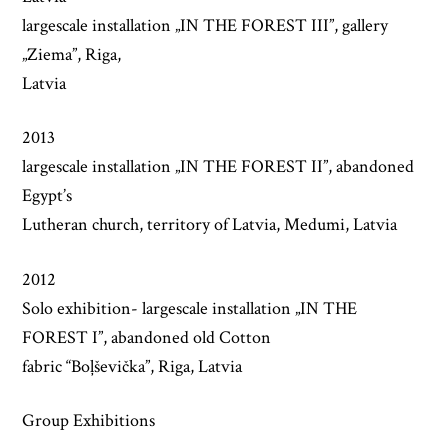
largescale installation „IN THE FOREST III”, gallery
„Ziema”, Riga,
Latvia
2013
largescale installation „IN THE FOREST II”, abandoned
Egypt’s
Lutheran church, territory of Latvia, Medumi, Latvia
2012
Solo exhibition- largescale installation „IN THE
FOREST I”, abandoned old Cotton
fabric “Boļševička”, Riga, Latvia
Group Exhibitions