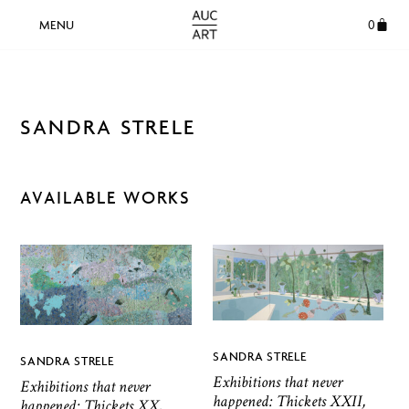
0
SANDRA STRELE
AVAILABLE WORKS
SANDRA STRELE
SANDRA STRELE
Exhibitions that never
Exhibitions that never
happened: Thickets XXII,
happened: Thickets XX,