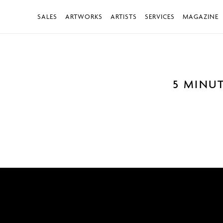
SALES
ARTWORKS
ARTISTS
SERVICES
MAGAZINE
5 MINU