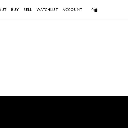
0
OUT
BUY
SELL
WATCHLIST
ACCOUNT