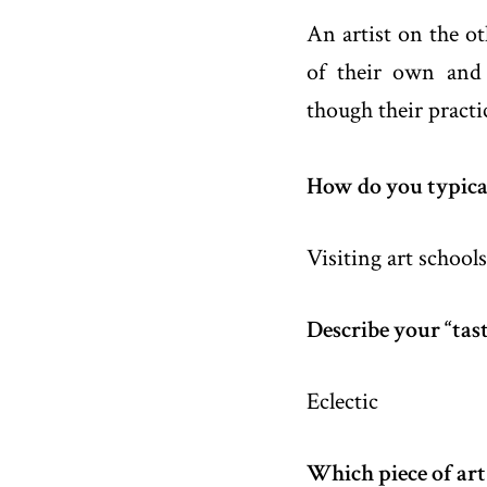
An artist on the ot
of their own and 
though their practi
How do you typical
Visiting art schools,
Describe your “tast
Eclectic
Which piece of art