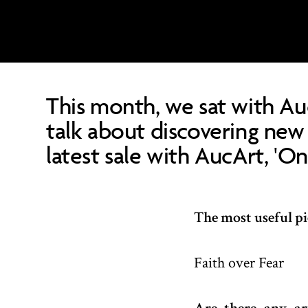
This month, we sat with Au
talk about discovering new 
latest sale with AucArt, 'O
The most useful pie
Faith over Fear