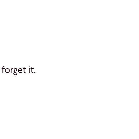
forget it.