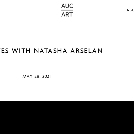
AB
TES WITH NATASHA ARSELAN
MAY 28, 2021