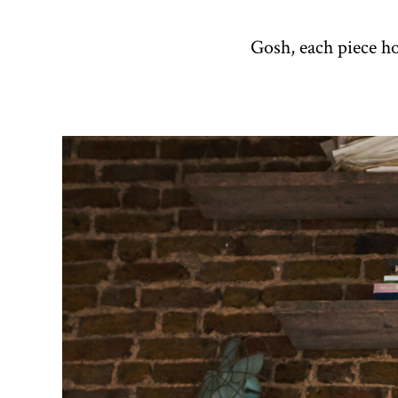
Gosh, each piece h