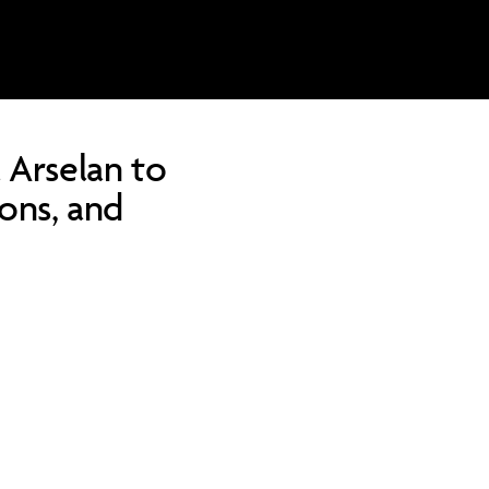
 Arselan to
ions, and