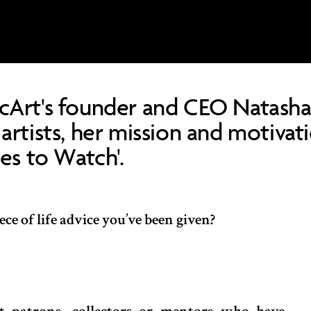
cArt's founder and CEO Natasha
artists, her mission and motivat
nes to Watch'.
ce of life advice you’ve been given?