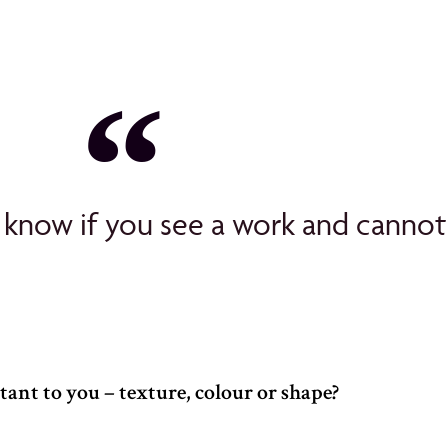
 know if you see a work and cannot 
ant to you – texture, colour or shape?