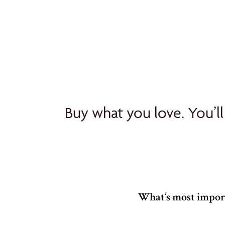
Buy what you love. You’ll
What’s most import