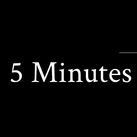
5 Minutes