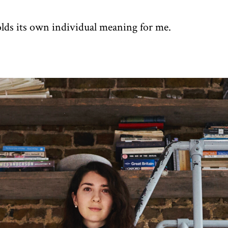
olds its own individual meaning for me.