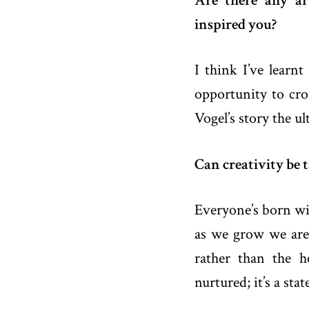
Are there any ar
inspired you?
I think I’ve learn
opportunity to cros
Vogel’s story the ul
Can creativity be 
Everyone’s born wit
as we grow we are 
rather than the h
nurtured; it’s a sta