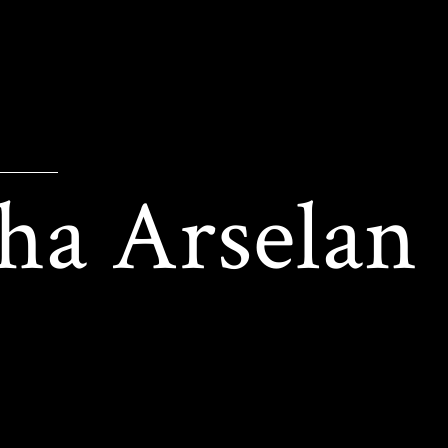
ha Arselan