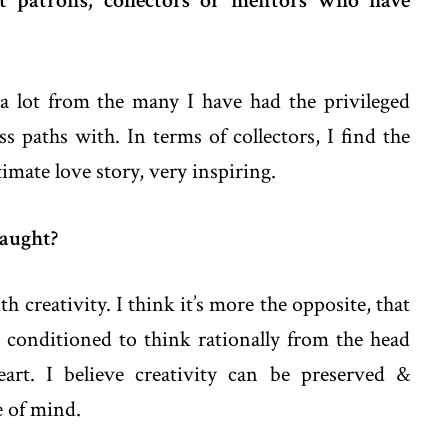
t patrons, collectors or mentors who have
t a lot from the many I have had the privileged
s paths with. In terms of collectors, I find the
timate love story, very inspiring.
taught?
h creativity. I think it’s more the opposite, that
conditioned to think rationally from the head
eart. I believe creativity can be preserved &
te of mind.