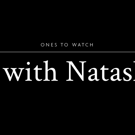
ONES TO WATCH
 with Natas