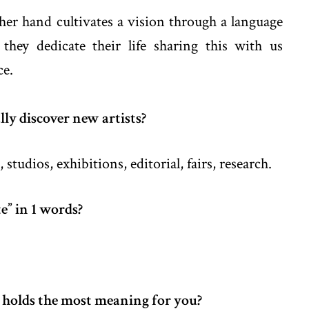
her hand cultivates a vision through a language
they dedicate their life sharing this with us
ce.
ly discover new artists?
 studios, exhibitions, editorial, fairs, research.
e” in 1 words?
 holds the most meaning for you?