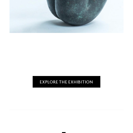
EXPLORE THE EXHIBITION