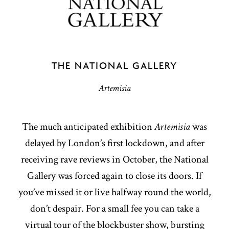
THE NATIONAL GALLERY
Artemisia
The much anticipated exhibition
Artemisia
was
delayed by London’s first lockdown, and after
receiving rave reviews in October, the National
Gallery was forced again to close its doors. If
you’ve missed it or live halfway round the world,
don’t despair. For a small fee you can take a
virtual tour of the blockbuster show, bursting