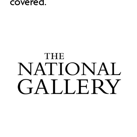
covered.