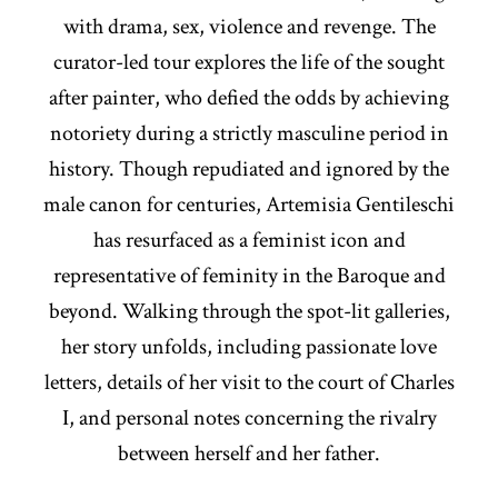
with drama, sex, violence and revenge. The
curator-led tour explores the life of the sought
after painter, who defied the odds by achieving
notoriety during a strictly masculine period in
history. Though repudiated and ignored by the
male canon for centuries, Artemisia Gentileschi
has resurfaced as a feminist icon and
representative of feminity in the Baroque and
beyond. Walking through the spot-lit galleries,
her story unfolds, including passionate love
letters, details of her visit to the court of Charles
I, and personal notes concerning the rivalry
between herself and her father.