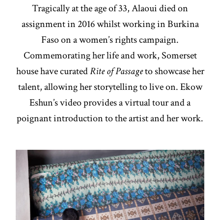
Tragically at the age of 33, Alaoui died on
assignment in 2016 whilst working in Burkina
Faso on a women’s rights campaign.
Commemorating her life and work, Somerset
house have curated
Rite of Passage
to showcase her
talent, allowing her storytelling to live on. Ekow
Eshun’s video provides a virtual tour and a
poignant introduction to the artist and her work.