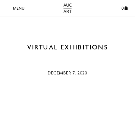
0
VIRTUAL EXHIBITIONS
DECEMBER 7, 2020