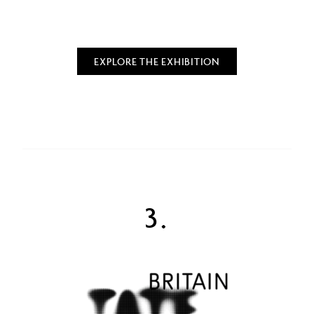
EXPLORE THE EXHIBITION
3.