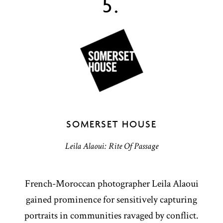
5.
SOMERSET HOUSE
Leila Alaoui: Rite Of Passage
French-Moroccan photographer Leila Alaoui
gained prominence for sensitively capturing
portraits in communities ravaged by conflict.