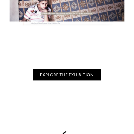
EXPLORE THE EXHIBITION