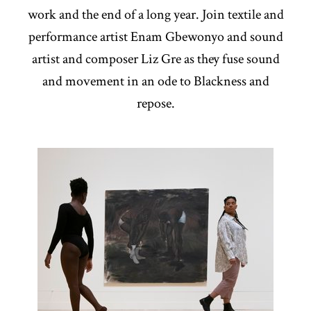
work and the end of a long year. Join textile and
performance artist Enam Gbewonyo and sound
artist and composer Liz Gre as they fuse sound
and movement in an ode to Blackness and
repose.