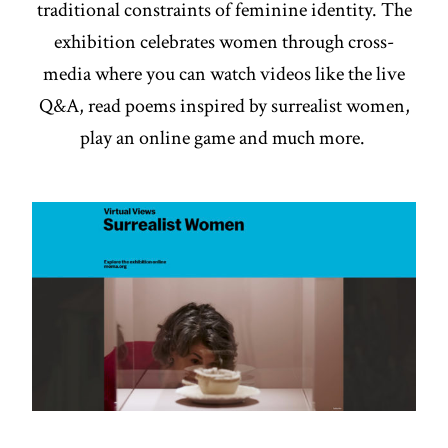
traditional constraints of feminine identity. The
exhibition celebrates women through cross-
media where you can watch videos like the live
Q&A, read poems inspired by surrealist women,
play an online game and much more.