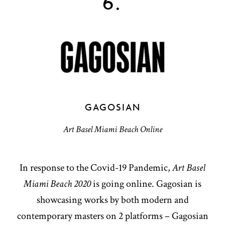
6.
GAGOSIAN
Art Basel Miami Beach Online
In response to the Covid-19 Pandemic,
Art Basel
Miami Beach 2020
is going online. Gagosian is
showcasing works by both modern and
contemporary masters on 2 platforms – Gagosian