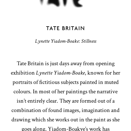
TATE BRITAIN
Lynette Yiadom-Boake: Stillness
Tate Britain is just days away from opening
exhibition
Lynette Yiadom-Boake
, known for her
portraits of fictitious subjects painted in muted
colours. In most of her paintings the narrative
isn’t entirely clear. They are formed out of a
combination of found images, imagination and
drawing which she works out in the paint as she
goes along. Yiadom-Boakye’s work has