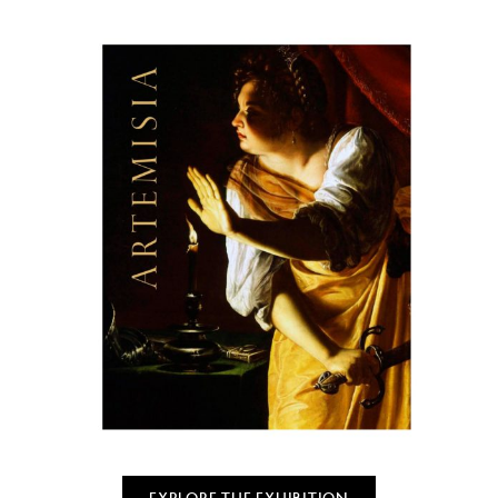
EXPLORE THE EXHIBITION