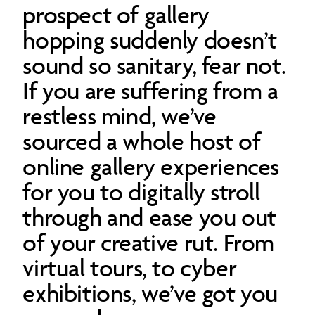
prospect of gallery
hopping suddenly doesn’t
sound so sanitary, fear not.
If you are suffering from a
restless mind, we’ve
sourced a whole host of
online gallery experiences
for you to digitally stroll
through and ease you out
of your creative rut. From
virtual tours, to cyber
exhibitions, we’ve got you