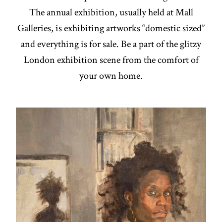
The annual exhibition, usually held at Mall
Galleries, is exhibiting artworks “domestic sized”
and everything is for sale. Be a part of the glitzy
London exhibition scene from the comfort of
your own home.