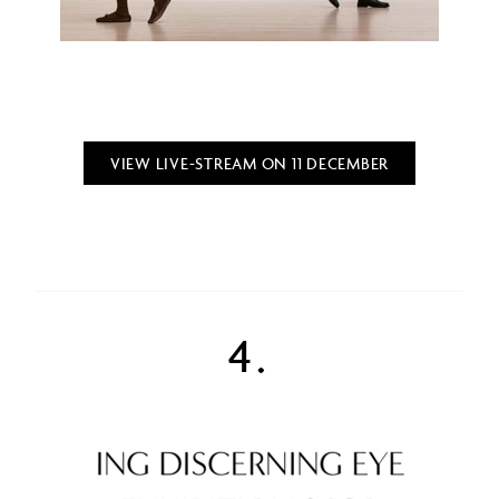
VIEW LIVE-STREAM ON 11 DECEMBER
4.