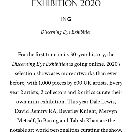
ING
Discerning Eye Exhibition
For the first time in its 30-year history, the
Discerning Eye Exhibition
is going online. 2020’s
selection showcases more artworks than ever
before, with 1,000 pieces by 600 UK artists. Every
year 2 artists, 2 collectors and 2 critics curate their
own mini exhibition. This year Dale Lewis,
David Remfry RA, Beverley Knight, Mervyn
Metcalf, Jo Baring and Tabish Khan are the
notable art world personalities curating the show.