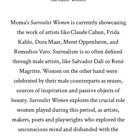
Moma’s
Surrealist Women
is currently showcasing
the work of artists like Claude Cahun, Frida
Kahlo, Dora Maar, Meret Oppenheim, and
Remedios Varo. Surrealism is so often defined
through male artists, like Salvador Dalí or René
Magritte. Women on the other hand were
celebrated by their male counterparts as muses,
sources of inspiration and passive objects of
beauty.
Surrealist Women
explores the crucial role
women played during this period, as artists,
makers, poets and playwrights who explored the
unconscious mind and disbanded with the