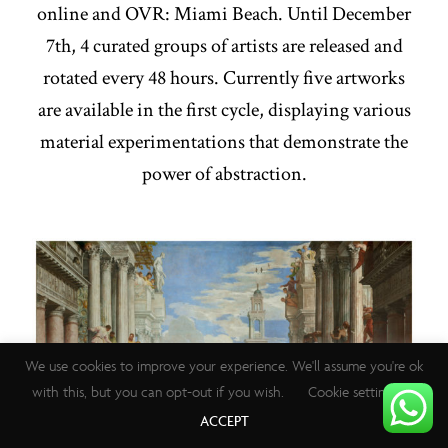
online and OVR: Miami Beach. Until December
7th, 4 curated groups of artists are released and
rotated every 48 hours. Currently five artworks
are available in the first cycle, displaying various
material experimentations that demonstrate the
power of abstraction.
We use cookies to improve your experience. We'll assume you're ok
with this, but you can opt-out if you wish.
Cookie settings
ACCEPT