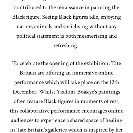
contributed to the renaissance in painting the
Black figure. Seeing Black figures idle, enjoying
nature, animals and socialising without any
political statement is both mesmerising and
refreshing.
To celebrate the opening of the exhibition, Tate
Britain are offering an immersive online
performance which will take place on the 12th
December. Whilst Yiadom-Boakye’s paintings
often feature Black figures in moments of rest,
this collaborative performance encourages online
audiences to experience a shared space of healing
in Tate Britain’s galleries which is inspired by her