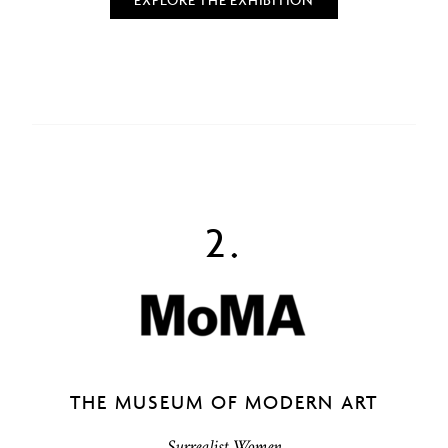
2.
THE MUSEUM OF MODERN ART
Surrealist Women