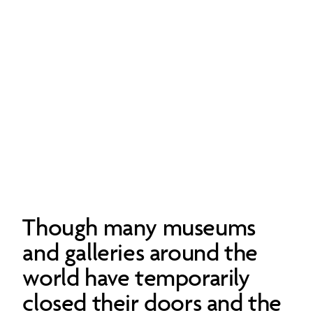
Though many museums
and galleries around the
world have temporarily
closed their doors and the