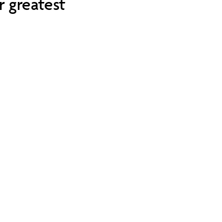
r greatest