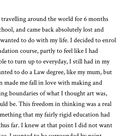
 travelling around the world for 6 months
school, and came back absolutely lost and
wanted to do with my life. I decided to enrol
ation course, partly to feel like I had
le to turn up to everyday, I still had in my
anted to do a Law degree, like my mum, but
n made me fall in love with making and
ing boundaries of what I thought art was,
uld be. This freedom in thinking was a real
ething that my fairly rigid education had
hus far. I knew at that point I did not want
fice, I wanted to be surrounded by paint,