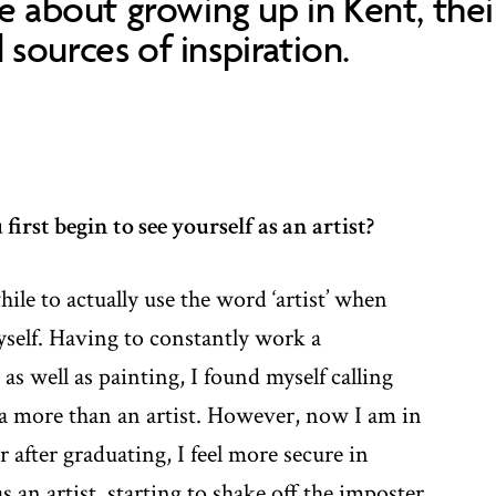
re about growing up in Kent, thei
sources of inspiration.
irst begin to see yourself as an artist?
hile to actually use the word ‘artist’ when
yself. Having to constantly work a
 as well as painting, I found myself calling
ta more than an artist. However, now I am in
 after graduating, I feel more secure in
s an artist, starting to shake off the imposter