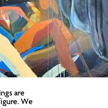
ings are
figure. We