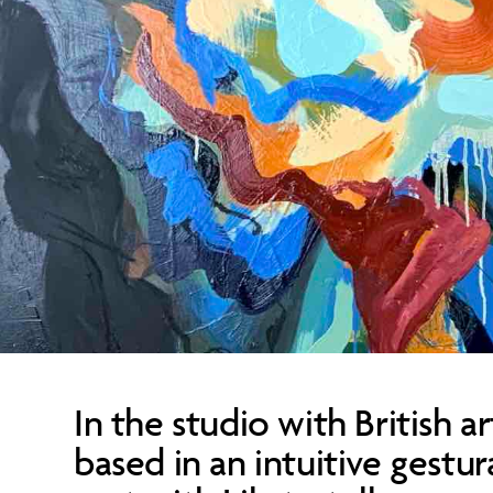
In the studio with British ar
based in an intuitive gestu