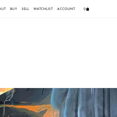
0
OUT
BUY
SELL
WATCHLIST
ACCOUNT