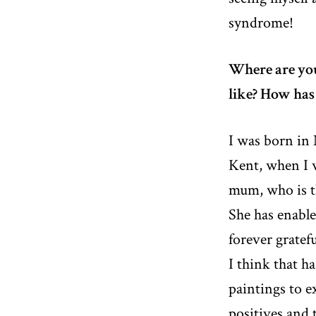
syndrome!
Where are yo
like? How has
I was born in
Kent, when I w
mum, who is t
She has enable
forever gratef
I think that h
paintings to e
positives and 