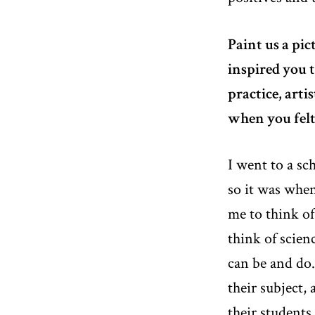
Paint us a pic
inspired you t
practice, art
when you felt
I went to a sc
so it was whe
me to think of
think of scien
can be and do
their subject, 
their students.