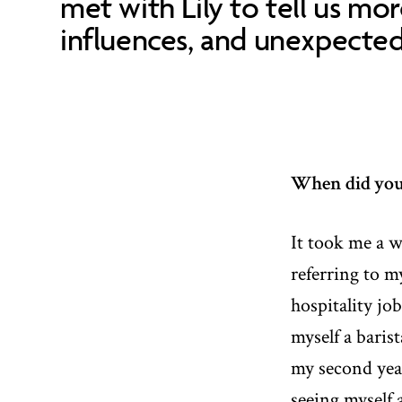
met with Lily to tell us mo
influences, and unexpected 
When did you f
It took me a w
referring to m
hospitality job
myself a baris
my second year
seeing myself a