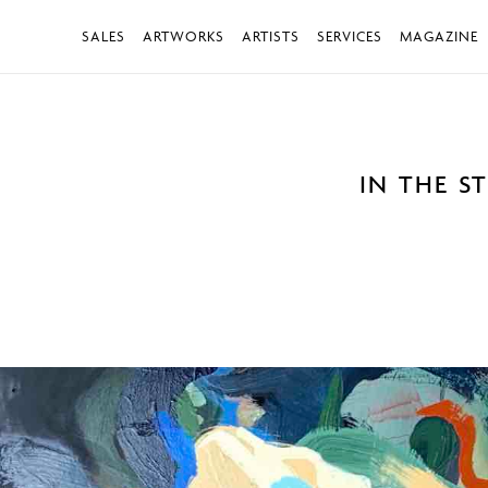
SALES
ARTWORKS
ARTISTS
SERVICES
MAGAZINE
IN THE S