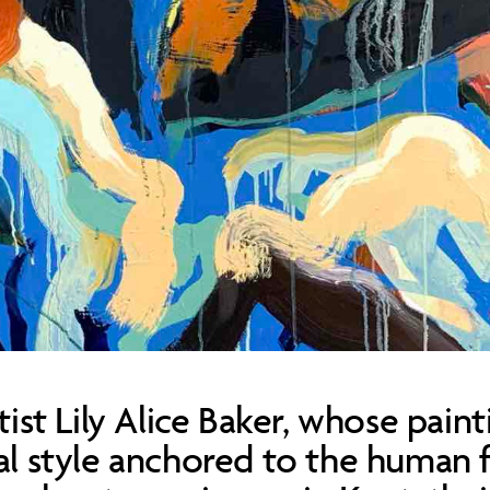
tist Lily Alice Baker, whose paint
ral style anchored to the human 