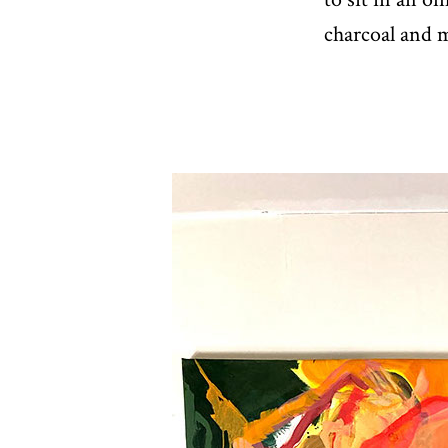
charcoal and m