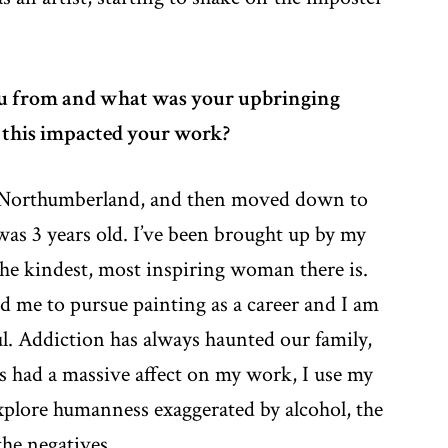
u from and what was your upbringing
 this impacted your work?
 Northumberland, and then moved down to
as 3 years old. I’ve been brought up by my
he kindest, most inspiring woman there is.
d me to pursue painting as a career and I am
ul. Addiction has always haunted our family,
as had a massive affect on my work, I use my
xplore humanness exaggerated by alcohol, the
the negatives.