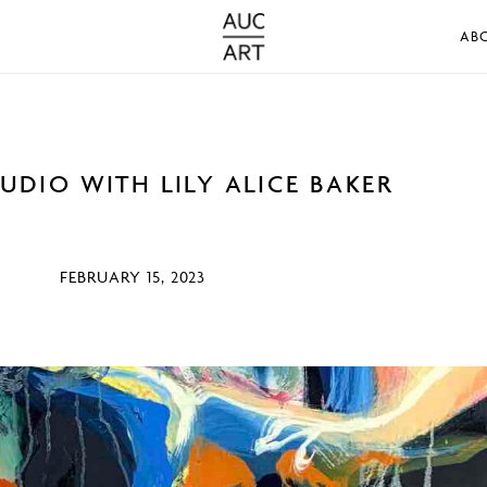
AB
TUDIO WITH LILY ALICE BAKER
FEBRUARY 15, 2023