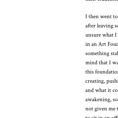
I then went to
after leaving 
unsure what I 
in an Art Found
something stab
mind that I w
this foundatio
creating, push
and what it co
awakening, som
not given me t
to sit in an of