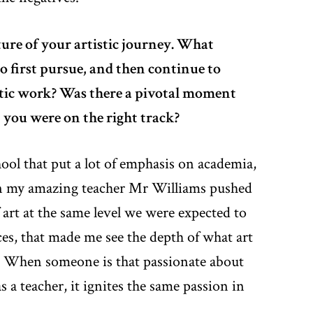
ture of your artistic journey. What
o first pursue, and then continue to
istic work? Was there a pivotal moment
 you were on the right track?
hool that put a lot of emphasis on academia,
n my amazing teacher Mr Williams pushed
 art at the same level we were expected to
ces, that made me see the depth of what art
. When someone is that passionate about
as a teacher, it ignites the same passion in