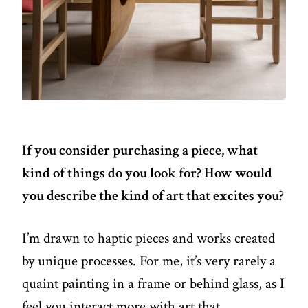
If you consider purchasing a piece, what
kind of things do you look for? How would
you describe the kind of art that excites you?
I’m drawn to haptic pieces and works created
by unique processes. For me, it’s very rarely a
quaint painting in a frame or behind glass, as I
feel you interact more with art that