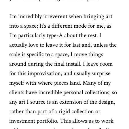
I’m incredibly irreverent when bringing art
into a space; It’s a different mode for me, as
I’m particularly type-A about the rest. I
actually love to leave it for last and, unless the
scale is specific to a space, I move things
around during the final install. I leave room
for this improvisation, and usually surprise
myself with where pieces land. Many of my
clients have incredible personal collections, so
any art I source is an extension of the design,
rather than part of a rigid collection or
investment portfolio. This allows us to work