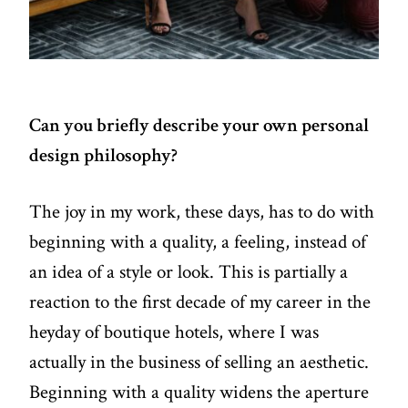
Can you briefly describe your own personal
design philosophy?
The joy in my work, these days, has to do with
beginning with a quality, a feeling, instead of
an idea of a style or look. This is partially a
reaction to the first decade of my career in the
heyday of boutique hotels, where I was
actually in the business of selling an aesthetic.
Beginning with a quality widens the aperture