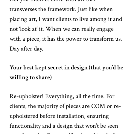
transverses the framework. Just like when
placing art, I want clients to live among it and
not ‘look at’ it. When we can really engage
with a piece, it has the power to transform us.
Day after day.
Your best kept secret in design (that you’d be
willing to share)
Re-upholster! Everything, all the time. For
clients, the majority of pieces are COM or re-
upholstered before installation, ensuring
functionality and a design that won’t be seen