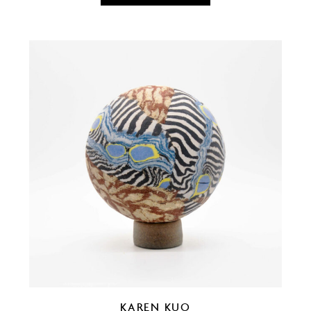
KAREN KUO