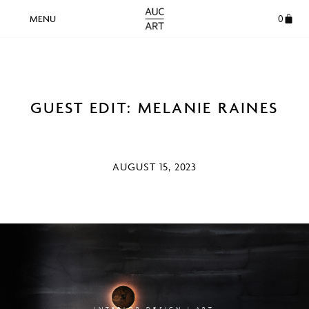
0
GUEST EDIT: MELANIE RAINES
AUGUST 15, 2023
INTERIOR DESIGN | ART