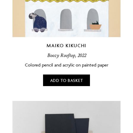
MAIKO KIKUCHI
Boozy Rooftop, 2022
Colored pencil and acrylic on painted paper
ADD TO BASKET