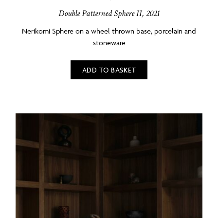
Double Patterned Sphere II, 2021
Nerikomi Sphere on a wheel thrown base, porcelain and
stoneware
ADD TO BASKET