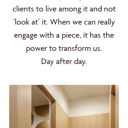
clients to live among it and not
‘look at’ it. When we can really
engage with a piece, it has the
power to transform us.
Day after day.