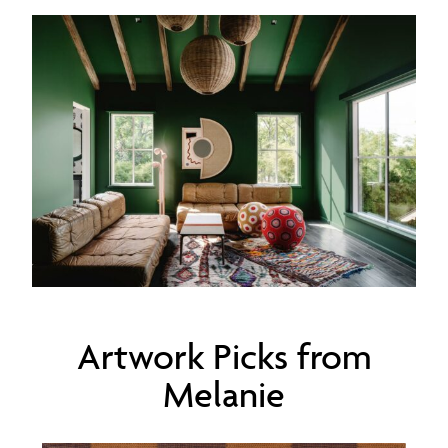
Artwork Picks from
Melanie