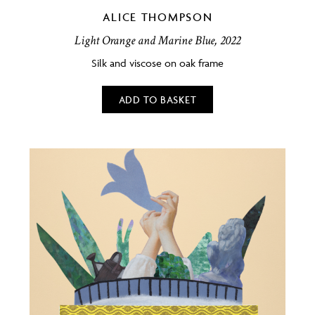
ALICE THOMPSON
Light Orange and Marine Blue, 2022
Silk and viscose on oak frame
ADD TO BASKET