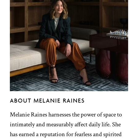
ABOUT MELANIE RAINES
Melanie Raines harnesses the power of space to
intimately and measurably affect daily life. She
has earned a reputation for fearless and spirited