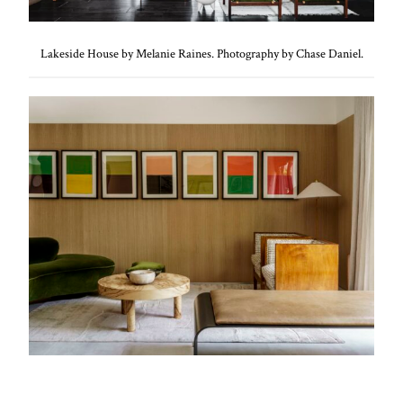
Lakeside House by Melanie Raines. Photography by Chase Daniel.