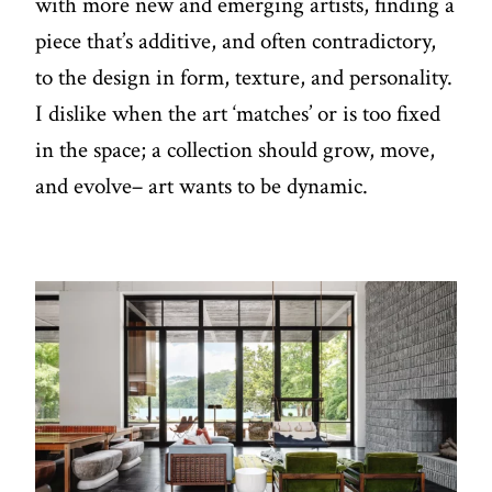
with more new and emerging artists, finding a
piece that’s additive, and often contradictory,
to the design in form, texture, and personality.
I dislike when the art ‘matches’ or is too fixed
in the space; a collection should grow, move,
and evolve– art wants to be dynamic.