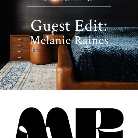
Guest Edit:
Melanie Raines