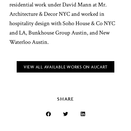
residential work under David Mann at Mr.
Architecture & Decor NYC and worked in
hospitality design with Soho House & Co NYC
and LA, Bunkhouse Group Austin, and New
Waterloo Austin.
VIEW ALL AVAILABLE WORKS ON AUCART
SHARE