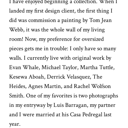
I have enjoyed beginning a collection. When I
landed my first design client, the first thing I
did was commission a painting by Tom Jean
Webb, it was the whole wall of my living
room! Now, my preference for oversized
pieces gets me in trouble: I only have so many
walls. I currently live with original work by
Evan Whale, Michael Taylor, Martha Tuttle,
Kesewa Aboah, Derrick Velasquez, The
Heides, Agnes Martin, and Rachel Wolfson
Smith. One of my favorites is two photographs
in my entryway by Luis Barragan, my partner
and I were married at his Casa Pedregal last
year.