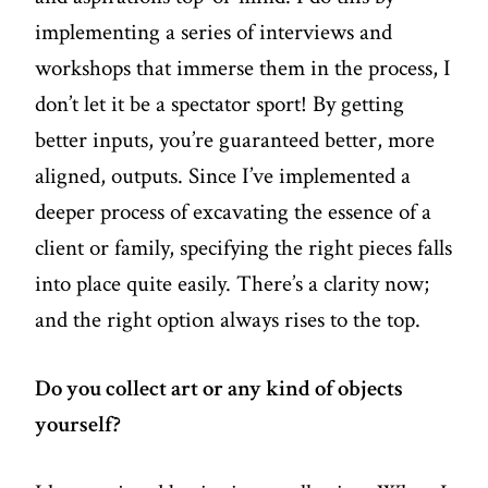
implementing a series of interviews and
workshops that immerse them in the process, I
don’t let it be a spectator sport! By getting
better inputs, you’re guaranteed better, more
aligned, outputs. Since I’ve implemented a
deeper process of excavating the essence of a
client or family, specifying the right pieces falls
into place quite easily. There’s a clarity now;
and the right option always rises to the top.
Do you collect art or any kind of objects
yourself?