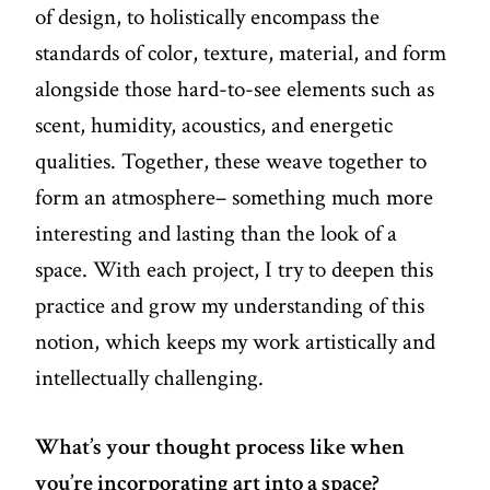
of design, to holistically encompass the
standards of color, texture, material, and form
alongside those hard-to-see elements such as
scent, humidity, acoustics, and energetic
qualities. Together, these weave together to
form an atmosphere– something much more
interesting and lasting than the look of a
space. With each project, I try to deepen this
practice and grow my understanding of this
notion, which keeps my work artistically and
intellectually challenging.
What’s your thought process like when
you’re incorporating art into a space?