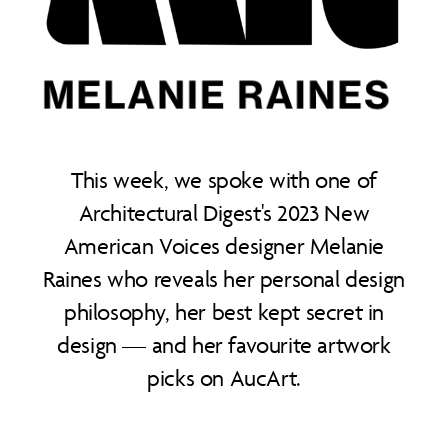
This week, we spoke with one of
Architectural Digest's 2023 New
American Voices designer Melanie
Raines who reveals her personal design
philosophy, her best kept secret in
design — and her favourite artwork
picks on AucArt.