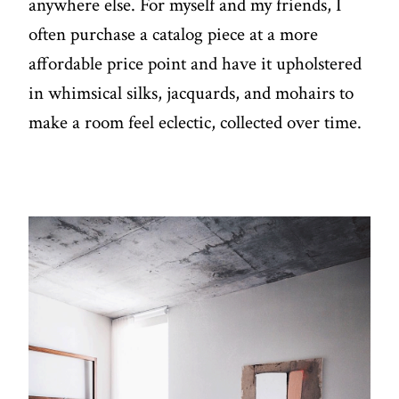
anywhere else. For myself and my friends, I
often purchase a catalog piece at a more
affordable price point and have it upholstered
in whimsical silks, jacquards, and mohairs to
make a room feel eclectic, collected over time.