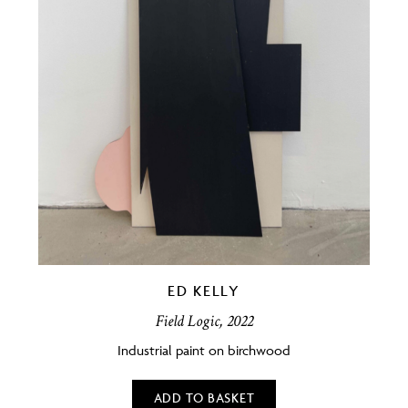
ED KELLY
Field Logic, 2022
Industrial paint on birchwood
ADD TO BASKET