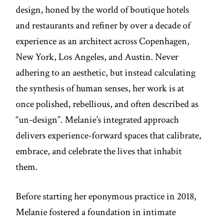
design, honed by the world of boutique hotels
and restaurants and refiner by over a decade of
experience as an architect across Copenhagen,
New York, Los Angeles, and Austin. Never
adhering to an aesthetic, but instead calculating
the synthesis of human senses, her work is at
once polished, rebellious, and often described as
“un-design”. Melanie’s integrated approach
delivers experience-forward spaces that calibrate,
embrace, and celebrate the lives that inhabit
them.
Before starting her eponymous practice in 2018,
Melanie fostered a foundation in intimate