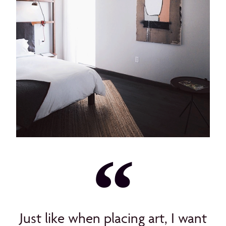
Just like when placing art, I want