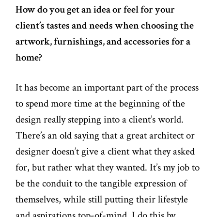
How do you get an idea or feel for your
client’s tastes and needs when choosing the
artwork, furnishings, and accessories for a
home?
It has become an important part of the process
to spend more time at the beginning of the
design really stepping into a client’s world.
There’s an old saying that a great architect or
designer doesn’t give a client what they asked
for, but rather what they wanted. It’s my job to
be the conduit to the tangible expression of
themselves, while still putting their lifestyle
and aspirations top-of-mind. I do this by