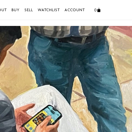
0
OUT
BUY
SELL
WATCHLIST
ACCOUNT