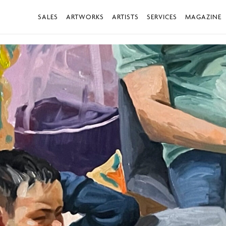
SALES
ARTWORKS
ARTISTS
SERVICES
MAGAZINE