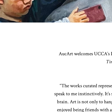
AucArt welcomes UCCA’s Dir
Ti
“The works curated represen
speak to me instinctively. It’
brain. Art is not only to han
enjoyed being friends with ar