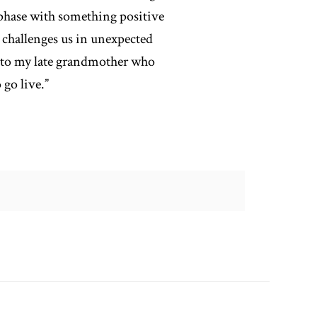
 phase with something positive
 challenges us in unexpected
t to my late grandmother who
go live.”