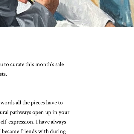
to curate this month’s sale
ts.
words all the pieces have to
neural pathways open up in your
self-expression. I have always
s I became friends with during