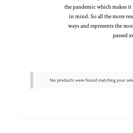
the pandemic which makes it e
in mind. So all the more re
ways and represents the mom
passed a
No products were found matching your sele