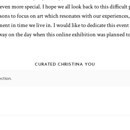
ven more special. I hope we all look back to this difficult
asons to focus on art which resonates with our experiences,
ent in time we live in. I would like to dedicate this even
way on the day when this online exhibition was planned to 
CURATED CHRISTINA YOU
ction.