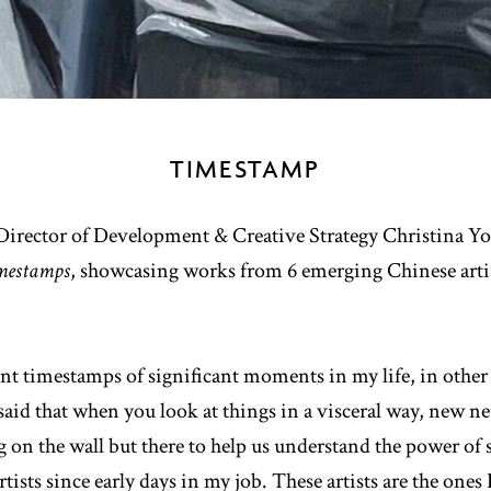
TIMESTAMP
ector of Development & Creative Strategy Christina You 
mestamps
, showcasing works from 6 emerging Chinese artis
t timestamps of significant moments in my life, in other 
s said that when you look at things in a visceral way, new 
g on the wall but there to help us understand the power of 
tists since early days in my job. These artists are the one