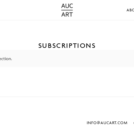
AB
SUBSCRIPTIONS
ction.
INFO@AUCART.COM
©