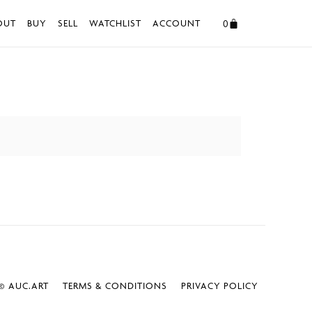
0
OUT
BUY
SELL
WATCHLIST
ACCOUNT
 AUC.ART
TERMS & CONDITIONS
PRIVACY POLICY