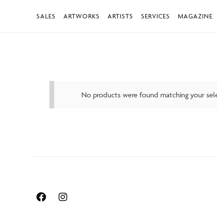
SALES
ARTWORKS
ARTISTS
SERVICES
MAGAZINE
No products were found matching your sele