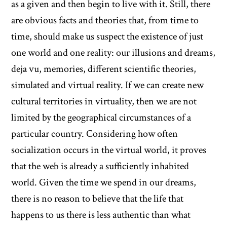
as a given and then begin to live with it. Still, there
are obvious facts and theories that, from time to
time, should make us suspect the existence of just
one world and one reality: our illusions and dreams,
deja vu, memories, different scientific theories,
simulated and virtual reality. If we can create new
cultural territories in virtuality, then we are not
limited by the geographical circumstances of a
particular country. Considering how often
socialization occurs in the virtual world, it proves
that the web is already a sufficiently inhabited
world. Given the time we spend in our dreams,
there is no reason to believe that the life that
happens to us there is less authentic than what