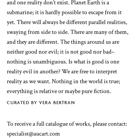
and one reality don’t exist. Planet Earth is a
submarine; it is hardly possible to escape from it
yet. There will always be different parallel realities,
swaying from side to side. There are many of them,
and they are different. The things around us are
neither good nor evil; it is not good nor bad–
nothing is unambiguous. Is what is good is one
reality evil in another? We are free to interpret
reality as we want. Nothing in the world is true;
everything is relative or maybe pure fiction.
CURATED BY VERA BERTRAN
To receive a full catalogue of works, please contact:
specialist@aucart.com