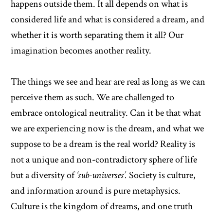
happens outside them. It all depends on what is
considered life and what is considered a dream, and
whether it is worth separating them it all? Our
imagination becomes another reality.
The things we see and hear are real as long as we can
perceive them as such. We are challenged to
embrace ontological neutrality. Can it be that what
we are experiencing now is the dream, and what we
suppose to be a dream is the real world? Reality is
not a unique and non-contradictory sphere of life
but a diversity of
‘sub-universes’.
Society is culture,
and information around is pure metaphysics.
Culture is the kingdom of dreams, and one truth