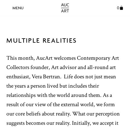
0
MULTIPLE REALITIES
This month, AucArt welcomes Contemporary Art
Collectors founder, Art advisor and all-round art
enthusiast, Vera Bertran.
Life does not just mean
the years a person lived but includes their
relationships with the world around them. As a
result of our view of the external world, we form
our core beliefs about reality. What our perception
suggests becomes our reality. Initially, we accept it