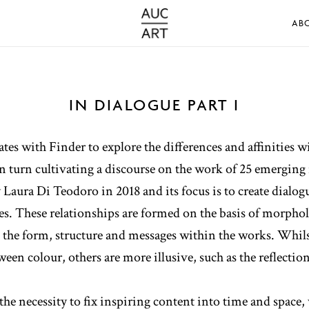
AB
IN DIALOGUE PART I
s with Finder to explore the differences and affinities wi
 turn cultivating a discourse on the work of 25 emerging i
by Laura Di Teodoro in 2018 and its focus is to create dial
s. These relationships are formed on the basis of morphol
n the form, structure and messages within the works. Whil
een colour, others are more illusive, such as the reflection
 the necessity to fix inspiring content into time and space,