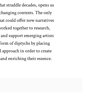
hat straddle decades, opens us
r-changing contexts. The only
hat could offer new narratives
orked together to research,
r and support emerging artists
 form of diptychs by placing
l approach in order to create
and enriching their essence.