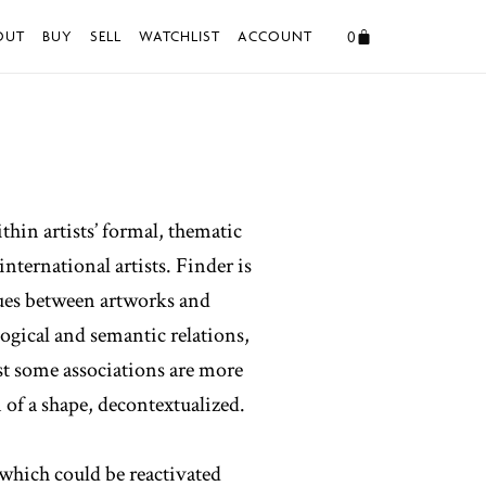
0
OUT
BUY
SELL
WATCHLIST
ACCOUNT
thin artists’ formal, thematic
nternational artists. Finder is
ogues between artworks and
ogical and semantic relations,
st some associations are more
 of a shape, decontextualized.
 which could be reactivated