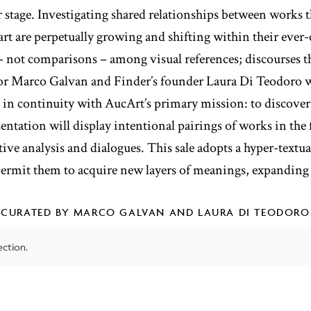
er stage. Investigating shared relationships between works t
 art are perpetually growing and shifting within their eve
– not comparisons – among visual references; discourses t
or Marco Galvan and Finder’s founder Laura Di Teodoro w
, in continuity with AucArt’s primary mission: to discove
ntation will display intentional pairings of works in the
tive analysis and dialogues. This sale adopts a hyper-textua
 permit them to acquire new layers of meanings, expanding 
CURATED BY MARCO GALVAN AND LAURA DI TEODORO
ction.