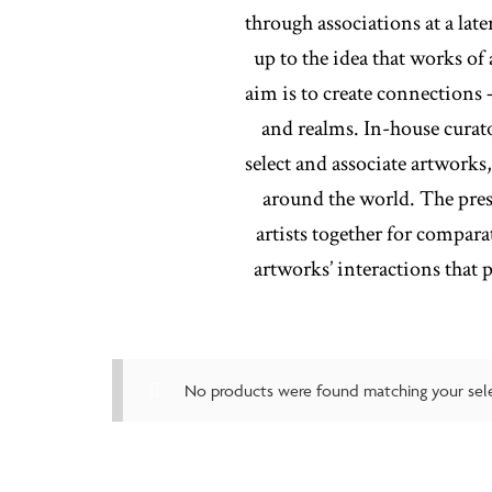
through associations at a lat
up to the idea that works of
aim is to create connections 
and realms. In-house curat
select and associate artworks
around the world. The prese
artists together for compara
artworks’ interactions that
No products were found matching your sele