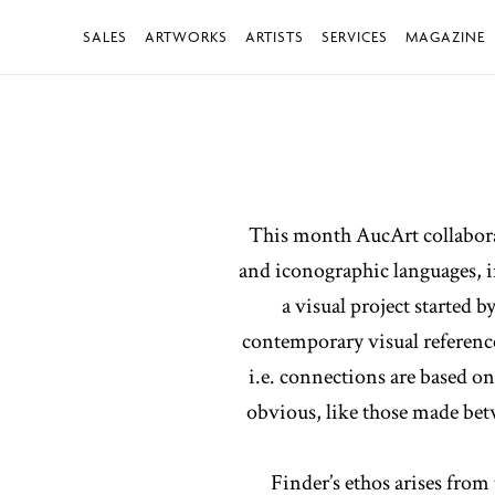
SALES
ARTWORKS
ARTISTS
SERVICES
MAGAZINE
This month AucArt collaborate
and iconographic languages, in
a visual project started 
contemporary visual reference
i.e. connections are based o
obvious, like those made betw
Finder’s ethos arises from