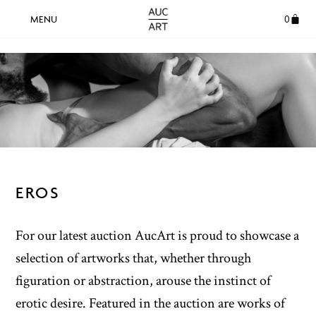
0
EROS
For our latest auction AucArt is proud to showcase a
selection of artworks that, whether through
figuration or abstraction, arouse the instinct of
erotic desire. Featured in the auction are works of