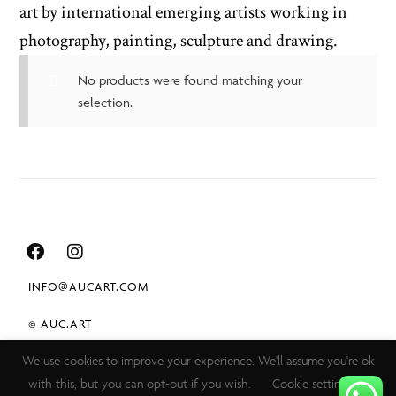
art by international emerging artists working in
photography, painting, sculpture and drawing.
No products were found matching your
selection.
INFO@AUCART.COM
© AUC.ART
We use cookies to improve your experience. We'll assume you're ok
TERMS & CONDITIONS
with this, but you can opt-out if you wish.
Cookie settings