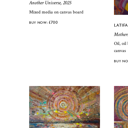
Another Universe, 2025
Mixed media on canvas board
£
700
LATIF
Mother
Oil, oi
canvas