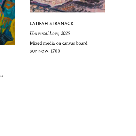
LATIFAH STRANACK
Universal Love, 2025
Mixed media on canvas board
£
700
on