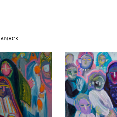
RANACK