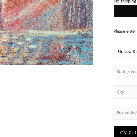
No shipping
CALCUL