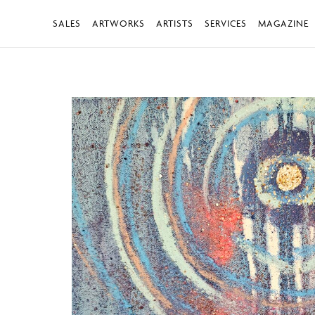
SALES
ARTWORKS
ARTISTS
SERVICES
MAGAZINE