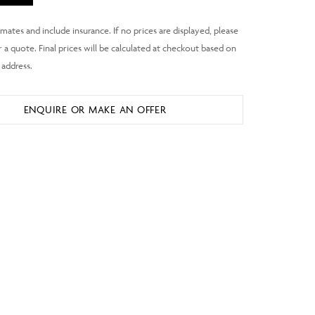
ENQUIRE OR MAKE AN OFFER