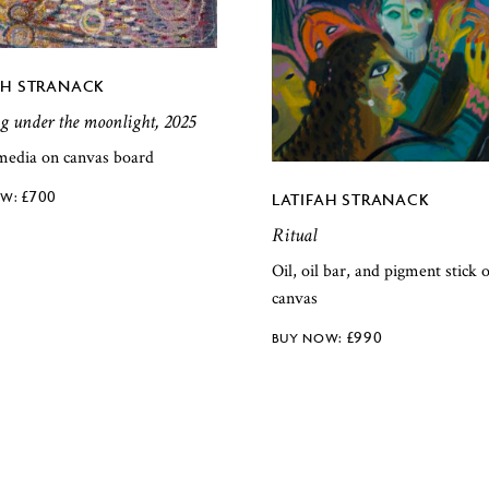
AH STRANACK
 under the moonlight, 2025
media on canvas board
£
700
LATIFAH STRANACK
Ritual
Oil, oil bar, and pigment stick 
canvas
£
990