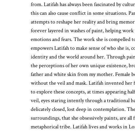
from. Latifah has always been fascinated by cultu
this can also cause conflict in some situations. Par
attempts to reshape her reality and bring memorie
forever layered in washes of paint, helping wor
emotions and fears. The work she is compelled to
empowers Latifah to make sense of who she is, 
identity and the world around her. Through paint
the perceptions of her own unique existence, b
father and white skin from my mother. Female b
without the veil and mask. Latifah invented her f
to explore these concepts, at times appearing half
veil, eyes staring intently through a traditional b
delicately closed, lost deep in contemplation. T
surroundings, that she obsessively paints, are all
metaphorical tribe. Latifah lives and works in 