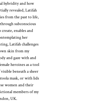
ral hybridity and how
tially revealed, Latifah
s from the past to life,
k through subconscious
 create, enables and
contemplating her
ing, Latifah challenges
rown skin from my
ody and gaze with and
emale heroines as a tool
 visible beneath a sheer
atoola mask, or with lids
hese women and their
 fictional members of my
London, UK.