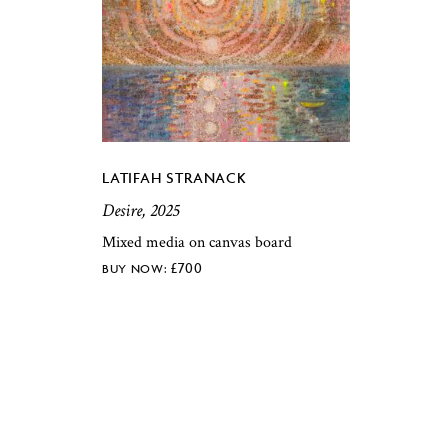
LATIFAH STRANACK
Desire, 2025
Mixed media on canvas board
£
700