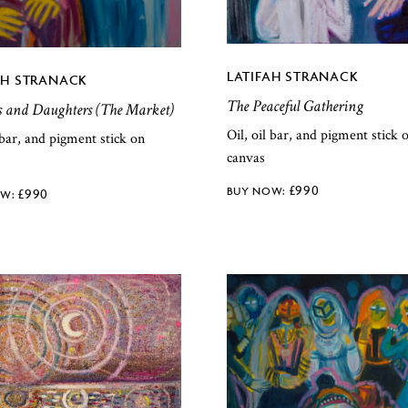
LATIFAH STRANACK
AH STRANACK
The Peaceful Gathering
s and Daughters (The Market)
Oil, oil bar, and pigment stick 
l bar, and pigment stick on
canvas
£
990
£
990