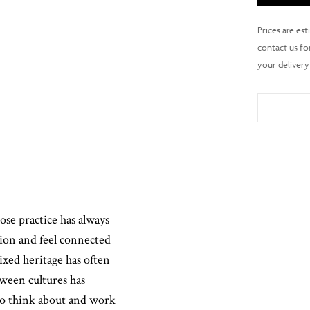
hose practice has always
stion and feel connected
mixed heritage has often
tween cultures has
 to think about and work