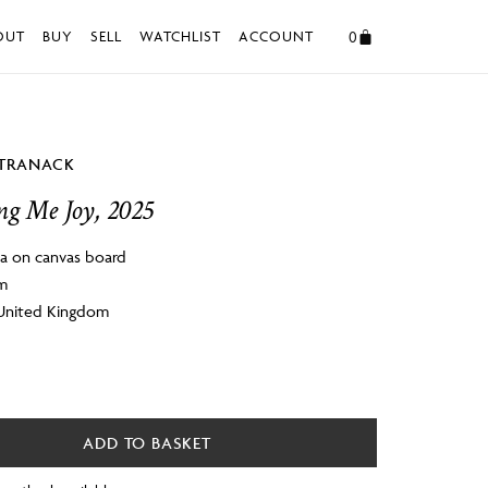
0
OUT
BUY
SELL
WATCHLIST
ACCOUNT
STRANACK
ng Me Joy, 2025
a on canvas board
cm
 United Kingdom
ADD TO BASKET