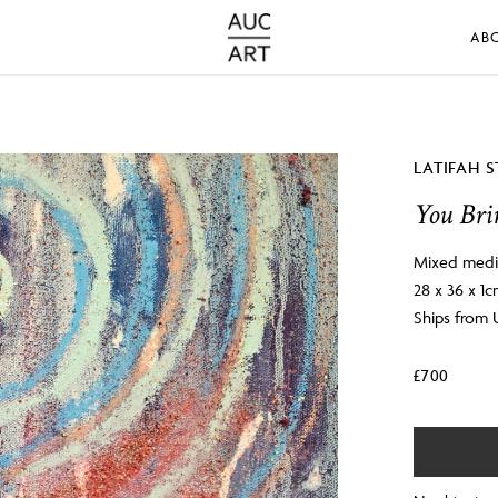
AB
LATIFAH 
You Bri
Mixed medi
28 x 36 x 1
Ships from
£
700