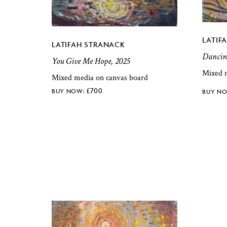
LATIF
LATIFAH STRANACK
Dancing
You Give Me Hope, 2025
Mixed 
Mixed media on canvas board
£
700