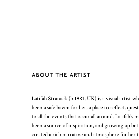
ABOUT THE ARTIST
Latifah Stranack (b.1981, UK) is a visual artist w
been a safe haven for her, a place to reflect, que
to all the events that occur all around. Latifah's 
been a source of inspiration, and growing up be
created a rich narrative and atmosphere for her