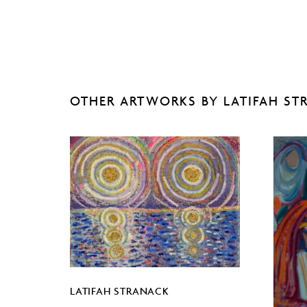
OTHER ARTWORKS BY LATIFAH ST
LATIFAH STRANACK