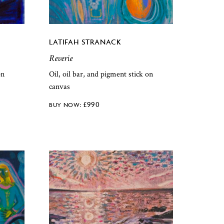
LATIFAH STRANACK
Reverie
on
Oil, oil bar, and pigment stick on
canvas
£
990