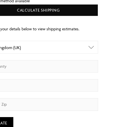
 method available
CALCULATE SHIPPING
ATE