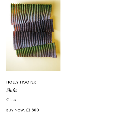
HOLLY HOOPER
Shifts
Glass
£
2,800