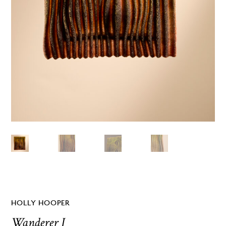
HOLLY HOOPER
Wanderer I