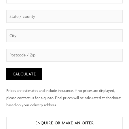
CALCULATE
ENQUIRE OR MAKE AN OFFER