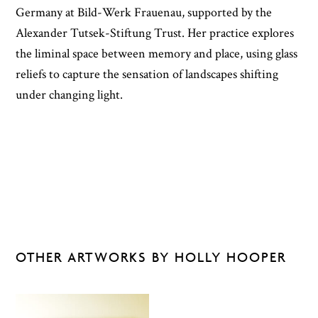
Germany at Bild-Werk Frauenau, supported by the
Alexander Tutsek-Stiftung Trust. Her practice explores
the liminal space between memory and place, using glass
reliefs to capture the sensation of landscapes shifting
under changing light.
OTHER ARTWORKS BY HOLLY HOOPER