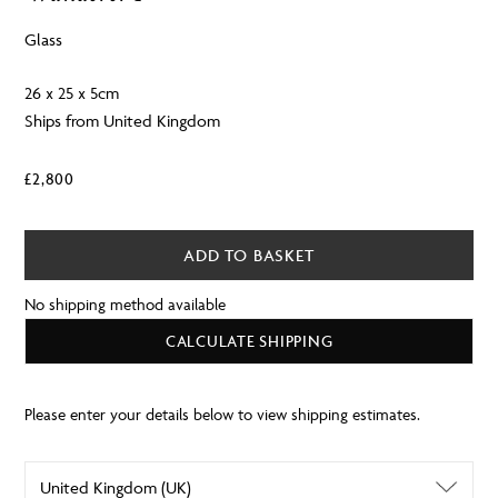
Glass
26 x 25 x 5cm
Ships from United Kingdom
£
2,800
ADD TO BASKET
No shipping method available
CALCULATE SHIPPING