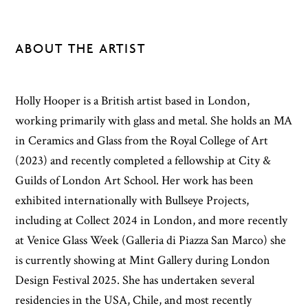
ABOUT THE ARTIST
Holly Hooper is a British artist based in London,
working primarily with glass and metal. She holds an MA
in Ceramics and Glass from the Royal College of Art
(2023) and recently completed a fellowship at City &
Guilds of London Art School. Her work has been
exhibited internationally with Bullseye Projects,
including at Collect 2024 in London, and more recently
at Venice Glass Week (Galleria di Piazza San Marco) she
is currently showing at Mint Gallery during London
Design Festival 2025. She has undertaken several
residencies in the USA, Chile, and most recently