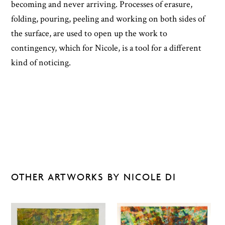
becoming and never arriving. Processes of erasure,
folding, pouring, peeling and working on both sides of
the surface, are used to open up the work to
contingency, which for Nicole, is a tool for a different
kind of noticing.
OTHER ARTWORKS BY NICOLE DI