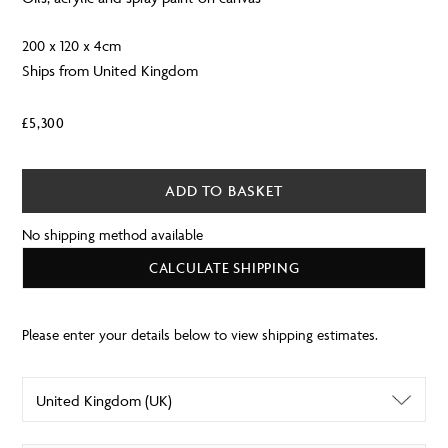
200 x 120 x 4cm
Ships from United Kingdom
£
5,300
ADD TO BASKET
No shipping method available
CALCULATE SHIPPING