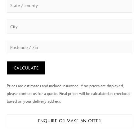
CALCULATE
ENQUIRE OR MAKE AN OFFER