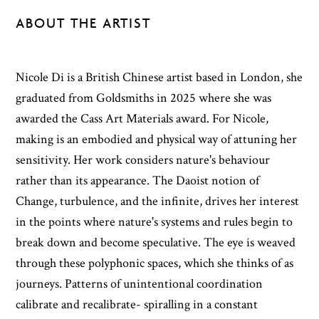
ABOUT THE ARTIST
Nicole Di is a British Chinese artist based in London, she
graduated from Goldsmiths in 2025 where she was
awarded the Cass Art Materials award. For Nicole,
making is an embodied and physical way of attuning her
sensitivity. Her work considers nature's behaviour
rather than its appearance. The Daoist notion of
Change, turbulence, and the infinite, drives her interest
in the points where nature's systems and rules begin to
break down and become speculative. The eye is weaved
through these polyphonic spaces, which she thinks of as
journeys. Patterns of unintentional coordination
calibrate and recalibrate- spiralling in a constant