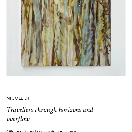
NICOLE DI
Travellers through horizons and
overflow
Oils, acrylic and spray paint on canvas