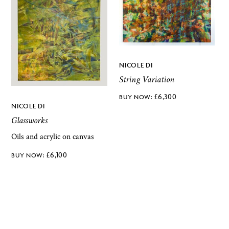
NICOLE DI
String Variation
£
6,300
NICOLE DI
Glassworks
Oils and acrylic on canvas
£
6,100