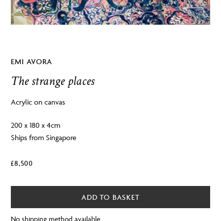
EMI AVORA
The strange places
Acrylic on canvas
200 x 180 x 4cm
Ships from Singapore
£
8,500
ADD TO BASKET
No shipping method available