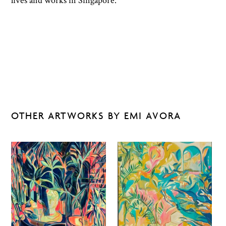
lives and works in Singapore.
OTHER ARTWORKS BY EMI AVORA