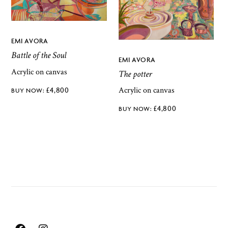
EMI AVORA
Battle of the Soul
EMI AVORA
Acrylic on canvas
The potter
Acrylic on canvas
£
4,800
£
4,800