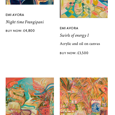
EMI AVORA
Night time Frangipani
EMI AVORA
£
4,800
Swirls of energy I
Acrylic and oil on canvas
£
3,500