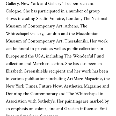
Gallery, New York and Gallery Truebenbach and
Cologne. She has participated in a number of group
shows including Studio Voltaire, London, The National
Museum of Contemporary Art, Athens, The
Whitechapel Gallery, London and the Macedonian
Museum of Contemporary Art, Thessaloniki. Her work
can be found in private as well as public collections in
Europe and the USA, including The Wonderful Fund
collection and March collection. She has also been an
Elizabeth Greenshields recipient and her work has been
in various publications including ArtMaze Magazine, the
New York Times, Future Now, Aesthetica Magazine and
Defining the Contemporary and The Whitechapel in
Association with Sotheby’s. Her paintings are marked by
an emphasis on colour, line and Grecian influence. Emi