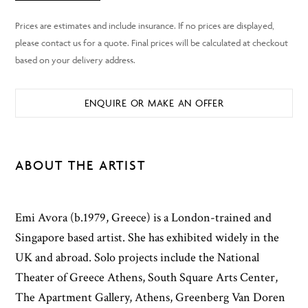
ENQUIRE OR MAKE AN OFFER
ABOUT THE ARTIST
Emi Avora (b.1979, Greece) is a London-trained and
Singapore based artist. She has exhibited widely in the
UK and abroad. Solo projects include the National
Theater of Greece Athens, South Square Arts Center,
The Apartment Gallery, Athens, Greenberg Van Doren