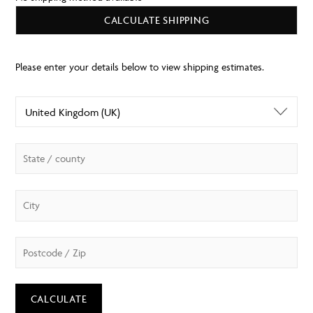
CALCULATE SHIPPING
CALCULATE