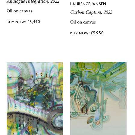
Analogue Integration, 2022
LAURENCE JANSEN
Oil on canvas
Carbon Capture, 2023
Oil on canvas
£
5,440
£
5,950