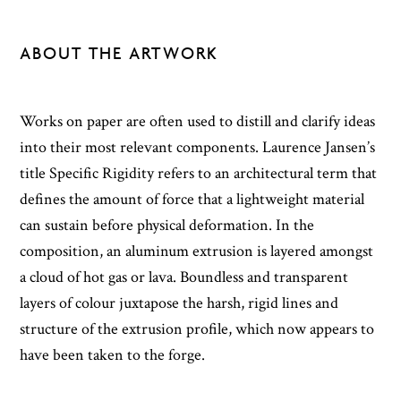
ABOUT THE ARTWORK
Works on paper are often used to distill and clarify ideas
into their most relevant components. Laurence Jansen’s
title Specific Rigidity refers to an architectural term that
defines the amount of force that a lightweight material
can sustain before physical deformation. In the
composition, an aluminum extrusion is layered amongst
a cloud of hot gas or lava. Boundless and transparent
layers of colour juxtapose the harsh, rigid lines and
structure of the extrusion profile, which now appears to
have been taken to the forge.