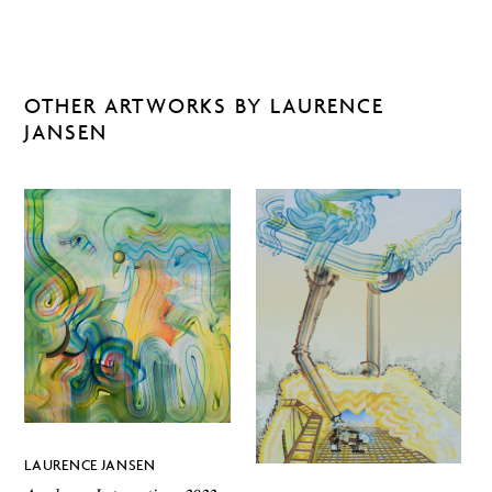
OTHER ARTWORKS BY LAURENCE
JANSEN
LAURENCE JANSEN