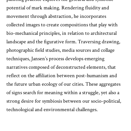
potential of mark making. Rendering fluidity and
movement through abstraction, he incorporates
collected images to create compositions that play with
bio-mechanical principles, in relation to architectural
landscape and the figurative form. Traversing drawing,
photographic field studies, media sources and collage
techniques, Jansen’s process develops emerging
narratives composed of deconstructed elements, that
reflect on the affiliation between post-humanism and
the future urban ecology of our cities. These aggregates
of signs search for meaning within a struggle, yet also a
strong desire for symbiosis between our socio-political,
technological and environmental challenges.