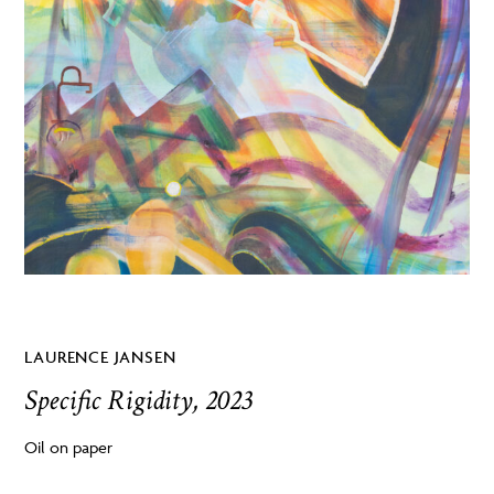
LAURENCE JANSEN
Specific Rigidity, 2023
Oil on paper