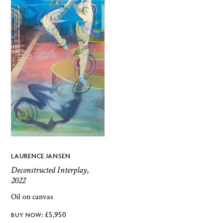
LAURENCE JANSEN
Deconstructed Interplay,
2022
Oil on canvas
£
5,950