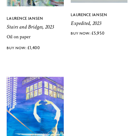
LAURENCE JANSEN
LAURENCE JANSEN
Expedited, 2023
Stairs and Bridges, 2023
£
5,950
Oil on paper
£
1,400