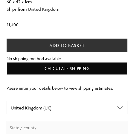
60 x 42 x 1cm
Ships from United Kingdom
£
1,400
ADD TO BASKET
No shipping method available
CALCULATE SHIPPING