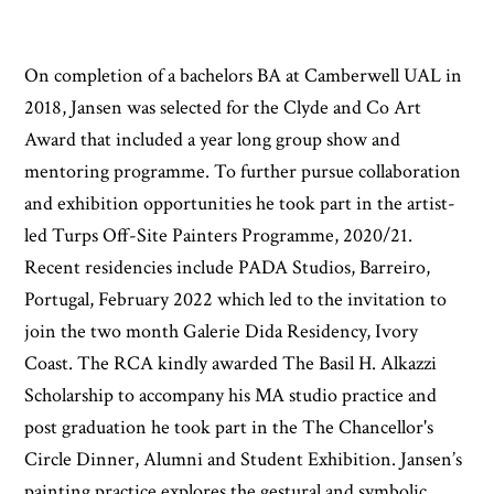
On completion of a bachelors BA at Camberwell UAL in
2018, Jansen was selected for the Clyde and Co Art
Award that included a year long group show and
mentoring programme. To further pursue collaboration
and exhibition opportunities he took part in the artist-
led Turps Off-Site Painters Programme, 2020/21.
Recent residencies include PADA Studios, Barreiro,
Portugal, February 2022 which led to the invitation to
join the two month Galerie Dida Residency, Ivory
Coast. The RCA kindly awarded The Basil H. Alkazzi
Scholarship to accompany his MA studio practice and
post graduation he took part in the The Chancellor's
Circle Dinner, Alumni and Student Exhibition. Jansen’s
painting practice explores the gestural and symbolic