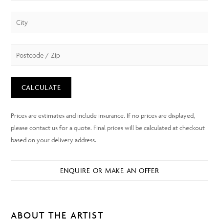
CALCULATE
ENQUIRE OR MAKE AN OFFER
ABOUT THE ARTIST