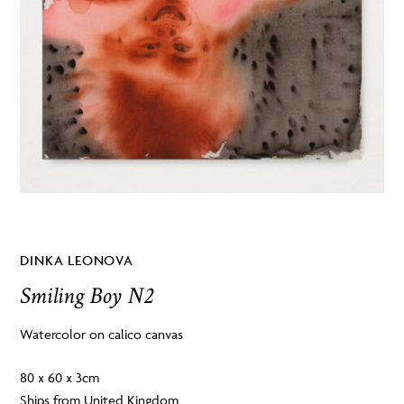
DINKA LEONOVA
Smiling Boy N2
Watercolor on calico canvas
80 x 60 x 3cm
Ships from United Kingdom