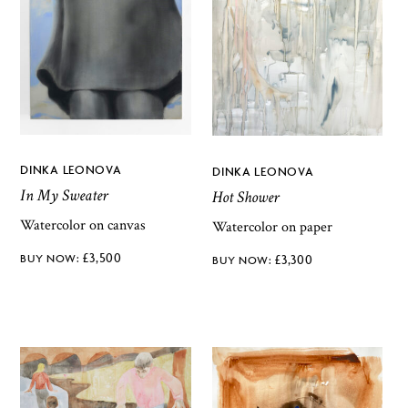
DINKA LEONOVA
DINKA LEONOVA
In My Sweater
Hot Shower
Watercolor on canvas
Watercolor on paper
£
3,500
£
3,300