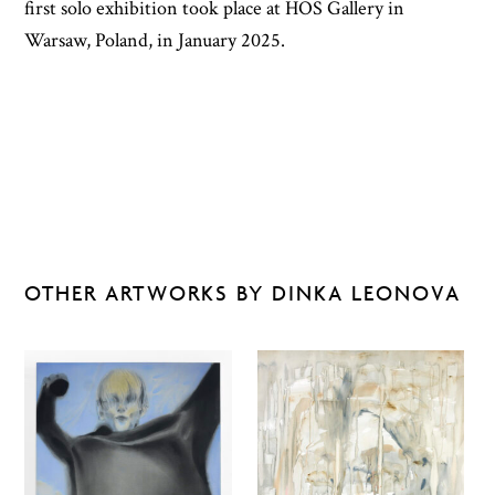
first solo exhibition took place at HOS Gallery in
Warsaw, Poland, in January 2025.
OTHER ARTWORKS BY DINKA LEONOVA