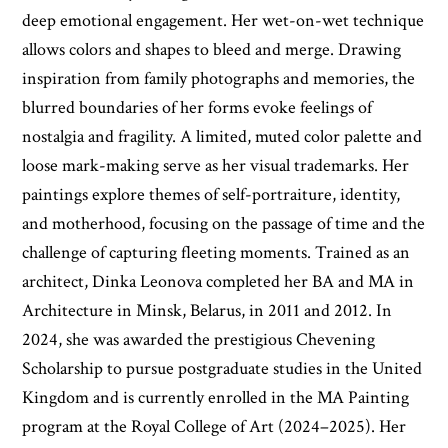
deep emotional engagement. Her wet-on-wet technique
allows colors and shapes to bleed and merge. Drawing
inspiration from family photographs and memories, the
blurred boundaries of her forms evoke feelings of
nostalgia and fragility. A limited, muted color palette and
loose mark-making serve as her visual trademarks. Her
paintings explore themes of self-portraiture, identity,
and motherhood, focusing on the passage of time and the
challenge of capturing fleeting moments. Trained as an
architect, Dinka Leonova completed her BA and MA in
Architecture in Minsk, Belarus, in 2011 and 2012. In
2024, she was awarded the prestigious Chevening
Scholarship to pursue postgraduate studies in the United
Kingdom and is currently enrolled in the MA Painting
program at the Royal College of Art (2024–2025). Her