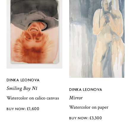
DINKA LEONOVA
Smiling Boy N1
DINKA LEONOVA
Mirror
Watercolor on calico canvas
Watercolor on paper
£
1,600
£
3,300