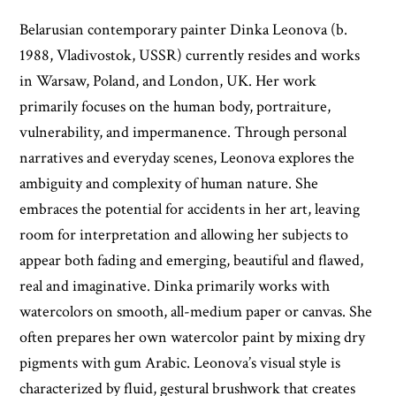
Belarusian contemporary painter Dinka Leonova (b.
1988, Vladivostok, USSR) currently resides and works
in Warsaw, Poland, and London, UK. Her work
primarily focuses on the human body, portraiture,
vulnerability, and impermanence. Through personal
narratives and everyday scenes, Leonova explores the
ambiguity and complexity of human nature. She
embraces the potential for accidents in her art, leaving
room for interpretation and allowing her subjects to
appear both fading and emerging, beautiful and flawed,
real and imaginative. Dinka primarily works with
watercolors on smooth, all-medium paper or canvas. She
often prepares her own watercolor paint by mixing dry
pigments with gum Arabic. Leonova’s visual style is
characterized by fluid, gestural brushwork that creates