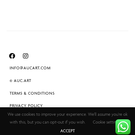
INFO@AUCART.COM
© AUC.ART
TERMS & CONDITIONS
PRIVACY POLICY
We use cookies to improve your experience. We'll assume you're ok
with this, but you can opt-out if you wish.
Cookie settings
ACCEPT