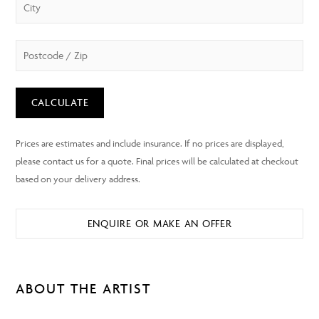
CALCULATE
ENQUIRE OR MAKE AN OFFER
ABOUT THE ARTIST