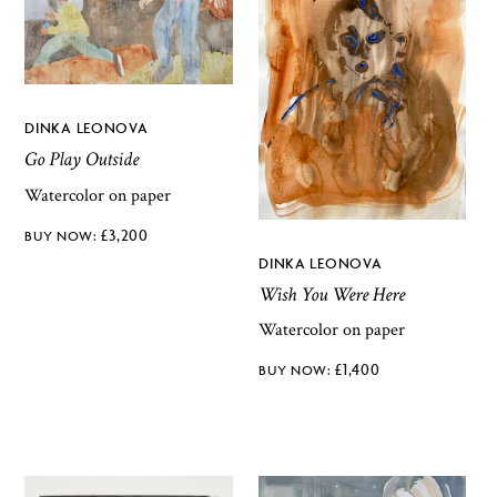
DINKA LEONOVA
Go Play Outside
Watercolor on paper
£
3,200
DINKA LEONOVA
Wish You Were Here
Watercolor on paper
£
1,400