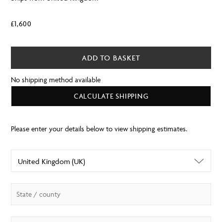
£
1,600
ADD TO BASKET
No shipping method available
CALCULATE SHIPPING