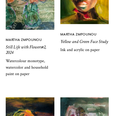
MARTHA ZMPOUNOU
MARTHA ZMPOUNOU
Yellow and Green Face Study
Still Life with Flowers#2,
Ink and acrylic on paper
2024
Watercolour monotype,
watercolor and household
paint on paper