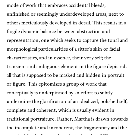
mode of work that embraces accidental bleeds,
unfinished or seemingly underdeveloped areas, next to
others meticulously developed in detail. This results in a
fragile dynamic balance between abstraction and
representation, one which seeks to capture the tonal and
morphological particularities of a sitter’s skin or facial
characteristics, and in essence, their very self; the
transient and ambiguous element in the figure depicted,
all that is supposed to be masked and hidden in portrait
or figure. This epitomizes a group of work that
conceptually is underpinned by an effort to subtly
undermine the glorification of an idealized, polished self,
complete and coherent, which is usually evident in
traditional portraiture. Rather, Martha is drawn towards
the incomplete and incoherent, the fragmentary and the