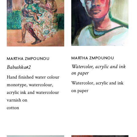
MARTHA ZMPOUNOU
MARTHA ZMPOUNOU
Watercolor, acrylic and ink
Babushka#2
on paper
Hand finished water colour
Watercolor, acrylic and ink
monotype, watercolour,
on paper
acrylic ink and watercolour
varnish on
cotton