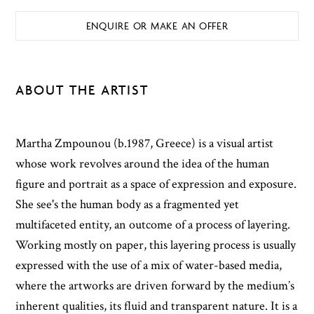
ENQUIRE OR MAKE AN OFFER
ABOUT THE ARTIST
Martha Zmpounou (b.1987, Greece) is a visual artist
whose work revolves around the idea of the human
figure and portrait as a space of expression and exposure.
She see's the human body as a fragmented yet
multifaceted entity, an outcome of a process of layering.
Working mostly on paper, this layering process is usually
expressed with the use of a mix of water-based media,
where the artworks are driven forward by the medium’s
inherent qualities, its fluid and transparent nature. It is a