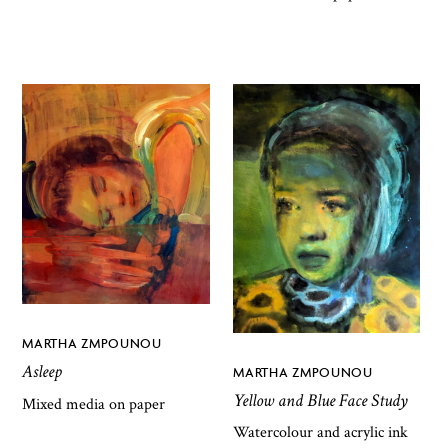
MARTHA ZMPOUNOU
Asleep
MARTHA ZMPOUNOU
Yellow and Blue Face Study
Mixed media on paper
Watercolour and acrylic ink