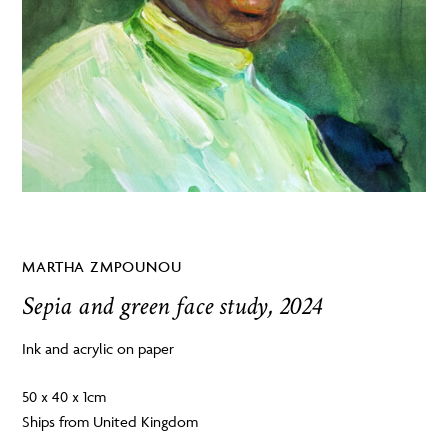
MARTHA ZMPOUNOU
Sepia and green face study, 2024
Ink and acrylic on paper
50 x 40 x 1cm
Ships from United Kingdom