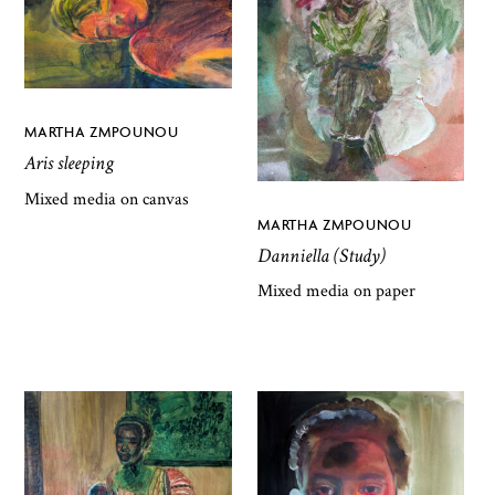
MARTHA ZMPOUNOU
Aris sleeping
Mixed media on canvas
MARTHA ZMPOUNOU
Danniella (Study)
Mixed media on paper