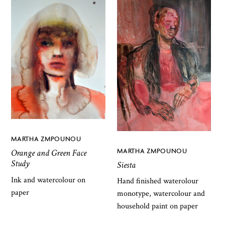
MARTHA ZMPOUNOU
MARTHA ZMPOUNOU
Orange and Green Face
Study
Siesta
Ink and watercolour on
Hand finished waterolour
paper
monotype, watercolour and
household paint on paper