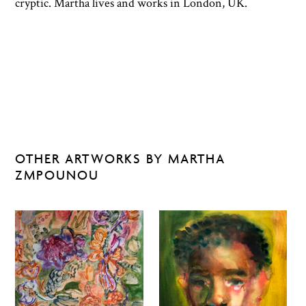
cryptic. Martha lives and works in London, UK.
OTHER ARTWORKS BY MARTHA
ZMPOUNOU