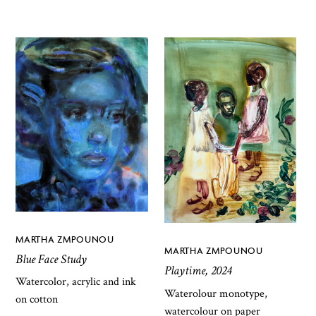
MARTHA ZMPOUNOU
MARTHA ZMPOUNOU
Blue Face Study
Playtime, 2024
Watercolor, acrylic and ink
Waterolour monotype,
on cotton
watercolour on paper